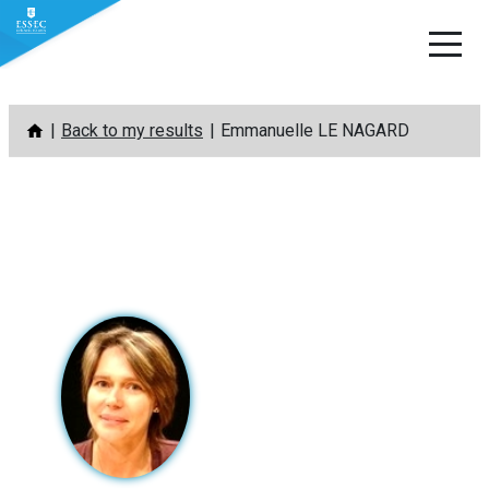
Skip
Back to my results
Emmanuelle LE NAGARD
to
content