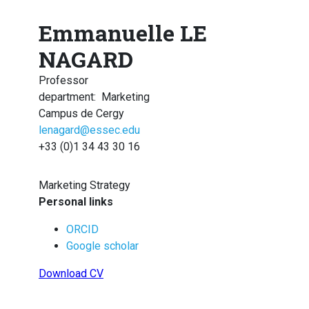
Emmanuelle LE
NAGARD
Professor
department
:
Marketing
Campus de Cergy
lenagard@essec.edu
+33 (0)1 34 43 30 16
Marketing Strategy
Personal links
ORCID
Google scholar
Download CV