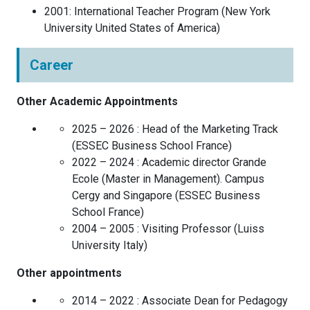
2001
:
International Teacher Program
(
New York
University
United States of America
)
Career
Other Academic Appointments
2025 – 2026 :
Head of the Marketing Track
(
ESSEC Business School
France
)
2022 – 2024 :
Academic director Grande
Ecole (Master in Management). Campus
Cergy and Singapore
(
ESSEC Business
School
France
)
2004 – 2005 :
Visiting Professor
(
Luiss
University
Italy
)
Other appointments
2014 – 2022 :
Associate Dean for Pedagogy