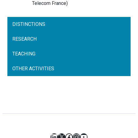
Telecom
France
)
DISTINCTIONS
RESEARCH
TEACHING
OTHER ACTIVITIES
LinkedIn
X
Facebook
Instagram
YouTube