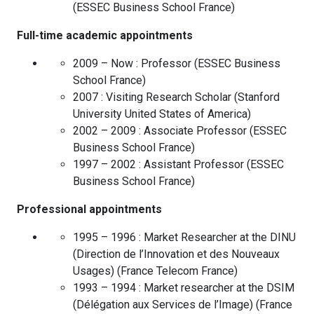
(
ESSEC Business School
France
)
Full-time academic appointments
2009 – Now :
Professor
(
ESSEC Business
School
France
)
2007 :
Visiting Research Scholar
(
Stanford
University
United States of America
)
2002 – 2009 :
Associate Professor
(
ESSEC
Business School
France
)
1997 – 2002 :
Assistant Professor
(
ESSEC
Business School
France
)
Professional appointments
1995 – 1996 :
Market Researcher at the DINU
(Direction de l’Innovation et des Nouveaux
Usages)
(
France Telecom
France
)
1993 – 1994 :
Market researcher at the DSIM
(Délégation aux Services de l’Image)
(
France