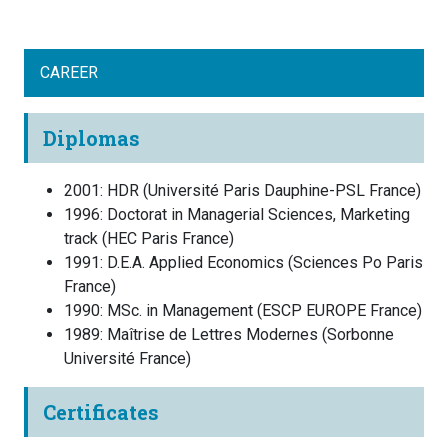
CAREER
Diplomas
2001
:
HDR
(
Université Paris Dauphine-PSL
France
)
1996
:
Doctorat in Managerial Sciences, Marketing
track
(
HEC Paris
France
)
1991
:
D.E.A. Applied Economics
(
Sciences Po Paris
France
)
1990
:
MSc. in Management
(
ESCP EUROPE
France
)
1989
:
Maîtrise de Lettres Modernes
(
Sorbonne
Université
France
)
Certificates