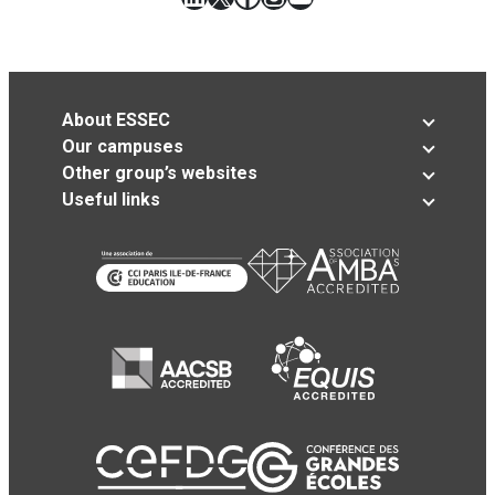
About ESSEC
Our campuses
Other group’s websites
Useful links