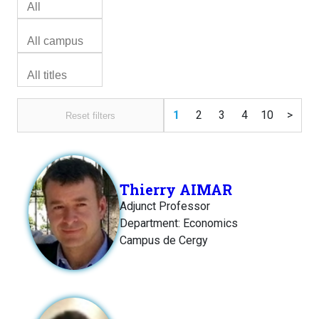
1
2
3
4
10
>
Reset filters
Thierry AIMAR
Adjunct Professor
Department: Economics
Campus de Cergy