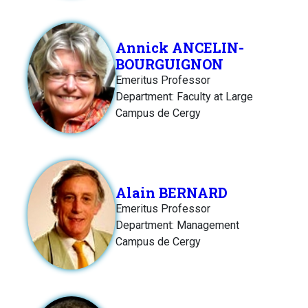
Annick ANCELIN-
BOURGUIGNON
Emeritus Professor
Department: Faculty at Large
Campus de Cergy
Alain BERNARD
Emeritus Professor
Department: Management
Campus de Cergy