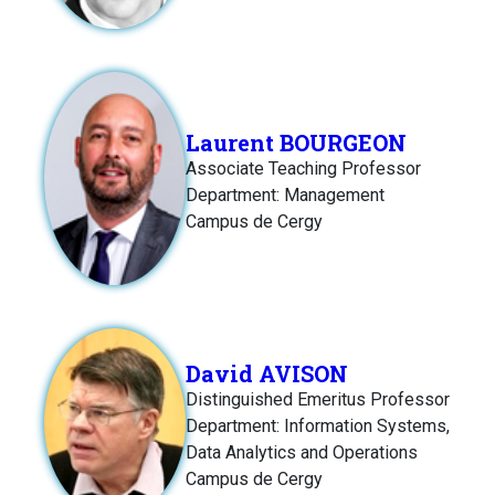
Laurent BOURGEON
Associate Teaching Professor
Department: Management
Campus de Cergy
David AVISON
Distinguished Emeritus Professor
Department: Information Systems,
Data Analytics and Operations
Campus de Cergy