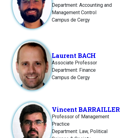
Department: Accounting and
Management Control
Campus de Cergy
Laurent BACH
Associate Professor
Department: Finance
Campus de Cergy
Vincent BARRAILLER
Professor of Management
Practice
Department: Law, Political