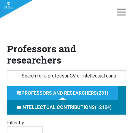
Skip
to
content
Professors and
researchers
PROFESSORS AND RESEARCHERS
231
INTELLECTUAL CONTRIBUTIONS
12104
Filter by