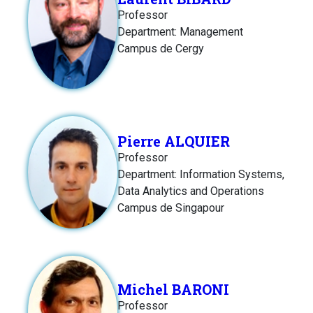
Professor
Department: Management
Campus de Cergy
Pierre ALQUIER
Professor
Department: Information Systems,
Data Analytics and Operations
Campus de Singapour
Michel BARONI
Professor