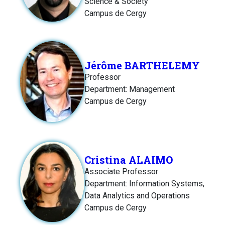
Science & Society
Campus de Cergy
Jérôme BARTHELEMY
Professor
Department: Management
Campus de Cergy
Cristina ALAIMO
Associate Professor
Department: Information Systems,
Data Analytics and Operations
Campus de Cergy