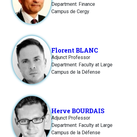
Department: Finance
Campus de Cergy
Florent BLANC
Adjunct Professor
Department: Faculty at Large
Campus de la Défense
Herve BOURDAIS
Adjunct Professor
Department: Faculty at Large
Campus de la Défense