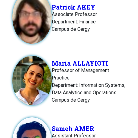
Patrick AKEY
Associate Professor
Department: Finance
Campus de Cergy
Maria ALLAYIOTI
Professor of Management
Practice
Department: Information Systems,
Data Analytics and Operations
Campus de Cergy
Sameh AMER
Assistant Professor