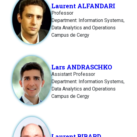
Laurent ALFANDARI
Professor
Department: Information Systems,
Data Analytics and Operations
Campus de Cergy
Lars ANDRASCHKO
Assistant Professor
Department: Information Systems,
Data Analytics and Operations
Campus de Cergy
Laurent BIBARD