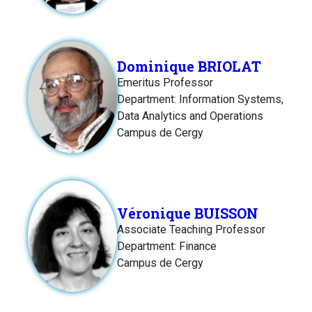
Dominique BRIOLAT
Emeritus Professor
Department: Information Systems,
Data Analytics and Operations
Campus de Cergy
Véronique BUISSON
Associate Teaching Professor
Department: Finance
Campus de Cergy