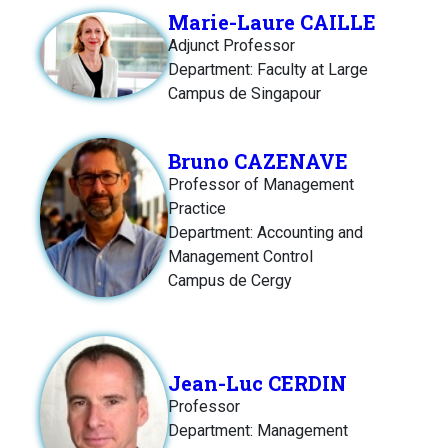
Marie-Laure CAILLE
Adjunct Professor
Department: Faculty at Large
Campus de Singapour
Bruno CAZENAVE
Professor of Management
Practice
Department: Accounting and
Management Control
Campus de Cergy
Jean-Luc CERDIN
Professor
Department: Management