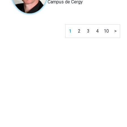
Campus de Cergy
1
2
3
4
10
>