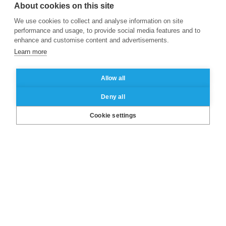
About cookies on this site
We use cookies to collect and analyse information on site
performance and usage, to provide social media features and to
enhance and customise content and advertisements.
Learn more
Allow all
Deny all
LinkedIn
X
Facebook
Instagram
YouTube
Cookie settings
About ESSEC
Our campuses
Other group’s websites
Useful links