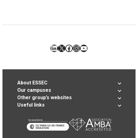
LinkedIn
X
Facebook
Instagram
YouTube
About ESSEC
Our campuses
Other group’s websites
Useful links