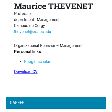
Maurice THEVENET
Professor
department
:
Management
Campus de Cergy
thevenet@essec.edu
Organizational Behavior – Management
Personal links
Google scholar
Download CV
CAREER