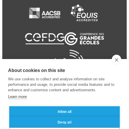
About cookies on this site
We use cookies to collect and analyse information on site
performance and usage, to provide social media features and to
enhance and customise content and advertisements.
Learn more
Allow all
© 2024 ESSEC Business
Legal notice
–
Data
Deny all
School
privacy policy