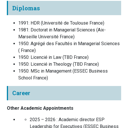
Diplomas
1991
:
HDR
(
Université de Toulouse
France
)
1981
:
Doctorat in Managerial Sciences
(
Aix-
Marseille Université
France
)
1950
:
Agrégé des Facultés in Managerial Sciences
(
France
)
1950
:
Licencié in Law
(
TBD
France
)
1950
:
Licencié in Theology
(
TBD
France
)
1950
:
MSc in Management
(
ESSEC Business
School
France
)
Career
Other Academic Appointments
2025 – 2026 :
Academic director ESP
Leadership for Executives
(
ESSEC Business