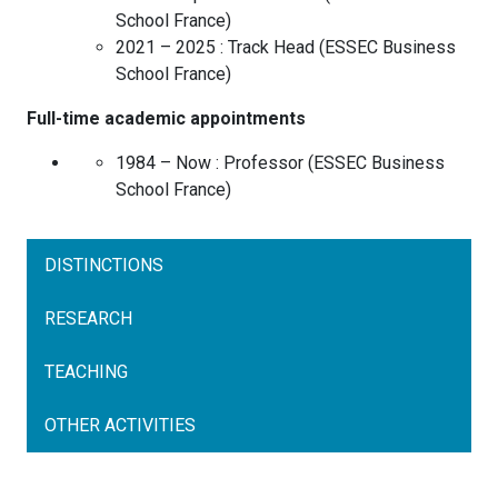
School
France
)
2021 – 2025 :
Track Head
(
ESSEC Business
School
France
)
Full-time academic appointments
1984 – Now :
Professor
(
ESSEC Business
School
France
)
DISTINCTIONS
RESEARCH
TEACHING
OTHER ACTIVITIES