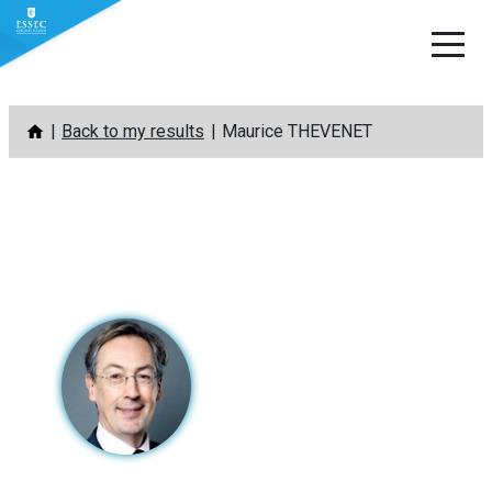
Skip
Back to my results
Maurice THEVENET
to
content