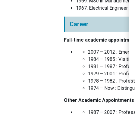
1969
:
MSc in Management
(
1967
:
Electrical Engineer
(
In
Career
Full-time academic appointmen
2007 – 2012 :
Emeritu
1984 – 1985 :
Visitin
1981 – 1987 :
Profes
1979 – 2001 :
Profes
1978 – 1982 :
Profes
1974 – Now :
Disting
Other Academic Appointments
1987 – 2007 :
Profes