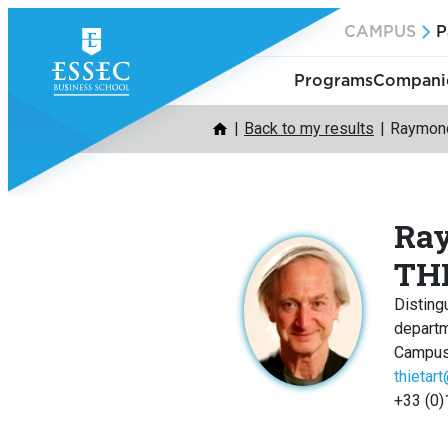
Skip
CAMPUS
P
to
content
Programs
Companie
Back to my results
Raymond
Ra
TH
Disting
depart
Campus
thietar
+33 (0)