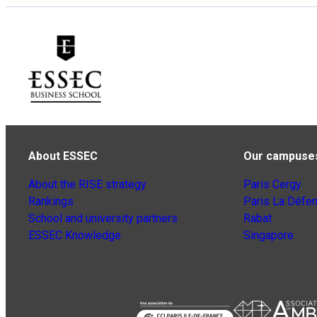
About ESSEC
Our campuse
About the RISE strategy
Paris Cergy
Rankings
Paris La Défe
School and university partners
Rabat
ESSEC Knowledge
Singapore