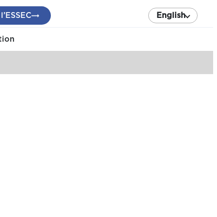
 l’ESSEC
English
tion