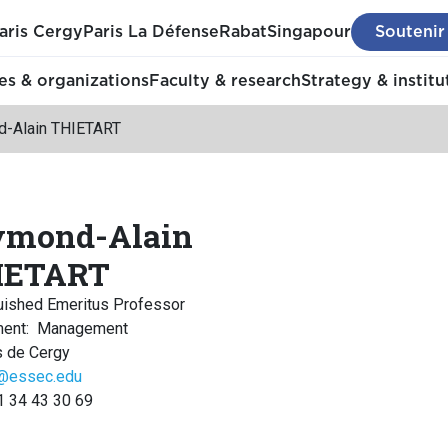
aris Cergy
Paris La Défense
Rabat
Singapour
Soutenir
s & organizations
Faculty & research
Strategy & institu
-Alain THIETART
ymond-Alain
IETART
uished Emeritus Professor
ment
:
Management
 de Cergy
t@essec.edu
1 34 43 30 69