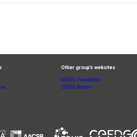
s
Other group’s websites
ESSEC Foundation
nse
ESSEC Alumni