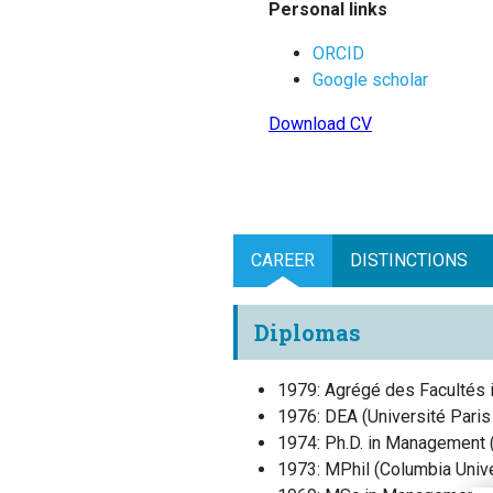
Personal links
ORCID
Google scholar
Download CV
CAREER
DISTINCTIONS
Diplomas
1979
:
Agrégé des Facultés 
1976
:
DEA
(
Université Pari
1974
:
Ph.D. in Management
1973
:
MPhil
(
Columbia Unive