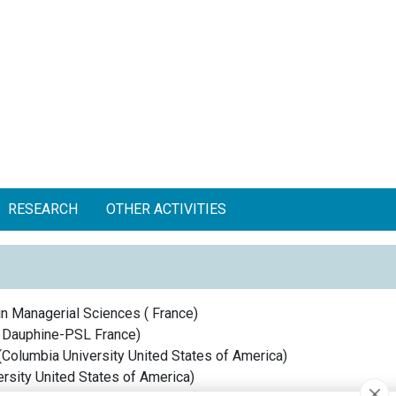
RESEARCH
OTHER ACTIVITIES
in Managerial Sciences
(
France
)
s Dauphine-PSL
France
)
(
Columbia University
United States of America
)
rsity
United States of America
)