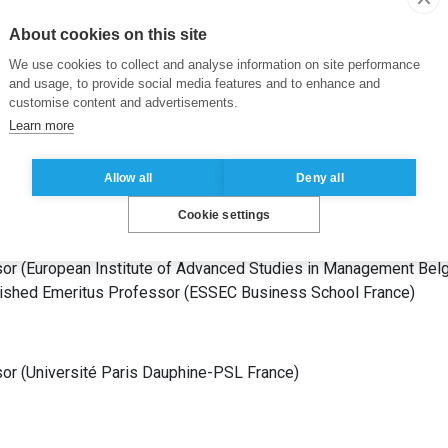
ESSEC Business School
France
)
stitut national des sciences appliquées de Lyon – INSA Lyon
Fr
About cookies on this site
We use cookies to collect and analyse information on site performance
and usage, to provide social media features and to enhance and
customise content and advertisements.
Learn more
ts
s Professor
(
Université Paris Dauphine-PSL
France
)
Allow all
Deny all
g Professor
(
MIT Sloan School of Management
United States of 
Cookie settings
sor
(
Université Paris X Nanterre
France
)
sor
(
Université de Caen Normandie
France
)
sor
(
European Institute of Advanced Studies in Management
Bel
uished Emeritus Professor
(
ESSEC Business School
France
)
sor
(
Université Paris Dauphine-PSL
France
)