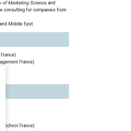
 of Marketing Science,
and
e consulting for companies from
 and
Middle East
.
France
)
anagement
France
)
s School
France
)