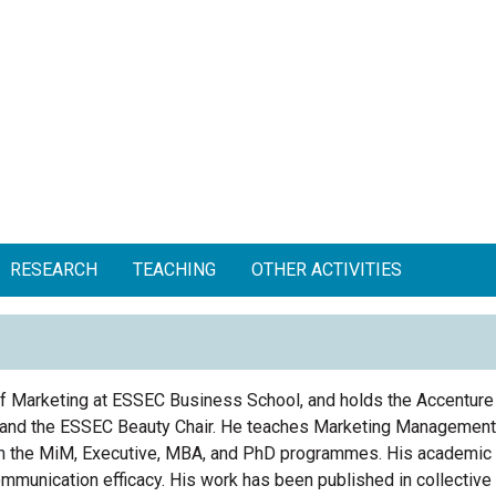
RESEARCH
TEACHING
OTHER ACTIVITIES
f Marketing at ESSEC Business School, and holds the Accenture
r, and the ESSEC Beauty Chair. He teaches Marketing Managemen
n
the MiM, Executive, MBA, and PhD programmes.
His
academic 
mmunication efficacy
.
His
work has been published in collectiv