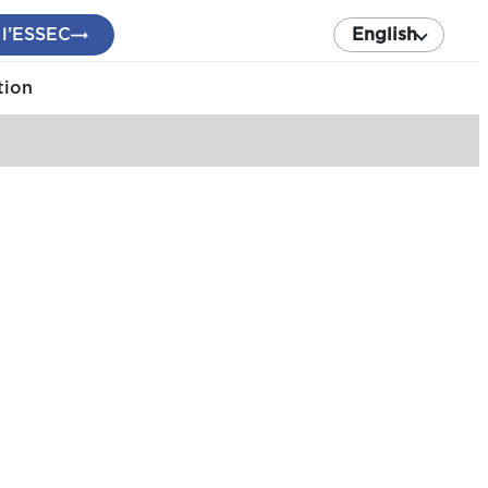
 l’ESSEC
English
tion