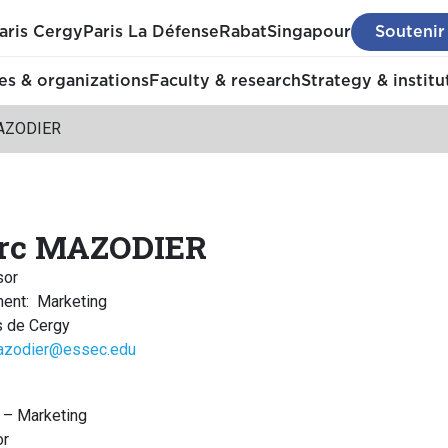
aris Cergy
Paris La Défense
Rabat
Singapour
Soutenir
s & organizations
Faculty & research
Strategy & institu
AZODIER
rc MAZODIER
sor
ment
:
Marketing
 de Cergy
azodier@essec.edu
 – Marketing
or