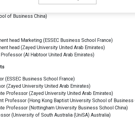
er of the ESSEC Beauty Chair
(
ESSEC Business School
France
)
te Director and Co-Founder of the MSc in Entrepreneurship & Gl
hool of Business
China
)
ent head Marketing
(
ESSEC Business School
France
)
ment head
(
Zayed University
United Arab Emirates
)
 Professor
(
Al Habtoor
United Arab Emirates
)
ts
or
(
ESSEC Business School
France
)
sor
(
Zayed University
United Arab Emirates
)
te Professor
(
Zayed University
United Arab Emirates
)
nt Professor
(
Hong Kong Baptist University School of Business
te Professor
(
Nottingham University Business School
China
)
essor
(
University of South Australia (UniSA)
Australia
)