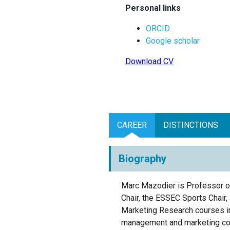
Personal links
ORCID
Google scholar
Download CV
CAREER
DISTINCTIONS
Biography
Marc Mazodier is Professor o
Chair, the ESSEC Sports Chai
Marketing Research courses
i
management
and marketing co