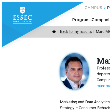
Skip
CAMPUS
P
to
content
Programs
Companie
Back to my results
Marc M
Ma
Profes
depart
Campus
marc.m
Marketing and Data Analytics
Strategy – Consumer Behavi