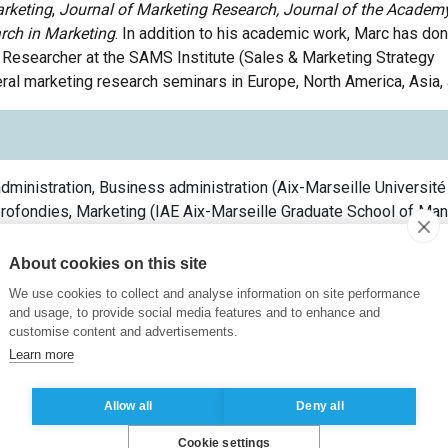
rketing
,
Journal of
Marketing Research,
Journal of the Academy
arch in Marketing
. In addition to
his
academic work,
Marc
has don
e Researcher at the SAMS Institute (Sales & Marketing Strategy
ral
marketing research
seminars
in Europe
,
North America, Asia,
dministration, Business administration
(
Aix-Marseille Université
rofondies, Marketing
(
IAE Aix-Marseille Graduate School of M
t
(
Université Paris Dauphine-PSL
France
)
t
(
Université Paris Dauphine-PSL
France
)
About cookies on this site
We use cookies to collect and analyse information on site performance
and usage, to provide social media features and to enhance and
customise content and advertisements.
Learn more
er of the SPORT Chair
(
ESSEC Business School
France
)
Allow all
Deny all
re Strategy Business Analytics Chair Professor
(
ESSEC Busines
Cookie settings