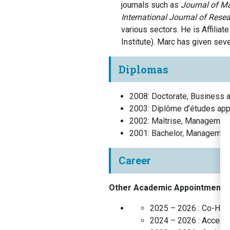
journals such as
Journal of
Ma
International Journal of Rese
various sectors.
He is Affiliat
Institute).
Marc
has
given
seve
Diplomas
2008
:
Doctorate, Business a
2003
:
Diplôme d’études app
2002
:
Maîtrise, Managemen
2001
:
Bachelor, Managemen
Career
Other Academic Appointments
2025 – 2026 :
Co-Hold
2024 – 2026 :
Accentu