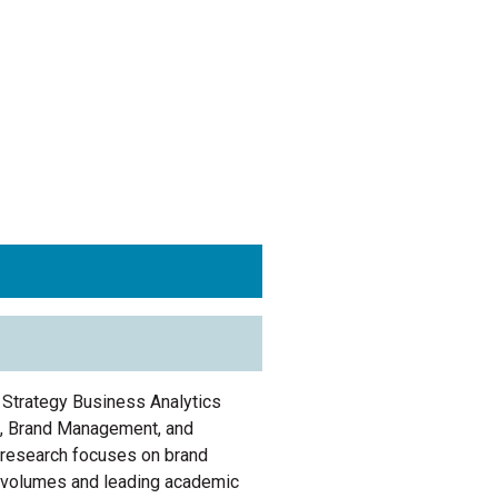
 Strategy Business Analytics
t, Brand Management, and
research focuses on
brand
e volumes and leading academic