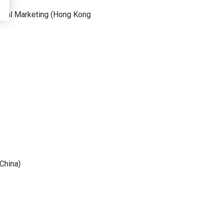
obal Marketing
(
Hong Kong
China
)