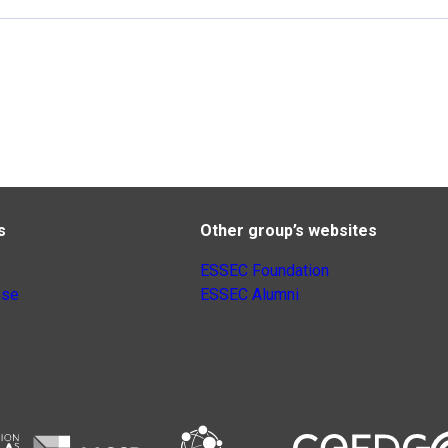
s
Other group’s websites
ESSEC Foundation
nse
ESSEC Alumni