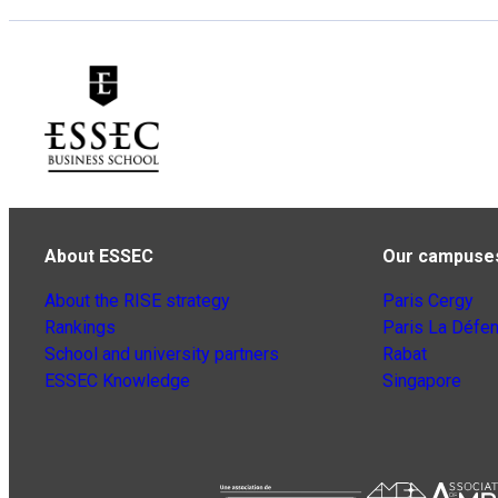
About ESSEC
Our campuse
About the RISE strategy
Paris Cergy
Rankings
Paris La Défe
School and university partners
Rabat
ESSEC Knowledge
Singapore