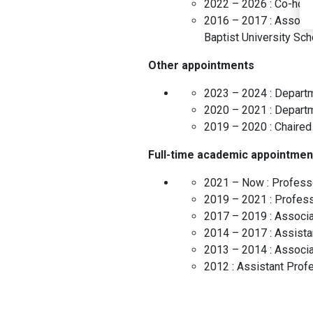
2022 – 2026 :
Co-hold
2016 – 2017 :
Associa
Baptist University Sc
Other appointments
2023 – 2024 :
Departm
2020 – 2021 :
Depart
2019 – 2020 :
Chaired
Full-time academic appointmen
2021 – Now :
Profess
2019 – 2021 :
Profes
2017 – 2019 :
Associa
2014 – 2017 :
Assista
2013 – 2014 :
Associa
2012 :
Assistant Prof