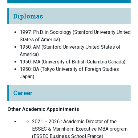
Diplomas
1997
:
Ph.D. in Sociology
(
Stanford University
United
States of America
)
1950
:
AM
(
Stanford University
United States of
America
)
1950
:
MA
(
University of British Columbia
Canada
)
1950
:
BA
(
Tokyo University of Foreign Studies
Japan
)
Career
Other Academic Appointments
2021 – 2026 :
Academic Director of the
ESSEC & Mannheim Executive MBA program
(
ESSEC Business School
France
)