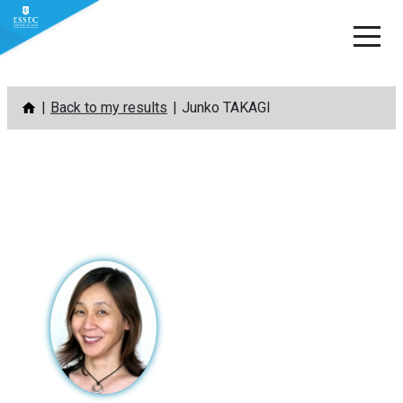
Skip
Back to my results
Junko TAKAGI
to
content