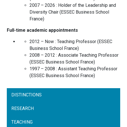
2007 – 2026 :
Holder of the Leadership and
Diversity Chair
(
ESSEC Business School
France
)
Full-time academic appointments
2012 – Now :
Teaching Professor
(
ESSEC
Business School
France
)
2008 – 2012 :
Associate Teaching Professor
(
ESSEC Business School
France
)
1997 – 2008 :
Assistant Teaching Professor
(
ESSEC Business School
France
)
DISTINCTIONS
RESEARCH
TEACHING