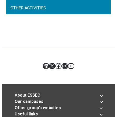
OTHER ACTIVITIES
LinkedIn
X
Facebook
Instagram
YouTube
About ESSEC
Our campuses
Other group’s websites
Useful links