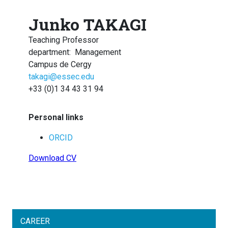
Junko TAKAGI
Teaching Professor
department
:
Management
Campus de Cergy
takagi@essec.edu
+33 (0)1 34 43 31 94
Personal links
ORCID
Download CV
CAREER