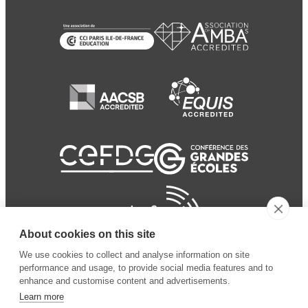
About cookies on this site
We use cookies to collect and analyse information on site
performance and usage, to provide social media features and to
enhance and customise content and advertisements.
Learn more