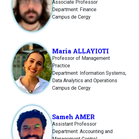
Associate Professor
Department: Finance
Campus de Cergy
Maria ALLAYIOTI
Professor of Management
Practice
Department: Information Systems,
Data Analytics and Operations
Campus de Cergy
Sameh AMER
Assistant Professor
Department: Accounting and
Management Control