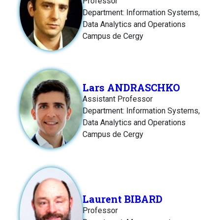
Professor
Department: Information Systems,
Data Analytics and Operations
Campus de Cergy
Lars ANDRASCHKO
Assistant Professor
Department: Information Systems,
Data Analytics and Operations
Campus de Cergy
Laurent BIBARD
Professor