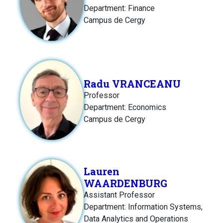
Department: Finance
Campus de Cergy
Radu VRANCEANU
Professor
Department: Economics
Campus de Cergy
Lauren
WAARDENBURG
Assistant Professor
Department: Information Systems,
Data Analytics and Operations