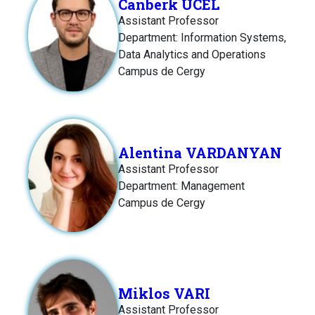
Canberk UCEL
Assistant Professor
Department: Information Systems,
Data Analytics and Operations
Campus de Cergy
Alentina VARDANYAN
Assistant Professor
Department: Management
Campus de Cergy
Miklos VARI
Assistant Professor