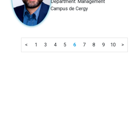
Department: Management
Campus de Cergy
<
1
3
4
5
6
7
8
9
10
>