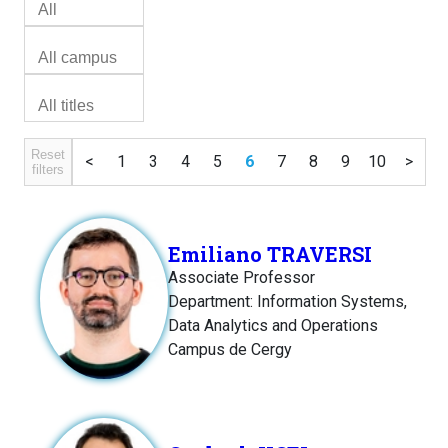
Reset
<
1
3
4
5
6
7
8
9
10
>
filters
Emiliano TRAVERSI
Associate Professor
Department: Information Systems,
Data Analytics and Operations
Campus de Cergy