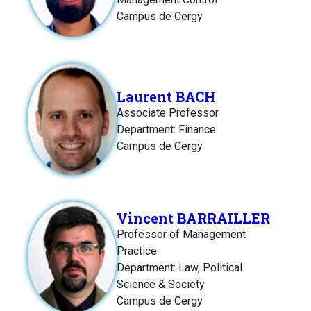
Campus de Cergy
Laurent BACH
Associate Professor
Department: Finance
Campus de Cergy
Vincent BARRAILLER
Professor of Management
Practice
Department: Law, Political
Science & Society
Campus de Cergy