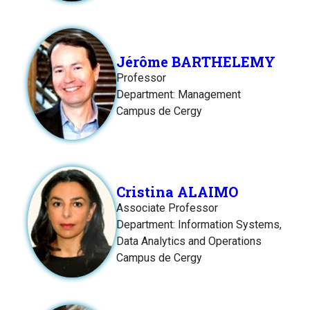
Jérôme BARTHELEMY
Professor
Department: Management
Campus de Cergy
Cristina ALAIMO
Associate Professor
Department: Information Systems,
Data Analytics and Operations
Campus de Cergy