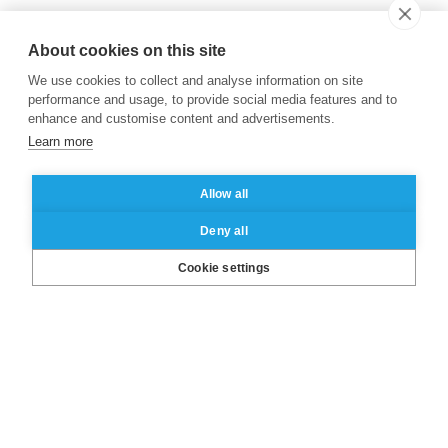
About cookies on this site
We use cookies to collect and analyse information on site
performance and usage, to provide social media features and to
enhance and customise content and advertisements.
Learn more
Allow all
Deny all
LinkedIn
X
Facebook
Instagram
YouTube
Cookie settings
About ESSEC
Our campuses
Other group’s websites