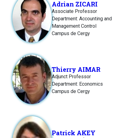
Adrian ZICARI
Associate Professor
Department: Accounting and
Management Control
Campus de Cergy
Thierry AIMAR
Adjunct Professor
Department: Economics
Campus de Cergy
Patrick AKEY