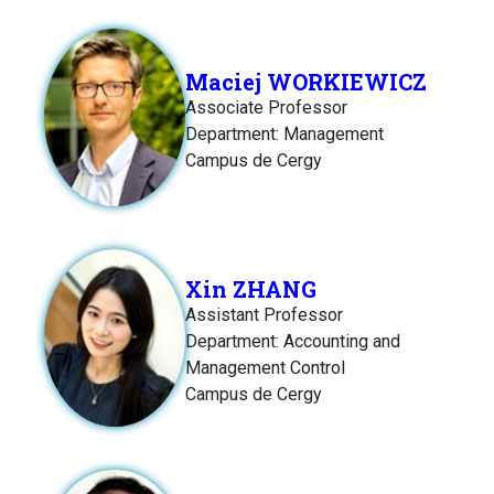
Maciej WORKIEWICZ
Associate Professor
Department: Management
Campus de Cergy
Xin ZHANG
Assistant Professor
Department: Accounting and
Management Control
Campus de Cergy