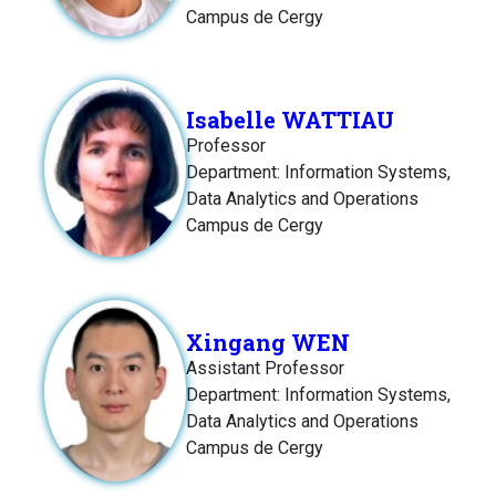
Campus de Cergy
Isabelle WATTIAU
Professor
Department: Information Systems,
Data Analytics and Operations
Campus de Cergy
Xingang WEN
Assistant Professor
Department: Information Systems,
Data Analytics and Operations
Campus de Cergy