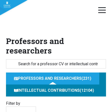
Skip
to
content
Professors and
researchers
PROFESSORS AND RESEARCHERS
231
INTELLECTUAL CONTRIBUTIONS
12104
Filter by