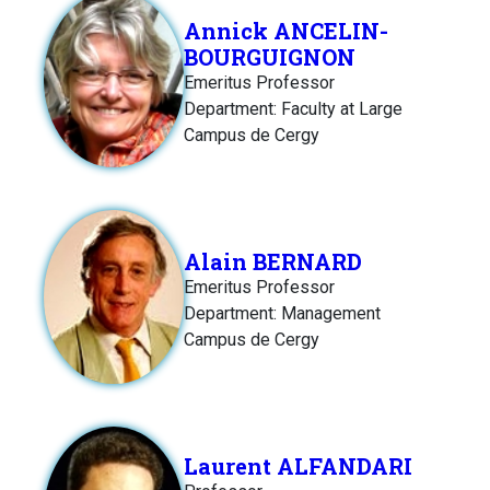
Annick ANCELIN-
BOURGUIGNON
Emeritus Professor
Department: Faculty at Large
Campus de Cergy
Alain BERNARD
Emeritus Professor
Department: Management
Campus de Cergy
Laurent ALFANDARI