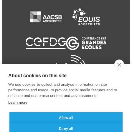
About cookies on this site
We use cookies to collect and analyse information on site
performance and usage, to provide social media features and to
enhance and customise content and advertisements.
Learn more
Allow all
© 2024 ESSEC Business
Legal notice
–
Data
Deny all