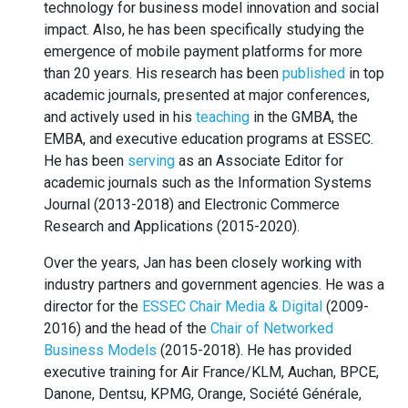
technology for business model innovation and social
impact. Also, he has been specifically studying the
emergence of mobile payment platforms for more
than 20 years. His research has been
published
in top
academic journals, presented at major conferences,
and actively used in his
teaching
in the GMBA, the
EMBA, and executive education programs at ESSEC.
He has been
serving
as an Associate Editor for
academic journals such as the Information Systems
Journal (2013-2018) and Electronic Commerce
Research and Applications (2015-2020).
Over the years, Jan has been closely working with
industry partners and government agencies. He was a
director for the
ESSEC Chair Media & Digital
(2009-
2016) and the head of the
Chair of Networked
Business Models
(2015-2018). He has provided
executive training for Air France/KLM, Auchan, BPCE,
Danone, Dentsu, KPMG, Orange, Société Générale,