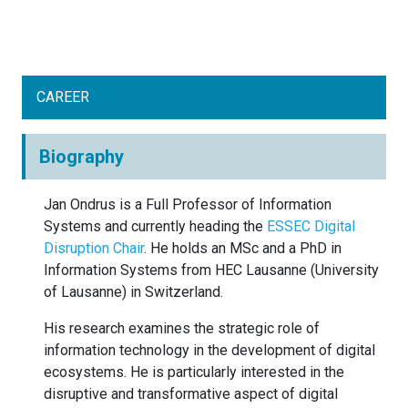
CAREER
Biography
Jan Ondrus is a Full Professor of Information
Systems and currently heading the
ESSEC Digital
Disruption Chair
. He holds an MSc and a PhD in
Information Systems from HEC Lausanne (University
of Lausanne) in Switzerland.
His research examines the strategic role of
information technology in the development of digital
ecosystems. He is particularly interested in the
disruptive and transformative aspect of digital