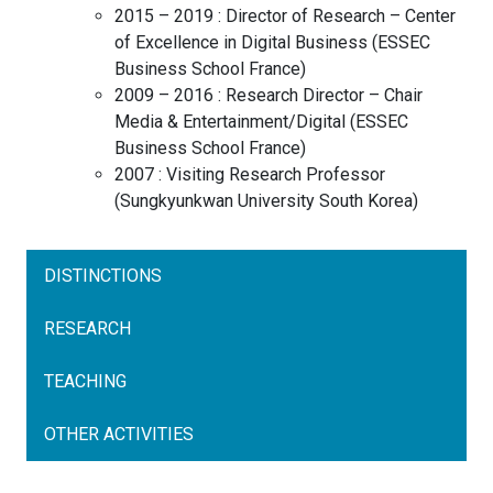
2015 – 2019 :
Director of Research – Center
of Excellence in Digital Business
(
ESSEC
Business School
France
)
2009 – 2016 :
Research Director – Chair
Media & Entertainment/Digital
(
ESSEC
Business School
France
)
2007 :
Visiting Research Professor
(
Sungkyunkwan University
South Korea
)
DISTINCTIONS
RESEARCH
TEACHING
OTHER ACTIVITIES