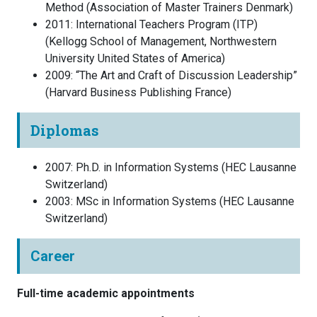
Method
(
Association of Master Trainers
Denmark
)
2011
:
International Teachers Program (ITP)
(
Kellogg School of Management, Northwestern
University
United States of America
)
2009
:
“The Art and Craft of Discussion Leadership”
(
Harvard Business Publishing
France
)
Diplomas
2007
:
Ph.D. in Information Systems
(
HEC Lausanne
Switzerland
)
2003
:
MSc in Information Systems
(
HEC Lausanne
Switzerland
)
Career
Full-time academic appointments