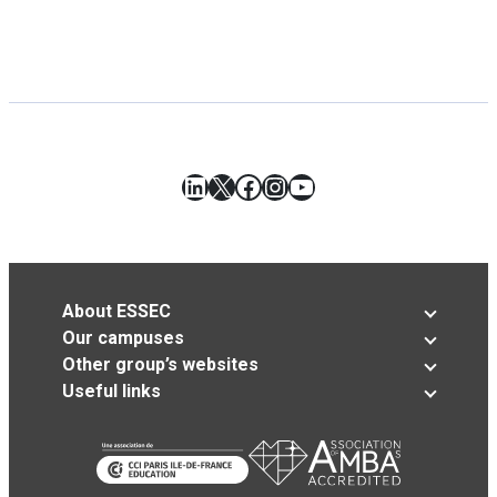
LinkedIn
X
Facebook
Instagram
YouTube
About ESSEC
Our campuses
Other group’s websites
Useful links