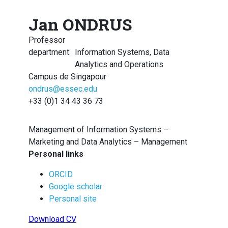
Jan ONDRUS
Professor
department
:
Information Systems, Data
Analytics and Operations
Campus de Singapour
ondrus@essec.edu
+33 (0)1 34 43 36 73
Management of Information Systems –
Marketing and Data Analytics – Management
Personal links
ORCID
Google scholar
Personal site
Download CV