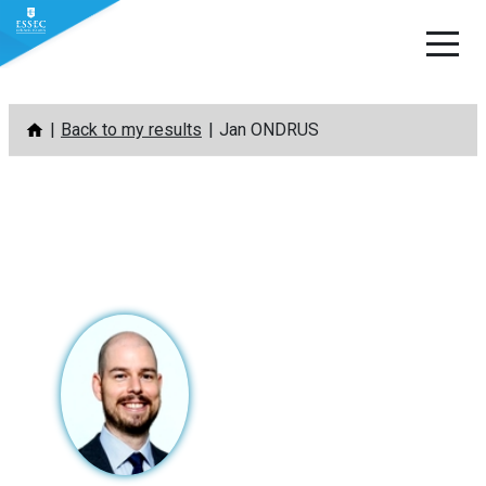
Skip
Back to my results
Jan ONDRUS
to
content