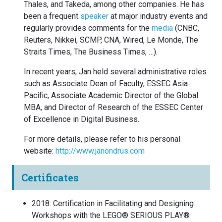
Thales, and Takeda, among other companies. He has
been a frequent
speaker
at major industry events and
regularly provides comments for the
media
(CNBC,
Reuters, Nikkei, SCMP, CNA, Wired, Le Monde, The
Straits Times, The Business Times, …).
In recent years, Jan held several administrative roles
such as Associate Dean of Faculty, ESSEC Asia
Pacific, Associate Academic Director of the Global
MBA, and Director of Research of the ESSEC Center
of Excellence in Digital Business.
For more details, please refer to his personal
website:
http://www.janondrus.com
Certificates
2018
:
Certification in Facilitating and Designing
Workshops with the LEGO® SERIOUS PLAY®