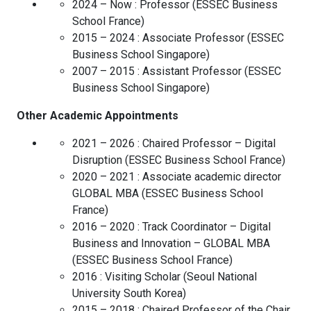
2024 – Now :
Professor
(
ESSEC Business
School
France
)
2015 – 2024 :
Associate Professor
(
ESSEC
Business School
Singapore
)
2007 – 2015 :
Assistant Professor
(
ESSEC
Business School
Singapore
)
Other Academic Appointments
2021 – 2026 :
Chaired Professor – Digital
Disruption
(
ESSEC Business School
France
)
2020 – 2021 :
Associate academic director
GLOBAL MBA
(
ESSEC Business School
France
)
2016 – 2020 :
Track Coordinator – Digital
Business and Innovation – GLOBAL MBA
(
ESSEC Business School
France
)
2016 :
Visiting Scholar
(
Seoul National
University
South Korea
)
2015 – 2018 :
Chaired Professor of the Chair