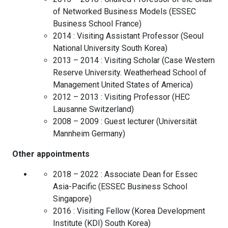
of Networked Business Models
(
ESSEC
Business School
France
)
2014 :
Visiting Assistant Professor
(
Seoul
National University
South Korea
)
2013 – 2014 :
Visiting Scholar
(
Case Western
Reserve University. Weatherhead School of
Management
United States of America
)
2012 – 2013 :
Visiting Professor
(
HEC
Lausanne
Switzerland
)
2008 – 2009 :
Guest lecturer
(
Universität
Mannheim
Germany
)
Other appointments
2018 – 2022 :
Associate Dean for Essec
Asia-Pacific
(
ESSEC Business School
Singapore
)
2016 :
Visiting Fellow
(
Korea Development
Institute (KDI)
South Korea
)