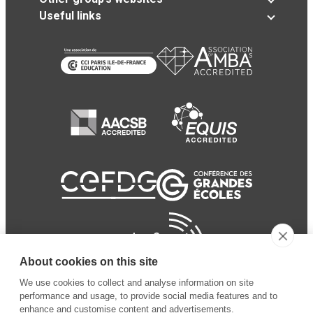
Useful links
About cookies on this site
We use cookies to collect and analyse information on site
performance and usage, to provide social media features and to
enhance and customise content and advertisements.