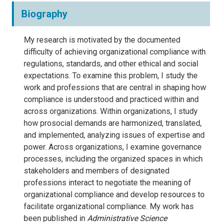
Biography
My research is motivated by the documented
difficulty of achieving organizational compliance with
regulations, standards, and other ethical and social
expectations. To examine this problem, I study the
work and professions that are central in shaping how
compliance is understood and practiced within and
across organizations. Within organizations, I study
how prosocial demands are harmonized, translated,
and implemented, analyzing issues of expertise and
power. Across organizations, I examine governance
processes, including the organized spaces in which
stakeholders and members of designated
professions interact to negotiate the meaning of
organizational compliance and develop resources to
facilitate organizational compliance. My work has
been published in
Administrative Science