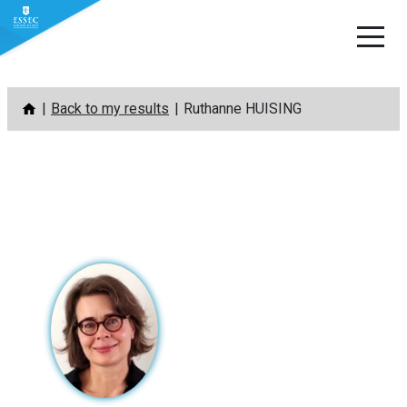
Skip
Back to my results
Ruthanne HUISING
to
content