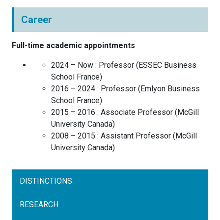
Career
Full-time academic appointments
2024 – Now :
Professor
(
ESSEC Business
School
France
)
2016 – 2024 :
Professor
(
Emlyon Business
School
France
)
2015 – 2016 :
Associate Professor
(
McGill
University
Canada
)
2008 – 2015 :
Assistant Professor
(
McGill
University
Canada
)
DISTINCTIONS
RESEARCH