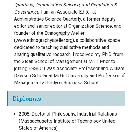
Quarterly
,
Organization Science
,
and
Regulation &
Governance
. I am an Associate Editor at
Administrative Science Quarterly, a former deputy
editor and senior editor at Organization Science, and
founder of the Ethnography Atelier
(www.ethnographyatelier.org), a collaborative space
dedicated to teaching qualitative methods and
sharing qualitative research.
I
received my Ph.D. from
the Sloan School of Management at M.I.T. Prior to
joining ESSEC I was Associate Professor and William
Dawson Scholar at McGill University and Professor of
Management at Emlyon Business School.
Diplomas
2008
:
Doctor of Philosophy, Industrial Relations
(
Massachusetts Institute of Technology
United
States of America
)