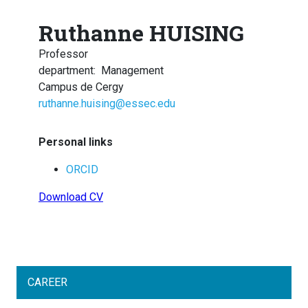
Ruthanne HUISING
Professor
department
:
Management
Campus de Cergy
ruthanne.huising@essec.edu
Personal links
ORCID
Download CV
CAREER