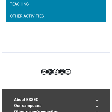
TEACHING
OTHER ACTIVITIES
LinkedIn
X
Facebook
Instagram
YouTube
About ESSEC
Our campuses
Other group’s websites