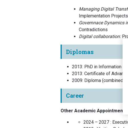
Managing Digital Trans
Implementation Projects
Governnace Dynamics i
Contradictions
Digital collaboration:
Pro
Diplomas
2013
:
PhD in Information S
2013
:
Certificate of Advanc
2009
:
Diploma (combined Ba
Career
Other Academic Appointments
2024 – 2027 :
Executiv