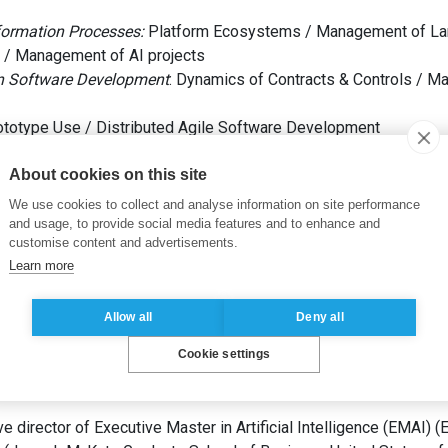
formation Processes:
Platform Ecosystems / Management of La
 / Management of AI projects
n Software Development
: Dynamics of Contracts & Controls / 
totype Use / Distributed Agile Software Development
About cookies on this site
We use cookies to collect and analyse information on site performance
and usage, to provide social media features and to enhance and
ystems
(
Universität Bern
Switzerland
)
customise content and advertisements.
ed Studies in Higher Education
(
Universität Bern
Switzerland
)
Learn more
chelor’s and Master’s degree) in Business Administration
(
Univ
Allow all
Deny all
Cookie settings
e director of Executive Master in Artificial Intelligence (EMAI)
(