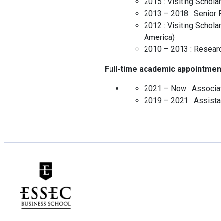
2015 :
Visiting Scholar
2013 – 2018 :
Senior 
2012 :
Visiting Scholar
America
)
2010 – 2013 :
Researc
Full-time academic appointmen
2021 – Now :
Associa
2019 – 2021 :
Assista