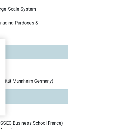
rge-Scale System
Managing Pardoxes &
ersität Mannheim
Germany
)
ESSEC Business School
France
)