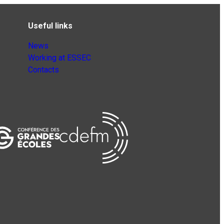
Useful links
News
Working at ESSEC
Contacts