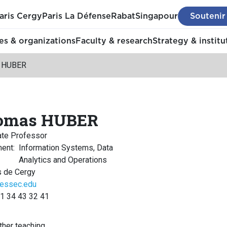
aris Cergy
Paris La Défense
Rabat
Singapour
Soutenir
s & organizations
Faculty & research
Strategy & institu
 HUBER
omas HUBER
ate Professor
ment
:
Information Systems, Data
Analytics and Operations
 de Cergy
essec.edu
 1 34 43 32 41
her teaching