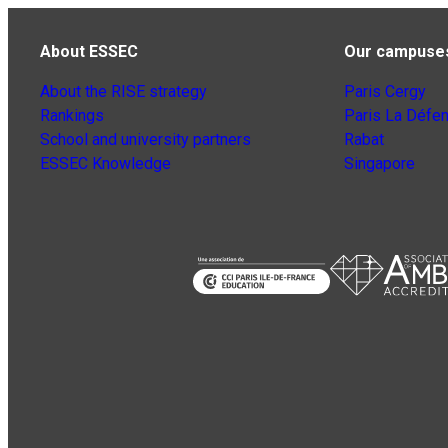
About ESSEC
Our campuse
About the RISE strategy
Paris Cergy
Rankings
Paris La Défe
School and university partners
Rabat
ESSEC Knowledge
Singapore