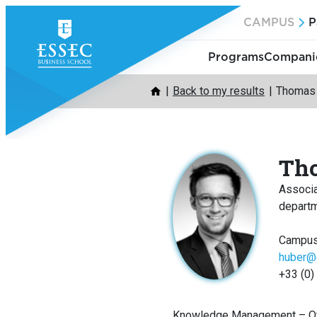
Skip
CAMPUS
P
to
content
Programs
Companie
Back to my results
Thomas
Th
Associ
depart
Campus
huber@
+33 (0)
Knowledge Management – Ot