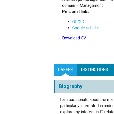
domain – Management
Personal links
ORCID
Google scholar
Download CV
CAREER
DISTINCTIONS
Biography
I am passionate about the mana
particularly interested in und
explore my interest in IT-rela