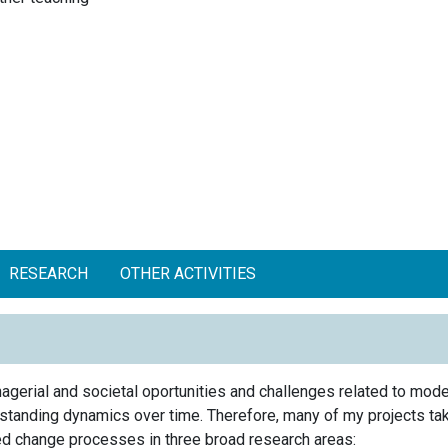
RESEARCH
OTHER ACTIVITIES
gerial and societal oportunities and challenges related to mode
erstanding dynamics over time. Therefore, many of my projects ta
ted change processes in three broad research areas: