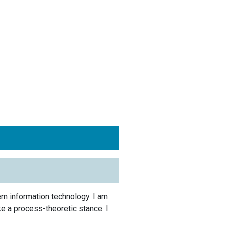
rn information technology. I am
ke a process-theoretic stance. I