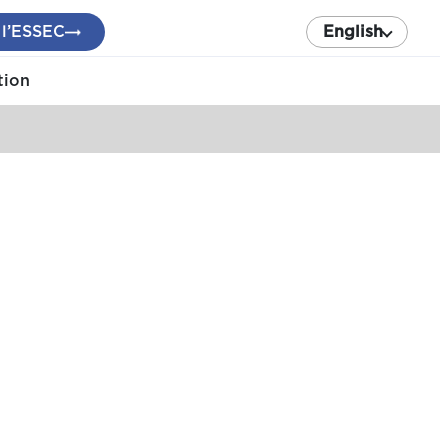
 l’ESSEC
English
tion