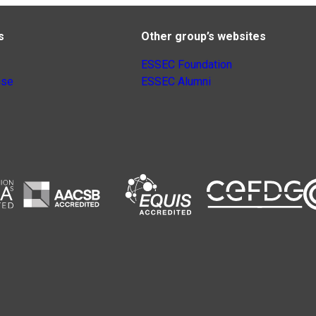
s
Other group’s websites
ESSEC Foundation
nse
ESSEC Alumni