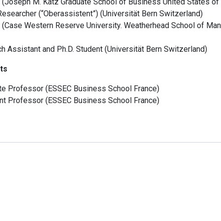
(
Joseph M. Katz Graduate School of Business
United States of
Researcher (“Oberassistent”)
(
Universität Bern
Switzerland
)
(
Case Western Reserve University. Weatherhead School of Ma
h Assistant and Ph.D. Student
(
Universität Bern
Switzerland
)
ts
te Professor
(
ESSEC Business School
France
)
nt Professor
(
ESSEC Business School
France
)