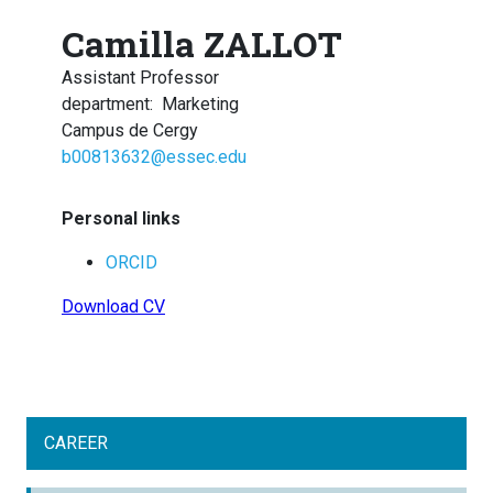
Camilla ZALLOT
Assistant Professor
department
:
Marketing
Campus de Cergy
b00813632@essec.edu
Personal links
ORCID
Download CV
CAREER