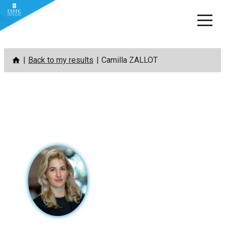
Skip
Back to my results
Camilla ZALLOT
to
content