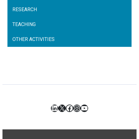
RESEARCH
TEACHING
OTHER ACTIVITIES
LinkedIn
X
Facebook
Instagram
YouTube