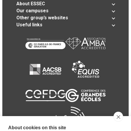
About ESSEC
Our campuses
Other group’s websites
Useful links
About cookies on this site