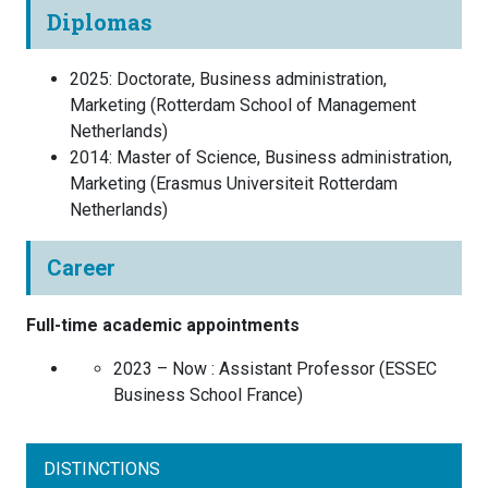
Diplomas
2025
:
Doctorate, Business administration,
Marketing
(
Rotterdam School of Management
Netherlands
)
2014
:
Master of Science, Business administration,
Marketing
(
Erasmus Universiteit Rotterdam
Netherlands
)
Career
Full-time academic appointments
2023 – Now :
Assistant Professor
(
ESSEC
Business School
France
)
DISTINCTIONS