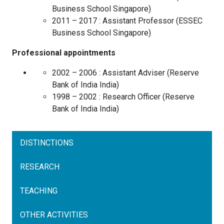
Business School
Singapore
)
2011 – 2017 :
Assistant Professor
(
ESSEC
Business School
Singapore
)
Professional appointments
2002 – 2006 :
Assistant Adviser
(
Reserve
Bank of India
India
)
1998 – 2002 :
Research Officer
(
Reserve
Bank of India
India
)
DISTINCTIONS
RESEARCH
TEACHING
OTHER ACTIVITIES