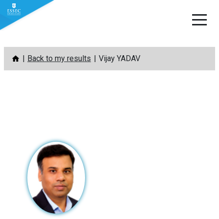
Skip
Back to my results
Vijay YADAV
to
content