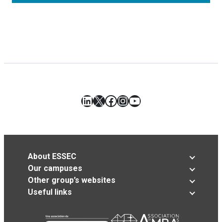
LinkedIn
X
Facebook
Instagram
YouTube
About ESSEC
Our campuses
Other group’s websites
Useful links