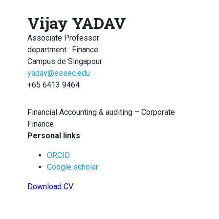
Vijay YADAV
Associate Professor
department
:
Finance
Campus de Singapour
yadav@essec.edu
+65 6413 9464
Financial Accounting & auditing – Corporate
Finance
Personal links
ORCID
Google scholar
Download CV