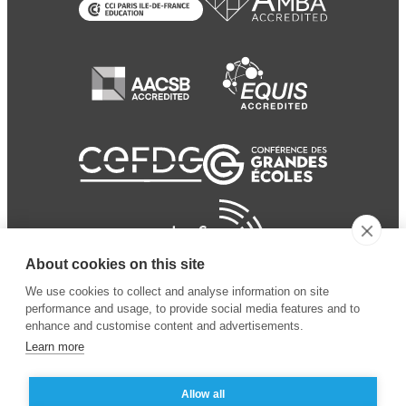
About cookies on this site
We use cookies to collect and analyse information on site
performance and usage, to provide social media features and to
enhance and customise content and advertisements.
Learn more
Allow all