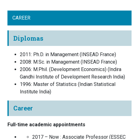
CAREER
Diplomas
2011
:
Ph.D. in Management
(
INSEAD
France
)
2008
:
M.Sc. in Management
(
INSEAD
France
)
2006
:
M.Phil. (Development Economics)
(
Indira
Gandhi Institute of Development Research
India
)
1996
:
Master of Statistics
(
Indian Statistical
Institute
India
)
Career
Full-time academic appointments
2017 – Now :
Associate Professor
(
ESSEC