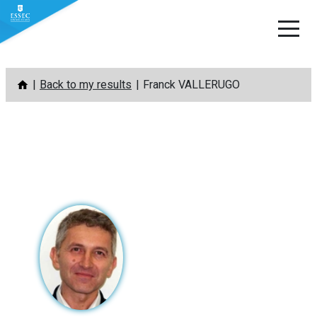
Skip
Back to my results
Franck VALLERUGO
to
content