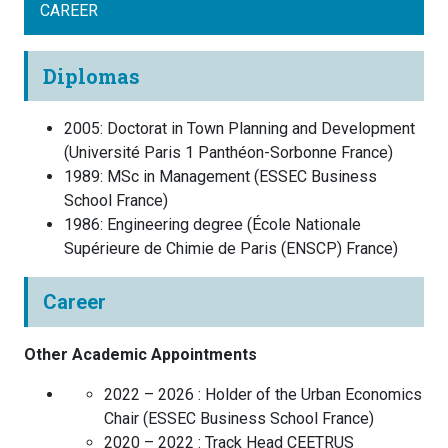
CAREER
Diplomas
2005
:
Doctorat in Town Planning and Development
(
Université Paris 1 Panthéon-Sorbonne
France
)
1989
:
MSc in Management
(
ESSEC Business
School
France
)
1986
:
Engineering degree
(
École Nationale
Supérieure de Chimie de Paris (ENSCP)
France
)
Career
Other Academic Appointments
2022 – 2026 :
Holder of the Urban Economics
Chair
(
ESSEC Business School
France
)
2020 – 2022 :
Track Head CEETRUS