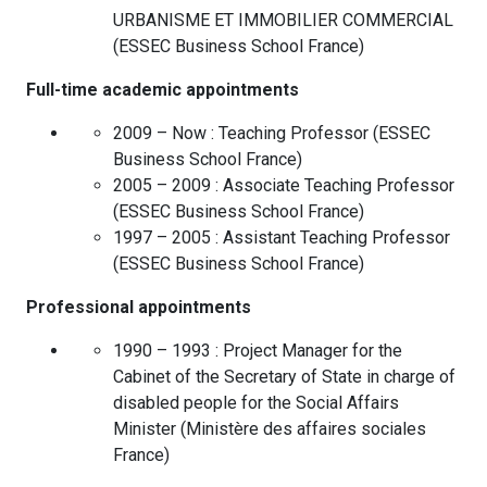
URBANISME ET IMMOBILIER COMMERCIAL
(
ESSEC Business School
France
)
Full-time academic appointments
2009 – Now :
Teaching Professor
(
ESSEC
Business School
France
)
2005 – 2009 :
Associate Teaching Professor
(
ESSEC Business School
France
)
1997 – 2005 :
Assistant Teaching Professor
(
ESSEC Business School
France
)
Professional appointments
1990 – 1993 :
Project Manager for the
Cabinet of the Secretary of State in charge of
disabled people for the Social Affairs
Minister
(
Ministère des affaires sociales
France
)