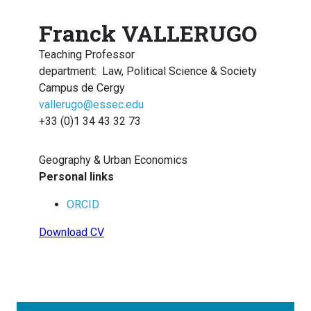
Franck VALLERUGO
Teaching Professor
department
:
Law, Political Science & Society
Campus de Cergy
vallerugo@essec.edu
+33 (0)1 34 43 32 73
Geography & Urban Economics
Personal links
ORCID
Download CV