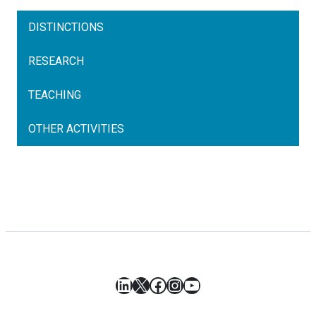
DISTINCTIONS
RESEARCH
TEACHING
OTHER ACTIVITIES
LinkedIn
X
Facebook
Instagram
YouTube