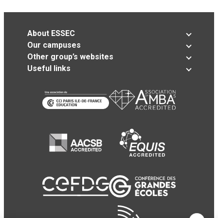
About ESSEC
Our campuses
Other group’s websites
Useful links