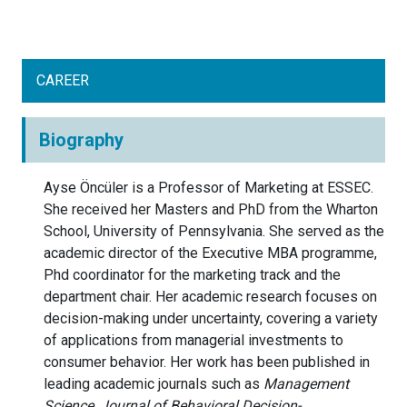
CAREER
Biography
Ayse Öncüler is a Professor of Marketing at ESSEC.
She received her Masters and PhD from the Wharton
School, University of Pennsylvania. She served as the
academic director of the Executive MBA programme,
Phd coordinator for the marketing track and the
department chair. Her academic research focuses on
decision-making under uncertainty, covering a variety
of applications from managerial investments to
consumer behavior. Her work has been published in
leading academic journals such as
Management
Science,
Journal of Behavioral Decision-