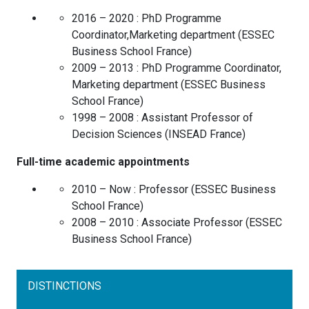
2016 – 2020 :
PhD Programme
Coordinator,Marketing department
(
ESSEC
Business School
France
)
2009 – 2013 :
PhD Programme Coordinator,
Marketing department
(
ESSEC Business
School
France
)
1998 – 2008 :
Assistant Professor of
Decision Sciences
(
INSEAD
France
)
Full-time academic appointments
2010 – Now :
Professor
(
ESSEC Business
School
France
)
2008 – 2010 :
Associate Professor
(
ESSEC
Business School
France
)
DISTINCTIONS