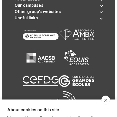
Our campuses
Other group’s websites
Useful links
About cookies on this site