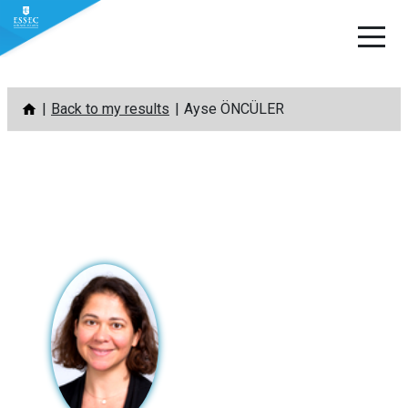
Skip
Back to my results
Ayse ÖNCÜLER
to
content