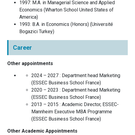
1997
:
M.A. in Managerial Science and Applied
Economics
(
Wharton School
United States of
America
)
1993
:
B.A. in Economics (Honors)
(
Université
Bogazici
Turkey
)
Career
Other appointments
2024 – 2027 :
Department head Marketing
(
ESSEC Business School
France
)
2020 – 2023 :
Department head Marketing
(
ESSEC Business School
France
)
2013 – 2015 :
Academic Director, ESSEC-
Mannheim Executive MBA Programme
(
ESSEC Business School
France
)
Other Academic Appointments