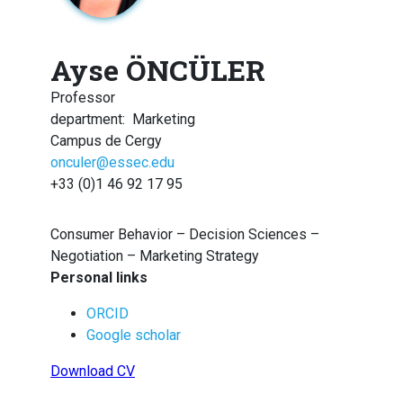
Ayse ÖNCÜLER
Professor
department
:
Marketing
Campus de Cergy
onculer@essec.edu
+33 (0)1 46 92 17 95
Consumer Behavior – Decision Sciences –
Negotiation – Marketing Strategy
Personal links
ORCID
Google scholar
Download CV