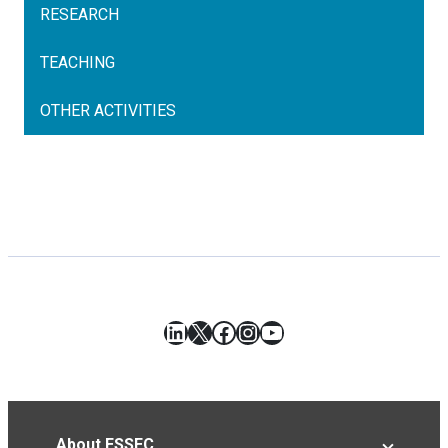
RESEARCH
TEACHING
OTHER ACTIVITIES
LinkedIn
X
Facebook
Instagram
YouTube
About ESSEC