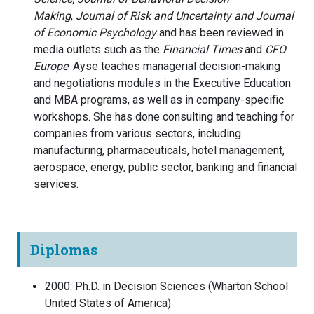
Making
,
Journal of Risk and Uncertainty and
Journal
of Economic Psychology
and has been reviewed in
media outlets such as the
Financial Times
and
CFO
Europe
. Ayse teaches managerial decision-making
and negotiations modules in the Executive Education
and MBA programs, as well as in company-specific
workshops. She has done consulting and teaching for
companies from various sectors, including
manufacturing, pharmaceuticals, hotel management,
aerospace, energy, public sector, banking and financial
services.
Diplomas
2000
:
Ph.D. in Decision Sciences
(
Wharton School
United States of America
)