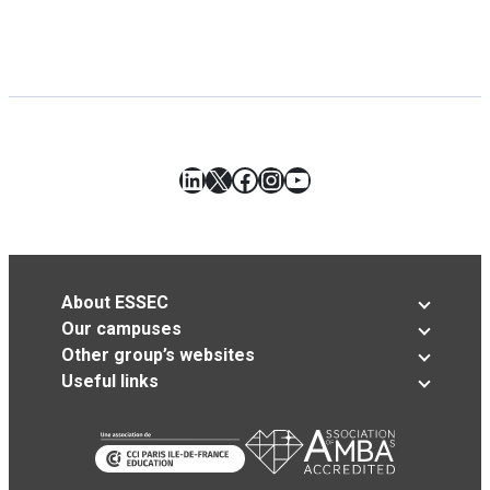
LinkedIn
X
Facebook
Instagram
YouTube
About ESSEC
Our campuses
Other group’s websites
Useful links