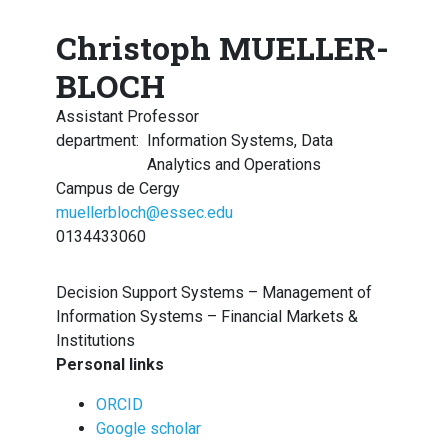
Christoph MUELLER-
BLOCH
Assistant Professor
department
:
Information Systems, Data
Analytics and Operations
Campus de Cergy
muellerbloch@essec.edu
0134433060
Decision Support Systems – Management of
Information Systems – Financial Markets &
Institutions
Personal links
ORCID
Google scholar