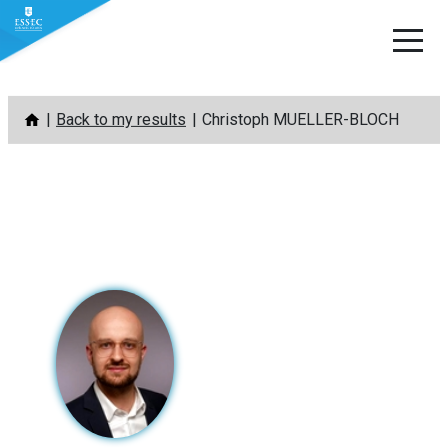
Skip
Back to my results
Christoph MUELLER-BLOCH
to
content