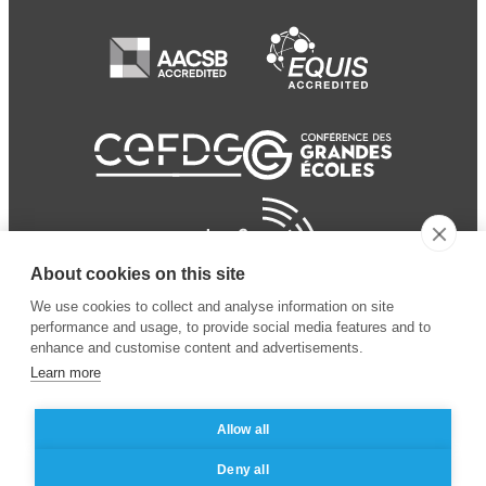
About cookies on this site
We use cookies to collect and analyse information on site
performance and usage, to provide social media features and to
enhance and customise content and advertisements.
Learn more
Allow all
© 2024 ESSEC Business
Legal notice
–
Data
Deny all
School
privacy policy