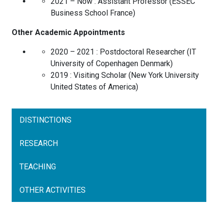
2021 – Now :
Assistant Professor
(
ESSEC
Business School
France
)
Other Academic Appointments
2020 – 2021 :
Postdoctoral Researcher
(
IT
University of Copenhagen
Denmark
)
2019 :
Visiting Scholar
(
New York University
United States of America
)
DISTINCTIONS
RESEARCH
TEACHING
OTHER ACTIVITIES