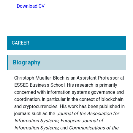
Download CV
CAREER
Biography
Christoph Mueller-Bloch is an Assistant Professor at
ESSEC Business School. His research is primarily
concerned with information systems governance and
coordination, in particular in the context of blockchain
and cryptocurrencies. His work has been published in
journals such as the
Journal of the Association for
Information Systems, European Journal of
Information Systems,
and
Communications of the