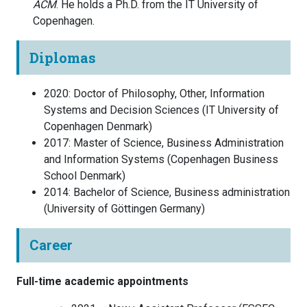
ACM
. He holds a Ph.D. from the IT University of
Copenhagen.
Diplomas
2020
:
Doctor of Philosophy, Other, Information
Systems and Decision Sciences
(
IT University of
Copenhagen
Denmark
)
2017
:
Master of Science, Business Administration
and Information Systems
(
Copenhagen Business
School
Denmark
)
2014
:
Bachelor of Science, Business administration
(
University of Göttingen
Germany
)
Career
Full-time academic appointments