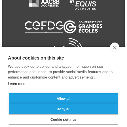
About cookies on this site
We use cookies to collect and analyse information on site
performance and usage, to provide social media features and to
enhance and customise content and advertisements.
Learn more
Allow all
© 2024 ESSEC Business
Legal notice
–
Data
Deny all
School
privacy policy
Cookie settings