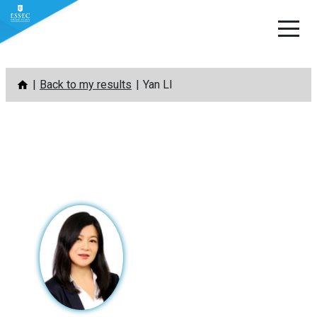
Skip
Back to my results
Yan LI
to
content