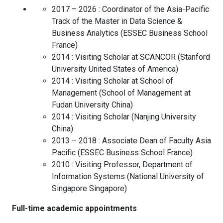
2017 – 2026 :
Coordinator of the Asia-Pacific
Track of the Master in Data Science &
Business Analytics
(
ESSEC Business School
France
)
2014 :
Visiting Scholar at SCANCOR
(
Stanford
University
United States of America
)
2014 :
Visiting Scholar at School of
Management
(
School of Management at
Fudan University
China
)
2014 :
Visiting Scholar
(
Nanjing University
China
)
2013 – 2018 :
Associate Dean of Faculty Asia
Pacific
(
ESSEC Business School
France
)
2010 :
Visiting Professor, Department of
Information Systems
(
National University of
Singapore
Singapore
)
Full-time academic appointments