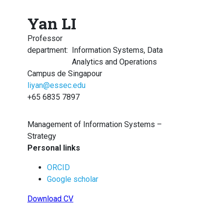
Yan LI
Professor
department
:
Information Systems, Data
Analytics and Operations
Campus de Singapour
liyan@essec.edu
+65 6835 7897
Management of Information Systems –
Strategy
Personal links
ORCID
Google scholar
Download CV