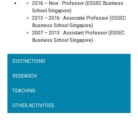
2016 – Now :
Professor
(
ESSEC Business
School
Singapore
)
2013 – 2016 :
Associate Professor
(
ESSEC
Business School
Singapore
)
2007 – 2013 :
Assistant Professor
(
ESSEC
Business School
Singapore
)
DISTINCTIONS
RESEARCH
TEACHING
OTHER ACTIVITIES