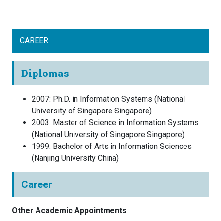
CAREER
Diplomas
2007
:
Ph.D. in Information Systems
(
National
University of Singapore
Singapore
)
2003
:
Master of Science in Information Systems
(
National University of Singapore
Singapore
)
1999
:
Bachelor of Arts in Information Sciences
(
Nanjing University
China
)
Career
Other Academic Appointments