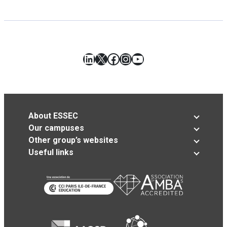
LinkedIn
X
Facebook
Instagram
YouTube
About ESSEC
Our campuses
Other group’s websites
Useful links