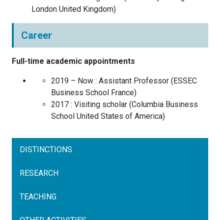
London
United Kingdom
)
Career
Full-time academic appointments
2019 – Now :
Assistant Professor
(
ESSEC
Business School
France
)
2017 :
Visiting scholar
(
Columbia Business
School
United States of America
)
DISTINCTIONS
RESEARCH
TEACHING