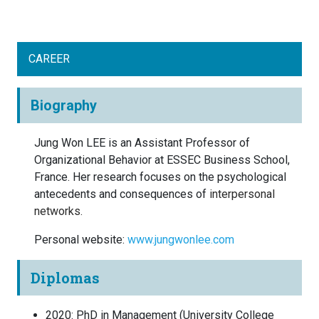
CAREER
Biography
Jung Won LEE is an Assistant Professor of
Organizational Behavior at ESSEC Business School,
France. Her research focuses on the psychological
antecedents and consequences of
interpersonal
networks.
Personal website:
www.jungwonlee.com
Diplomas
2020
:
PhD in Management
(
University College