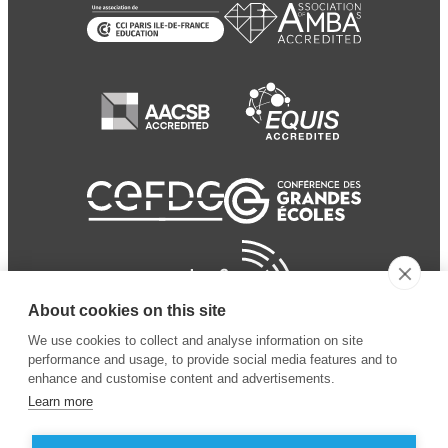
About cookies on this site
We use cookies to collect and analyse information on site
performance and usage, to provide social media features and to
enhance and customise content and advertisements.
Learn more