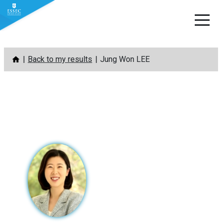
Skip
Back to my results
Jung Won LEE
to
content