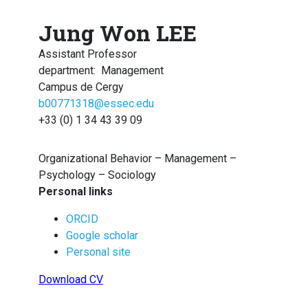
Jung Won LEE
Assistant Professor
department
:
Management
Campus de Cergy
b00771318@essec.edu
+33 (0) 1 34 43 39 09
Organizational Behavior – Management –
Psychology – Sociology
Personal links
ORCID
Google scholar
Personal site
Download CV