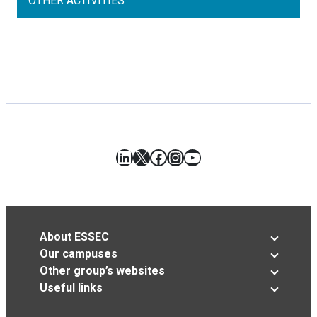
OTHER ACTIVITIES
LinkedIn
X
Facebook
Instagram
YouTube
About ESSEC
Our campuses
Other group’s websites
Useful links