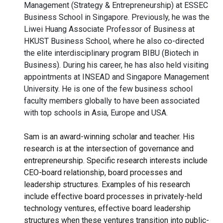
Management (Strategy & Entrepreneurship) at ESSEC
Business School in Singapore. Previously, he was the
Liwei Huang Associate Professor of Business at
HKUST Business School, where he also co-directed
the elite interdisciplinary program BIBU (Biotech in
Business). During his career, he has also held visiting
appointments at INSEAD and Singapore Management
University. He is one of the few business school
faculty members globally to have been associated
with top schools in Asia, Europe and USA.
Sam is an award-winning scholar and teacher. His
research is at the intersection of governance and
entrepreneurship. Specific research interests include
CEO-board relationship, board processes and
leadership structures. Examples of his research
include effective board processes in privately-held
technology ventures, effective board leadership
structures when these ventures transition into public-