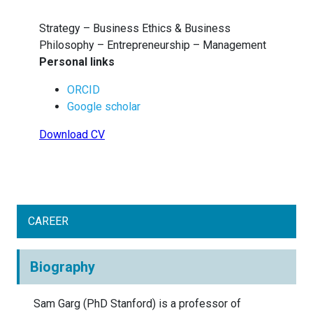
Strategy – Business Ethics & Business
Philosophy – Entrepreneurship – Management
Personal links
ORCID
Google scholar
Download CV
CAREER
Biography
Sam Garg (PhD Stanford) is a professor of