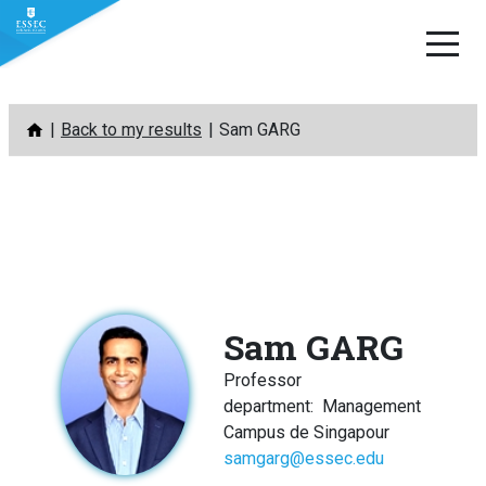
Skip
Back to my results
Sam GARG
to
content
Sam GARG
Professor
department
:
Management
Campus de Singapour
samgarg@essec.edu