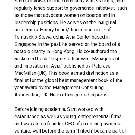
Sam is involved in the community with startups, and
regularly lends support to governance initiatives such
as those that advocate women on boards and in
leadership positions. He serves on the inaugural
academic advisory board/discussion circle of
Temasek's Stewardship Asia Center based in
Singapore. In the past, he served on the board of a
notable charity in Hong Kong. He co-authored the
acclaimed book "Inspire to Innovate: Management
and Innovation in Asia," published by Palgrave
MacMillan (UK). This book earned distinction as a
finalist for the global best management book of the
year award by the Management Consulting
Association, UK. He is often quoted in press.
Before joining academia, Sam worked with
established as well as young, entrepreneurial firms,
and was also a founder-CEO of an online payments
venture, well before the term "fintech" became part of