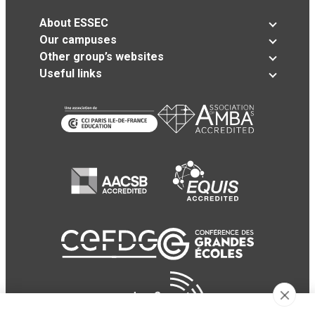
About ESSEC
Our campuses
Other group’s websites
Useful links