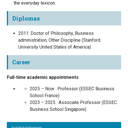
the everyday lexicon.
Diplomas
2011
:
Doctor of Philosophy, Business
administration, Other Discipline
(
Stanford
University
United States of America
)
Career
Full-time academic appointments
2025 – Now :
Professor
(
ESSEC Business
School
France
)
2023 – 2025 :
Associate Professor
(
ESSEC
Business School
Singapore
)