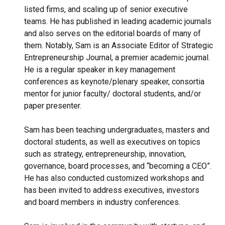
listed firms, and scaling up of senior executive
teams. He has published in leading academic journals
and also serves on the editorial boards of many of
them. Notably, Sam is an Associate Editor of Strategic
Entrepreneurship Journal, a premier academic journal.
He is a regular speaker in key management
conferences as keynote/plenary speaker, consortia
mentor for junior faculty/ doctoral students, and/or
paper presenter.
Sam has been teaching undergraduates, masters and
doctoral students, as well as executives on topics
such as strategy, entrepreneurship, innovation,
governance, board processes, and “becoming a CEO”.
He has also conducted customized workshops and
has been invited to address executives, investors
and board members in industry conferences.