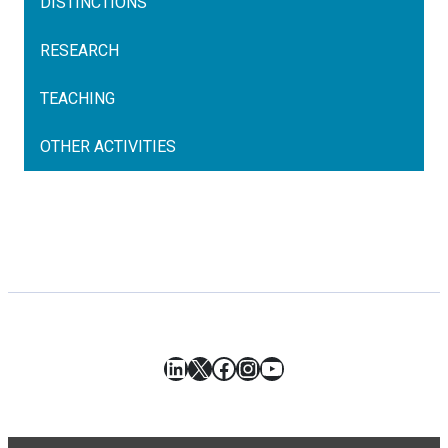
DISTINCTIONS
RESEARCH
TEACHING
OTHER ACTIVITIES
LinkedIn
X
Facebook
Instagram
YouTube