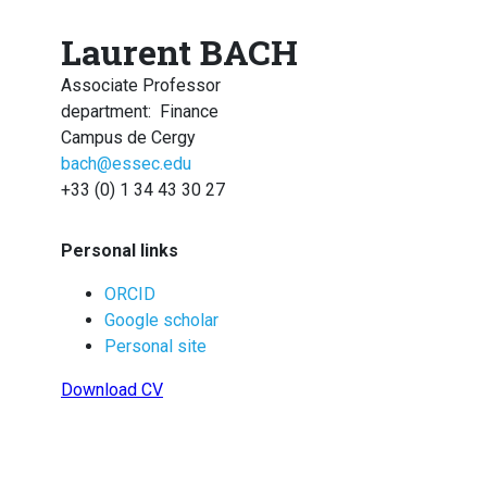
Laurent BACH
Associate Professor
department
:
Finance
Campus de Cergy
bach@essec.edu
+33 (0) 1 34 43 30 27
Personal links
ORCID
Google scholar
Personal site
Download CV