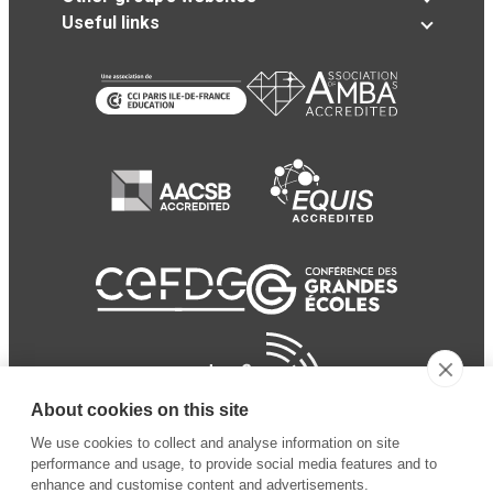
Useful links
About cookies on this site
We use cookies to collect and analyse information on site
performance and usage, to provide social media features and to
enhance and customise content and advertisements.