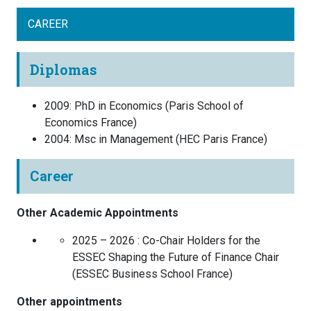
CAREER
Diplomas
2009
:
PhD in Economics
(
Paris School of
Economics
France
)
2004
:
Msc in Management
(
HEC Paris
France
)
Career
Other Academic Appointments
2025 – 2026 :
Co-Chair Holders for the
ESSEC Shaping the Future of Finance Chair
(
ESSEC Business School
France
)
Other appointments