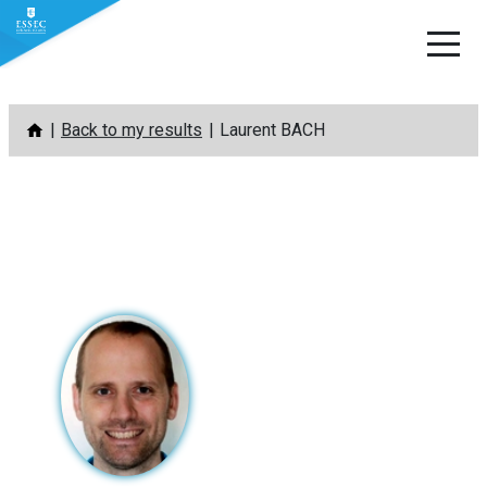
Skip
Back to my results
Laurent BACH
to
content