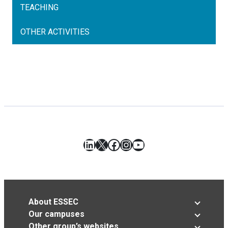
TEACHING
OTHER ACTIVITIES
LinkedIn
X
Facebook
Instagram
YouTube
About ESSEC
Our campuses
Other group’s websites