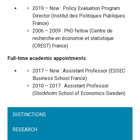
2019 – Now :
Policy Evaluation Program
Director
(
Institut des Politiques Publiques
France
)
2006 – 2009 :
PhD fellow
(
Centre de
recherche en économie et statistique
(CREST)
France
)
Full-time academic appointments
2017 – Now :
Assistant Professor
(
ESSEC
Business School
France
)
2010 – 2017 :
Assistant Professor
(
Stockholm School of Economics
Sweden
)
DISTINCTIONS
RESEARCH