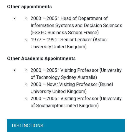
Other appointments
2003 – 2005 :
Head of Department of
Information Systems and Decision Sciences
(
ESSEC Business School
France
)
1977 – 1991 :
Senior Lecturer
(
Aston
University
United Kingdom
)
Other Academic Appointments
2000 – 2005 :
Visiting Professor
(
University
of Technology Sydney
Australia
)
2000 – Now :
Visiting Professor
(
Brunel
University
United Kingdom
)
2000 – 2005 :
Visiting Professor
(
University
of Southampton
United Kingdom
)
DISTINCTIONS