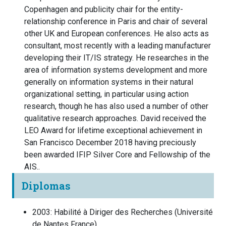
Copenhagen and publicity chair for the entity-
relationship conference in Paris and chair of several
other UK and European conferences. He also acts as
consultant, most recently with a leading manufacturer
developing their IT/IS strategy. He researches in the
area of information systems development and more
generally on information systems in their natural
organizational setting, in particular using action
research, though he has also used a number of other
qualitative research approaches. David received the
LEO Award for lifetime exceptional achievement in
San Francisco December 2018 having preciously
been awarded IFIP Silver Core and Fellowship of the
AIS..
Diplomas
2003
:
Habilité à Diriger des Recherches
(
Université
de Nantes
France
)