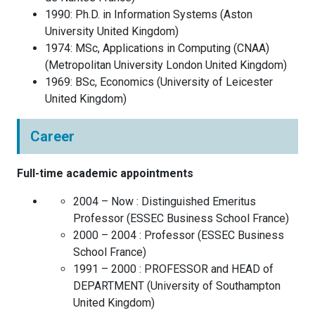
1990
:
Ph.D. in Information Systems
(
Aston
University
United Kingdom
)
1974
:
MSc, Applications in Computing (CNAA)
(
Metropolitan University London
United Kingdom
)
1969
:
BSc, Economics
(
University of Leicester
United Kingdom
)
Career
Full-time academic appointments
2004 – Now :
Distinguished Emeritus
Professor
(
ESSEC Business School
France
)
2000 – 2004 :
Professor
(
ESSEC Business
School
France
)
1991 – 2000 :
PROFESSOR and HEAD of
DEPARTMENT
(
University of Southampton
United Kingdom
)