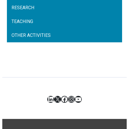
RESEARCH
TEACHING
OTHER ACTIVITIES
LinkedIn
X
Facebook
Instagram
YouTube