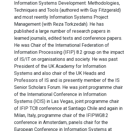
Information Systems Development: Methodologies,
Techniques and Tools (authored with Guy Fitzgerald)
and most reently Information Systems Project
Management (with Reza Torkzedah). He has
published a large number of research papers in
learned journals, edited texts and conference papers.
He was Chair of the International Federation of
Information Processing (IFIP) 8.2 group on the impact
of IS/IT on organisations and society. He was past
President of the UK Academy for Information
Systems and also chair of the UK Heads and
Professors of IS and is presently member of the IS
Senior Scholars Forum. He was joint programme chair
of the International Conference in Information
Systems (ICIS) in Las Vegas, joint programme chair
of IFIP TC8 conference at Santiago Chile and again in
Milan, Italy, programme chair of the IFIPWG8.2
conference in Amsterdam, panels chair for the
European Conference in Information Systems at