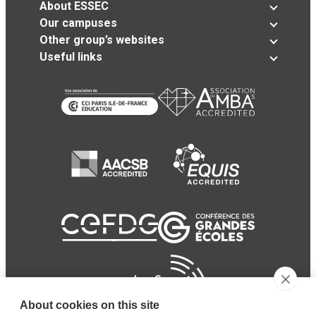
About ESSEC
Our campuses
Other group’s websites
Useful links
About cookies on this site