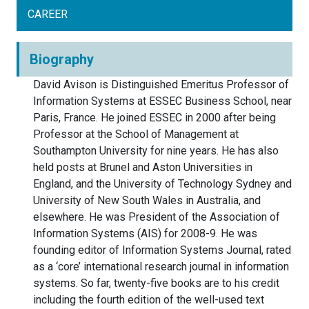
CAREER
Biography
David Avison is Distinguished Emeritus Professor of
Information Systems at ESSEC Business School, near
Paris, France. He joined ESSEC in 2000 after being
Professor at the School of Management at
Southampton University for nine years. He has also
held posts at Brunel and Aston Universities in
England, and the University of Technology Sydney and
University of New South Wales in Australia, and
elsewhere. He was President of the Association of
Information Systems (AIS) for 2008-9. He was
founding editor of Information Systems Journal, rated
as a ‘core’ international research journal in information
systems. So far, twenty-five books are to his credit
including the fourth edition of the well-used text