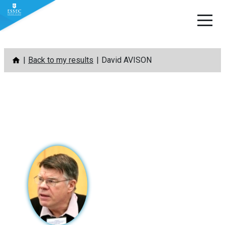
Skip
Back to my results
David AVISON
to
content