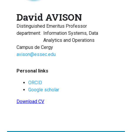
David AVISON
Distinguished Emeritus Professor
department
:
Information Systems, Data
Analytics and Operations
Campus de Cergy
avison@essec.edu
Personal links
ORCID
Google scholar
Download CV