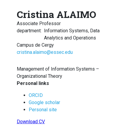
Cristina ALAIMO
Associate Professor
department
:
Information Systems, Data
Analytics and Operations
Campus de Cergy
cristina.alaimo@essec.edu
Management of Information Systems –
Organizational Theory
Personal links
ORCID
Google scholar
Personal site
Download CV