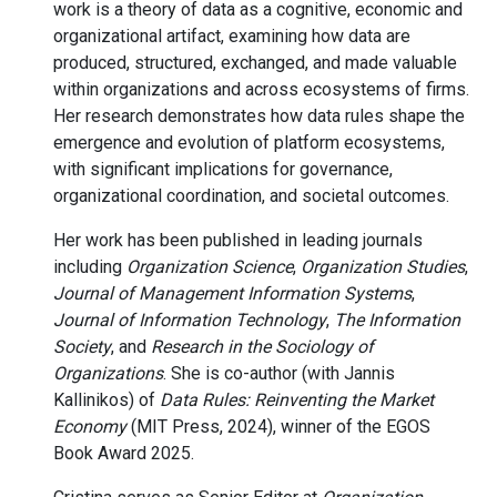
work is a theory of data as a cognitive, economic and
organizational artifact, examining how data are
produced, structured, exchanged, and made valuable
within organizations and across ecosystems of firms.
Her research demonstrates how data rules shape the
emergence and evolution of platform ecosystems,
with significant implications for governance,
organizational coordination, and societal outcomes.
Her work has been published in leading journals
including
Organization Science
,
Organization Studies
,
Journal of Management Information Systems
,
Journal of Information Technology
,
The Information
Society
, and
Research in the Sociology of
Organizations
. She is co-author (with Jannis
Kallinikos) of
Data Rules: Reinventing the Market
Economy
(MIT Press, 2024), winner of the EGOS
Book Award 2025.