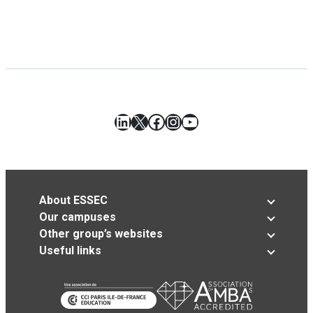
LinkedIn
X
Facebook
Instagram
YouTube
About ESSEC
Our campuses
Other group’s websites
Useful links