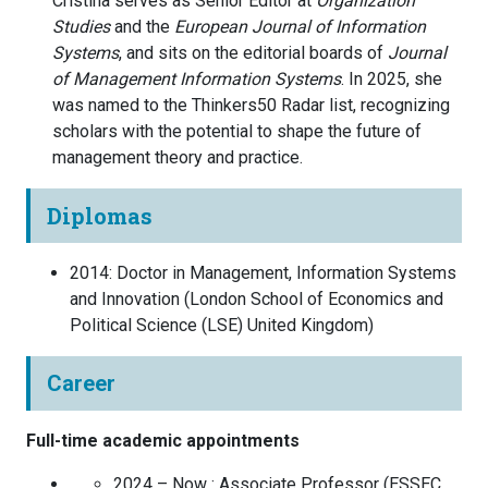
Cristina serves as Senior Editor at
Organization
Studies
and the
European Journal of Information
Systems
, and sits on the editorial boards of
Journal
of Management Information Systems
. In 2025, she
was named to the Thinkers50 Radar list, recognizing
scholars with the potential to shape the future of
management theory and practice.
Diplomas
2014
:
Doctor in Management, Information Systems
and Innovation
(
London School of Economics and
Political Science (LSE)
United Kingdom
)
Career
Full-time academic appointments
2024 – Now :
Associate Professor
(
ESSEC