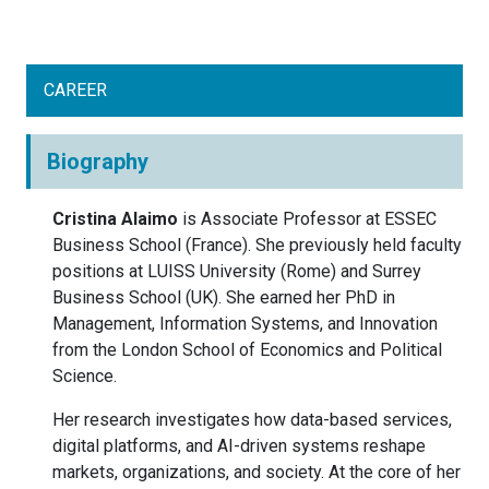
CAREER
Biography
Cristina Alaimo
is Associate Professor at ESSEC
Business School (France). She previously held faculty
positions at LUISS University (Rome) and Surrey
Business School (UK). She earned her PhD in
Management, Information Systems, and Innovation
from the London School of Economics and Political
Science.
Her research investigates how data-based services,
digital platforms, and AI-driven systems reshape
markets, organizations, and society. At the core of her