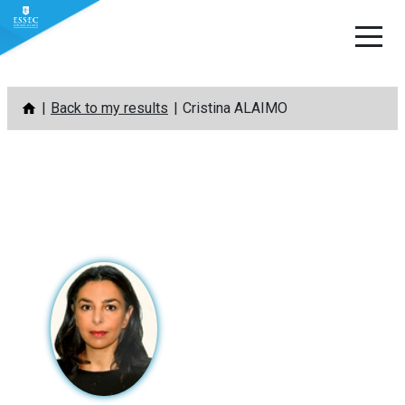
Skip
Back to my results
Cristina ALAIMO
to
content