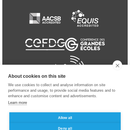
About cookies on this site
We use cookies to collect and analyse information on site
performance and usage, to provide social media features and to
enhance and customise content and advertisements.
Learn more
Allow all
© 2024 ESSEC Business
Legal notice
–
Data
Deny all