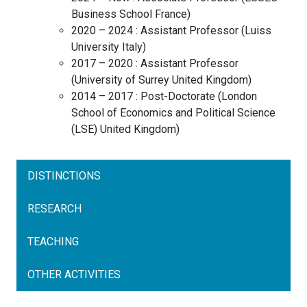
Business School
France
)
2020 – 2024 :
Assistant Professor
(
Luiss
University
Italy
)
2017 – 2020 :
Assistant Professor
(
University of Surrey
United Kingdom
)
2014 – 2017 :
Post-Doctorate
(
London
School of Economics and Political Science
(LSE)
United Kingdom
)
DISTINCTIONS
RESEARCH
TEACHING
OTHER ACTIVITIES