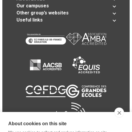
Our campuses
Other group’s websites
Useful links
About cookies on this site