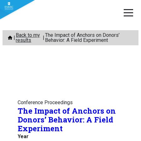
Skip
Back to my
The Impact of Anchors on Donors’
to
results
Behavior: A Field Experiment
content
Conference Proceedings
The Impact of Anchors on
Donors’ Behavior: A Field
Experiment
Year