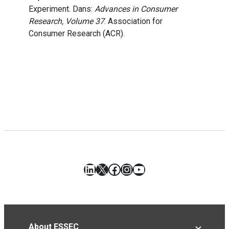
Experiment. Dans:
Advances in Consumer
Research, Volume 37
. Association for
Consumer Research (ACR).
LinkedIn
X
Facebook
Instagram
YouTube
About ESSEC