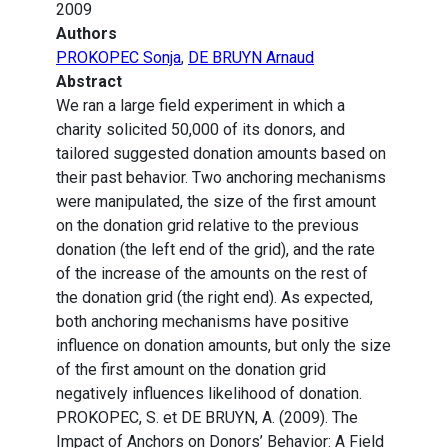
2009
Authors
PROKOPEC Sonja
,
DE BRUYN Arnaud
Abstract
We ran a large field experiment in which a
charity solicited 50,000 of its donors, and
tailored suggested donation amounts based on
their past behavior. Two anchoring mechanisms
were manipulated, the size of the first amount
on the donation grid relative to the previous
donation (the left end of the grid), and the rate
of the increase of the amounts on the rest of
the donation grid (the right end). As expected,
both anchoring mechanisms have positive
influence on donation amounts, but only the size
of the first amount on the donation grid
negatively influences likelihood of donation.
PROKOPEC, S. et DE BRUYN, A. (2009). The
Impact of Anchors on Donors’ Behavior: A Field