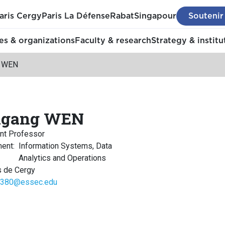
aris Cergy
Paris La Défense
Rabat
Singapour
Soutenir
s & organizations
Faculty & research
Strategy & institu
g WEN
ngang WEN
nt Professor
ment
:
Information Systems, Data
Analytics and Operations
 de Cergy
380@essec.edu