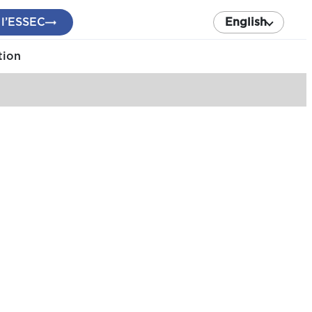
 l’ESSEC
English
tion