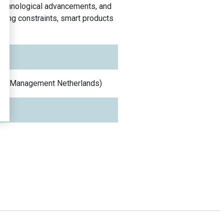
 technological advancements, and
ncing constraints, smart products
 and Management
Netherlands
)