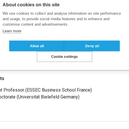
enges firms face under uncertainties related to market demand,
About cookies on this site
t research interests include R&D innovation and patent race, fina
We use cookies to collect and analyse information on site performance
 strategic investment, etc.
and usage, to provide social media features and to enhance and
customise content and advertisements.
Learn more
Allow all
Deny all
, Economy, Economics
(
Tilburg University, School of Economics
Cookie settings
ts
nt Professor
(
ESSEC Business School
France
)
ctorate
(
Universität Bielefeld
Germany
)