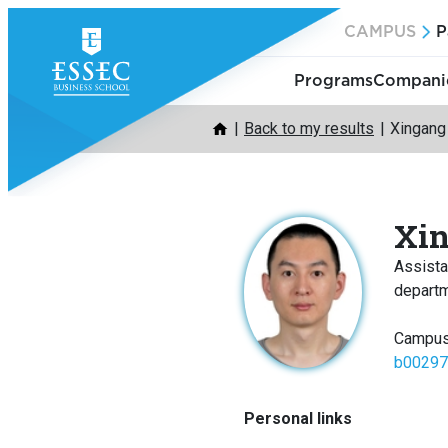
Skip
CAMPUS
P
to
content
Programs
Companie
Back to my results
Xingan
Xi
Assista
depart
Campus
b00297
Personal links