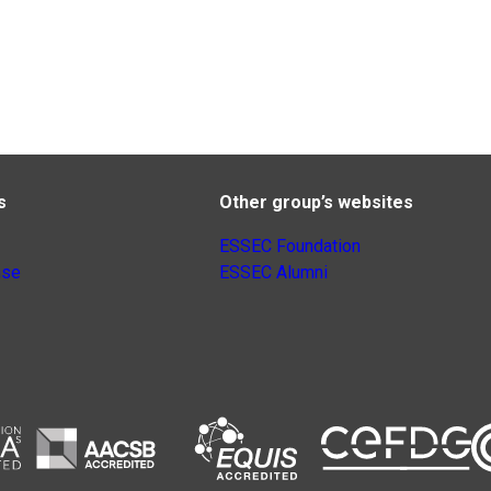
s
Other group’s websites
ESSEC Foundation
nse
ESSEC Alumni