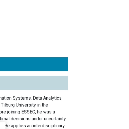
mation Systems, Data Analytics
ilburg University in the
ore joining ESSEC, he was a
timal decisions under uncertainty,
n. He applies an interdisciplinary