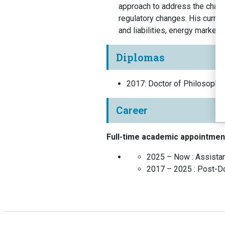
approach to address the chall
regulatory changes. His curren
and liabilities, energy market,
Diplomas
2017
:
Doctor of Philosophy
Career
Full-time academic appointmen
2025 – Now :
Assista
2017 – 2025 :
Post-Do