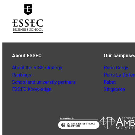
About ESSEC
Our campuse
About the RISE strategy
Paris Cergy
Rankings
Paris La Défe
School and university partners
Rabat
ESSEC Knowledge
Singapore