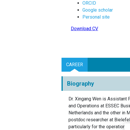
ORCID
Google scholar
Personal site
Download CV
CAREER
Biography
Dr. Xingang Wen is Assistant 
and Operations at ESSEC Busin
Netherlands and the other in 
postdoc researcher at Bielefel
particularly for the operations