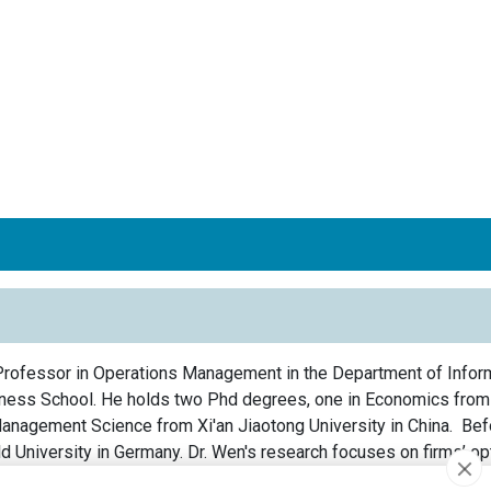
Professor in Operations Management in the Department of Infor
ess School. He holds two Phd degrees, one in Economics from T
Management Science from Xi'an Jiaotong University in China. Bef
d University in Germany. Dr. Wen's research focuses on firms’ op
 like innovation investment, production planning, and transportatio