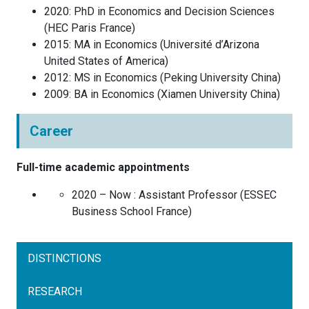
2020
:
PhD in Economics and Decision Sciences
(
HEC Paris
France
)
2015
:
MA in Economics
(
Université d’Arizona
United States of America
)
2012
:
MS in Economics
(
Peking University
China
)
2009
:
BA in Economics
(
Xiamen University
China
)
Career
Full-time academic appointments
2020 – Now :
Assistant Professor
(
ESSEC
Business School
France
)
DISTINCTIONS
RESEARCH