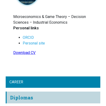
Microeconomics & Game Theory – Decision
Sciences – Industrial Economics
Personal links
ORCID
Personal site
Download CV
CAREER
Diplomas