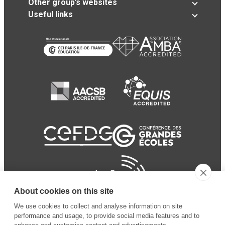
Other group’s websites
Useful links
About cookies on this site
We use cookies to collect and analyse information on site
performance and usage, to provide social media features and to