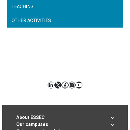
TEACHING
OTHER ACTIVITIES
LinkedIn
X
Facebook
Instagram
YouTube
About ESSEC
Our campuses