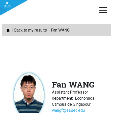
Skip
Back to my results
Fan WANG
to
content
Fan WANG
Assistant Professor
department
:
Economics
Campus de Singapour
wangf@essec.edu