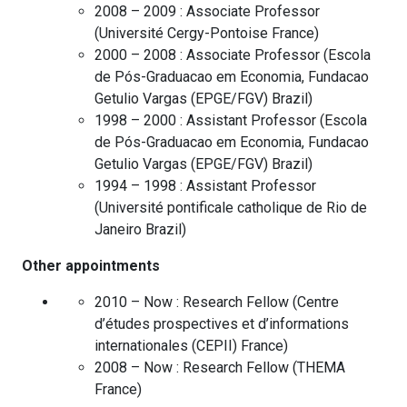
2008 – 2009 :
Associate Professor
(
Université Cergy-Pontoise
France
)
2000 – 2008 :
Associate Professor
(
Escola
de Pós-Graduacao em Economia, Fundacao
Getulio Vargas (EPGE/FGV)
Brazil
)
1998 – 2000 :
Assistant Professor
(
Escola
de Pós-Graduacao em Economia, Fundacao
Getulio Vargas (EPGE/FGV)
Brazil
)
1994 – 1998 :
Assistant Professor
(
Université pontificale catholique de Rio de
Janeiro
Brazil
)
Other appointments
2010 – Now :
Research Fellow
(
Centre
d’études prospectives et d’informations
internationales (CEPII)
France
)
2008 – Now :
Research Fellow
(
THEMA
France
)