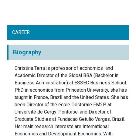
CAREER
Biography
Christina Terra is professor of economics and
Academic Director of the Global BBA (Bachelor in
Business Administration) at ESSEC Business School.
PhD in economics from Princeton University, she has
taught in France, Brazil and the United States. She has
been Director of the école Doctorale EM2P at
Université de Cergy-Pontoise, and Director of
Graduate Studies at Fundacao Getulio Vargas, Brazil.
Her main research interests are International
Economics and Development Economics. With