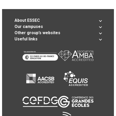
About ESSEC
Our campuses
Other group’s websites
Useful links