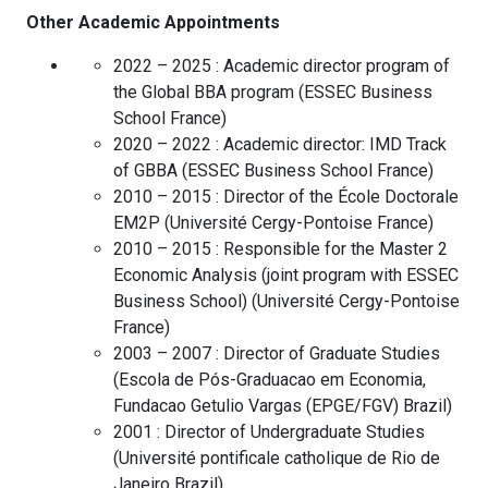
Other Academic Appointments
2022 – 2025 :
Academic director program of
the Global BBA program
(
ESSEC Business
School
France
)
2020 – 2022 :
Academic director: IMD Track
of GBBA
(
ESSEC Business School
France
)
2010 – 2015 :
Director of the École Doctorale
EM2P
(
Université Cergy-Pontoise
France
)
2010 – 2015 :
Responsible for the Master 2
Economic Analysis (joint program with ESSEC
Business School)
(
Université Cergy-Pontoise
France
)
2003 – 2007 :
Director of Graduate Studies
(
Escola de Pós-Graduacao em Economia,
Fundacao Getulio Vargas (EPGE/FGV)
Brazil
)
2001 :
Director of Undergraduate Studies
(
Université pontificale catholique de Rio de
Janeiro
Brazil
)