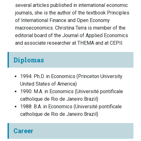
several articles published in international economic
journals, she is the author of the textbook Principles
of International Finance and Open Economy
macroeconomics. Christina Terra is member of the
editorial board of the Journal of Applied Economics
and associate researcher at THEMA and at CEPII.
Diplomas
1994
:
Ph.D. in Economics
(
Princeton University
United States of America
)
1990
:
M.A. in Economics
(
Université pontificale
catholique de Rio de Janeiro
Brazil
)
1988
:
B.A. in Economics
(
Université pontificale
catholique de Rio de Janeiro
Brazil
)
Career