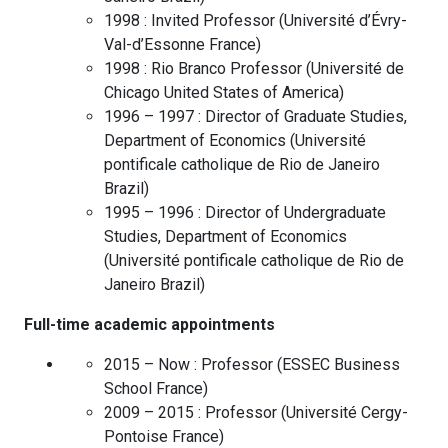
1998 :
Invited Professor
(
Université d’Évry-
Val-d’Essonne
France
)
1998 :
Rio Branco Professor
(
Université de
Chicago
United States of America
)
1996 – 1997 :
Director of Graduate Studies,
Department of Economics
(
Université
pontificale catholique de Rio de Janeiro
Brazil
)
1995 – 1996 :
Director of Undergraduate
Studies, Department of Economics
(
Université pontificale catholique de Rio de
Janeiro
Brazil
)
Full-time academic appointments
2015 – Now :
Professor
(
ESSEC Business
School
France
)
2009 – 2015 :
Professor
(
Université Cergy-
Pontoise
France
)