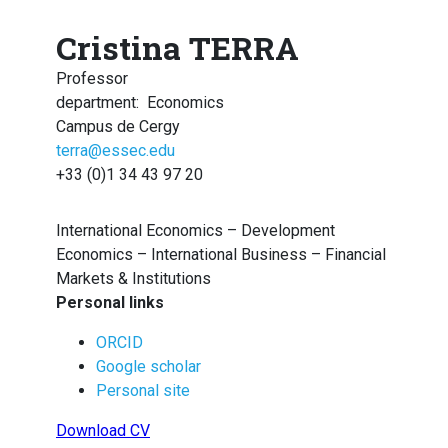
Cristina TERRA
Professor
department
:
Economics
Campus de Cergy
terra@essec.edu
+33 (0)1 34 43 97 20
International Economics – Development
Economics – International Business – Financial
Markets & Institutions
Personal links
ORCID
Google scholar
Personal site
Download CV