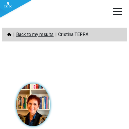
Skip
Back to my results
Cristina TERRA
to
content