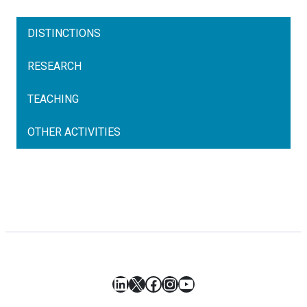
DISTINCTIONS
RESEARCH
TEACHING
OTHER ACTIVITIES
LinkedIn
X
Facebook
Instagram
YouTube