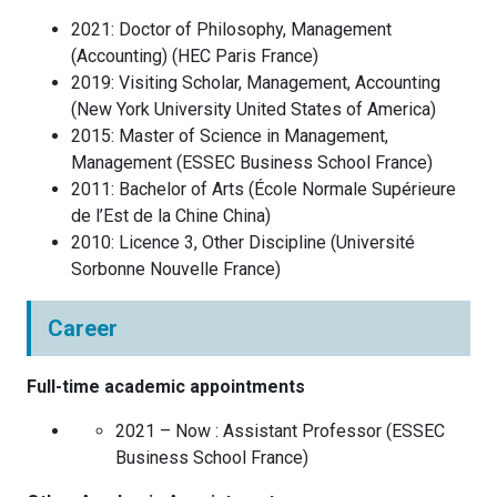
2021
:
Doctor of Philosophy, Management
(Accounting)
(
HEC Paris
France
)
2019
:
Visiting Scholar, Management, Accounting
(
New York University
United States of America
)
2015
:
Master of Science in Management,
Management
(
ESSEC Business School
France
)
2011
:
Bachelor of Arts
(
École Normale Supérieure
de l’Est de la Chine
China
)
2010
:
Licence 3, Other Discipline
(
Université
Sorbonne Nouvelle
France
)
Career
Full-time academic appointments
2021 – Now :
Assistant Professor
(
ESSEC
Business School
France
)