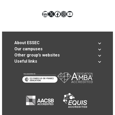
LinkedIn
X
Facebook
Instagram
YouTube
About ESSEC
Our campuses
Other group’s websites
Useful links