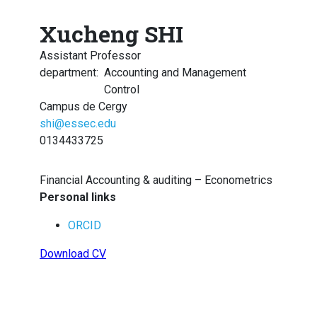
Xucheng SHI
Assistant Professor
department
:
Accounting and Management
Control
Campus de Cergy
shi@essec.edu
0134433725
Financial Accounting & auditing – Econometrics
Personal links
ORCID
Download CV