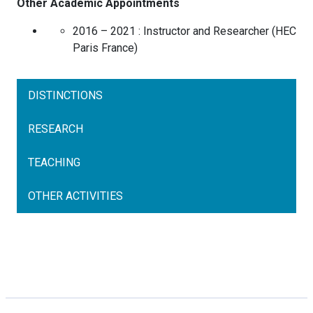
Other Academic Appointments
2016 – 2021 :
Instructor and Researcher
(
HEC
Paris
France
)
DISTINCTIONS
RESEARCH
TEACHING
OTHER ACTIVITIES