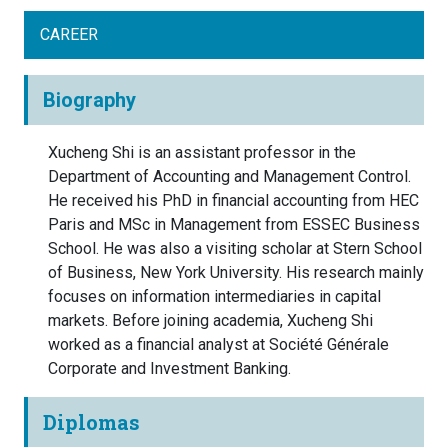
CAREER
Biography
Xucheng Shi is an assistant professor in the
Department of Accounting and Management Control.
He received his PhD in financial accounting from HEC
Paris and MSc in Management from ESSEC Business
School. He was also a visiting scholar at Stern School
of Business, New York University. His research mainly
focuses on information intermediaries in capital
markets. Before joining academia, Xucheng Shi
worked as a financial analyst at Société Générale
Corporate and Investment Banking.
Diplomas