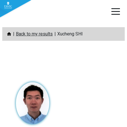
Skip
Back to my results
Xucheng SHI
to
content