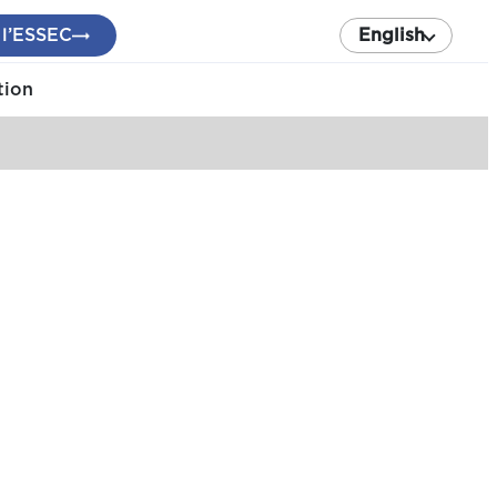
 l’ESSEC
English
tion