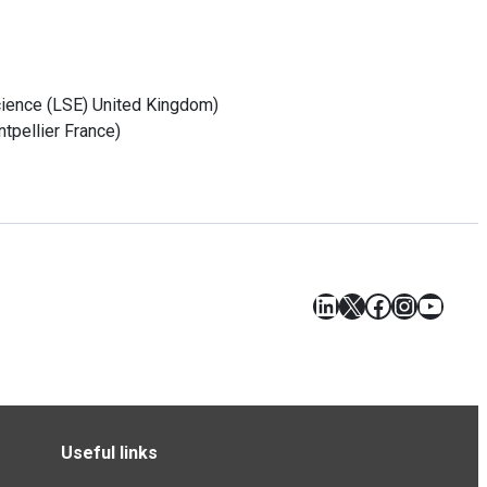
cience (LSE)
United Kingdom
)
tpellier
France
)
LinkedIn
X
Facebook
Instagr
YouT
Useful links