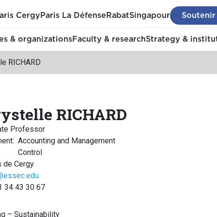
aris Cergy
Paris La Défense
Rabat
Singapour
Soutenir
s & organizations
Faculty & research
Strategy & institu
lle RICHARD
ystelle RICHARD
ate Professor
ment
:
Accounting and Management
Control
 de Cergy
d@essec.edu
1 34 43 30 67
ng – Sustainability