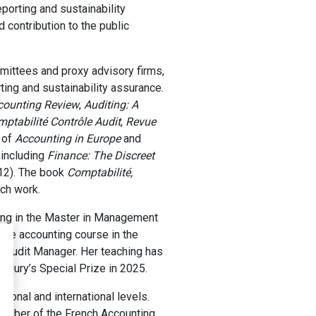
eporting and sustainability
 contribution to the public
mittees and proxy advisory firms,
rting and sustainability assurance.
counting Review
,
Auditing: A
ptabilité Contrôle Audit
,
Revue
s of
Accounting in Europe
and
 including
Finance: The Discreet
12). The book
Comptabilité,
ch work.
ting in the Master in Management
ore accounting course in the
 Audit Manager. Her teaching has
Jury’s Special Prize in 2025.
tional and international levels.
member of the French Accounting