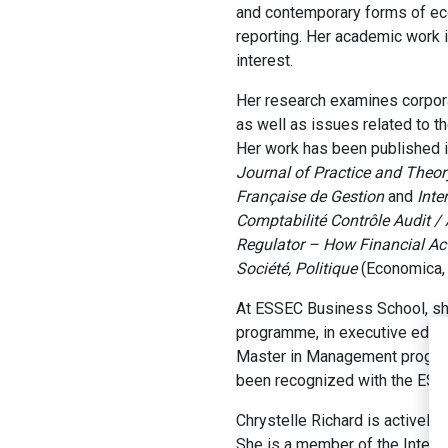
and contemporary forms of econo
reporting. Her academic work i
interest.
Her research examines corpora
as well as issues related to th
Her work has been published in
Journal of Practice and Theor
Française de Gestion
and
Inte
Comptabilité Contrôle Audit /
Regulator – How Financial Ac
Société, Politique
(Economica, 
At ESSEC Business School, she
programme, in executive educa
Master in Management program
been recognized with the ESSE
Chrystelle Richard is actively 
She is a member of the Intern