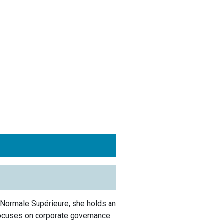
 Normale Supérieure, she holds an
ocuses on corporate governance