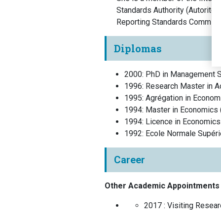
Standards Authority (Autorité
Reporting Standards Committe
Diplomas
2000
:
PhD in Management S
1996
:
Research Master in A
1995
:
Agrégation in Econom
1994
:
Master in Economics
1994
:
Licence in Economics
1992
:
Ecole Normale Supér
Career
Other Academic Appointments
2017 :
Visiting Resea