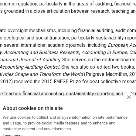
mic regulation, particularly in the areas of auditing, financial r
s grounded in a close articulation between research, teaching and
te oversight mechanisms, including financial auditing, audit com
e ecological and social transition, particularly sustainability repo
 several international academic journals, including
European Ac
y
,
Accounting and Business Research
,
Accounting in Europe
,
Com
rnational Journal of Auditing
. She serves on the editorial board
 Accounting Auditing Control
. She has also co-edited two books,
tivities Shape and Transform the World
(Palgrave Macmillan, 20
2012) received the 2015 FNEGE Prize for best collective resear
 teaches financial accounting, sustainability reporting and audi
tion and in the doctoral programme. She is responsible for the c
me and serves as academic director of the Specialized Master
About cookies on this site
C Teaching Excellence Award in 2021 and the ESSEC Foundation 
We use cookies to collect and analyse information on site performance
and usage, to provide social media features and to enhance and
involved in accounting and auditing standard-setting at both the na
customise content and advertisements.
ational Auditing and Assurance Standards Board (IAASB) and a 
Learn more