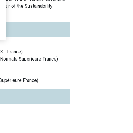
air of the Sustainability
PSL
France
)
 Normale Supérieure
France
)
Supérieure
France
)