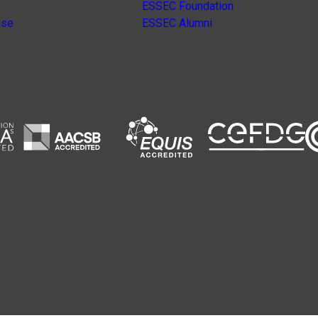
ESSEC Foundation
nse
ESSEC Alumni