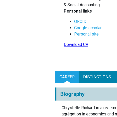
& Social Accounting
Personal links
ORCID
Google scholar
Personal site
Download CV
CAREER
DISTINCTIONS
Biography
Chrystelle Richard is a resea
agrégation in economics and 