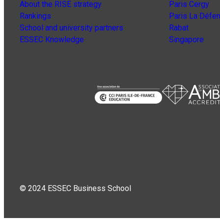
About the RISE strategy
Paris Cergy
Rankings
Paris La Défe
School and university partners
Rabat
ESSEC Knowledge
Singapore
© 2024 ESSEC Business School