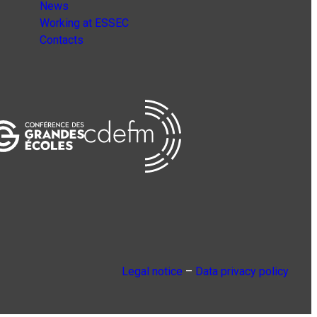
News
Working at ESSEC
Contacts
Legal notice
–
Data privacy policy