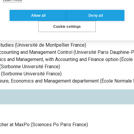
 des normes comptables – ANC), where she also serves as Vice-Ch
e.
Allow all
Deny all
Cookie settings
tudies
(
Université de Montpellier
France
)
ccounting and Management Control
(
Université Paris Dauphine-
ics and Management, with Accounting and Finance option
(
École
(
Sorbonne Université
France
)
(
Sorbonne Université
France
)
ieure, Economics and Management departement
(
École Normale 
rcher at MaxPo
(
Sciences Po Paris
France
)