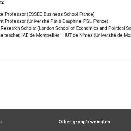
ts
te Professor
(
ESSEC Business School
France
)
nt Professor
(
Université Paris Dauphine-PSL
France
)
g Research Scholar
(
London School of Economics and Political S
me teacher, IAE de Montpellier – IUT de Nîmes
(
Université de Mon
s
Other group’s websites