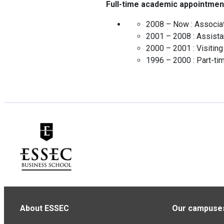
Full-time academic appointmen
2008 – Now :
Associa
2001 – 2008 :
Assista
2000 – 2001 :
Visitin
1996 – 2000 :
Part-ti
About ESSEC
Our campuse