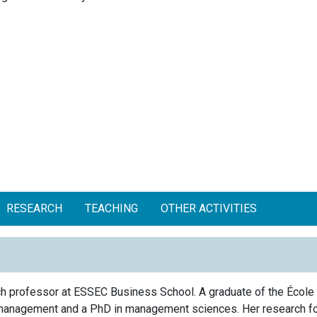
RESEARCH
TEACHING
OTHER ACTIVITIES
rch professor at ESSEC Business School. A graduate of the École
management and a PhD in management sciences. Her research f