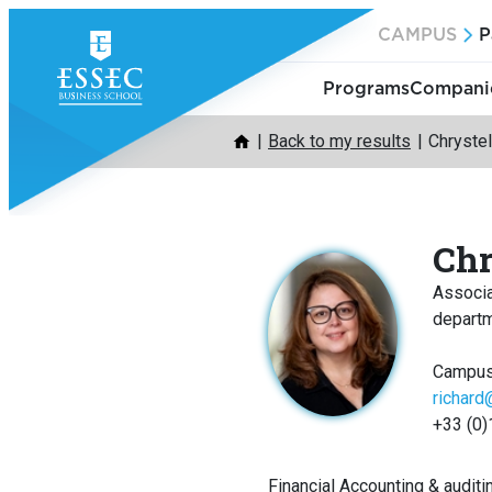
Skip
CAMPUS
P
to
content
Programs
Companie
Back to my results
Chryste
Chr
Associ
depart
Campus
richar
+33 (0)
Financial Accounting & auditi