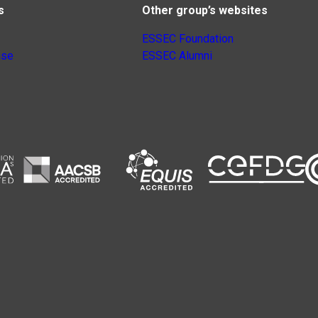
s
Other group’s websites
ESSEC Foundation
nse
ESSEC Alumni