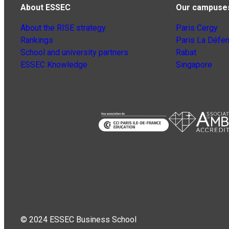
About ESSEC
Our campuse
About the RISE strategy
Paris Cergy
Rankings
Paris La Défe
School and university partners
Rabat
ESSEC Knowledge
Singapore
© 2024 ESSEC Business School