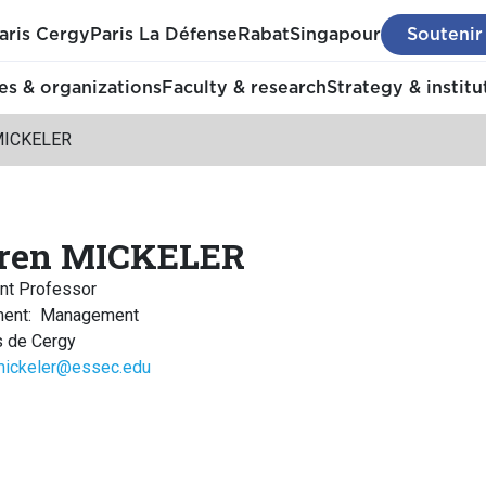
aris Cergy
Paris La Défense
Rabat
Singapour
Soutenir
s & organizations
Faculty & research
Strategy & institu
MICKELER
ren MICKELER
nt Professor
ment
:
Management
 de Cergy
mickeler@essec.edu