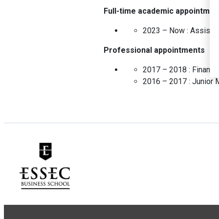
Full-time academic appointmen
2023 – Now :
Assista
Professional appointments
2017 – 2018 :
Financ
2016 – 2017 :
Junior 