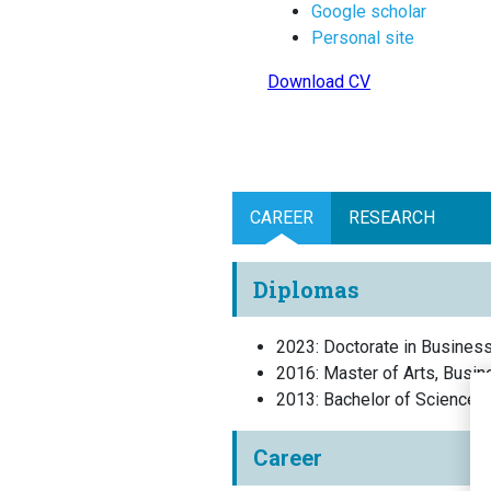
Google scholar
Personal site
Download CV
CAREER
RESEARCH
Diplomas
2023
:
Doctorate in Busines
2016
:
Master of Arts, Busin
2013
:
Bachelor of Science,
Career