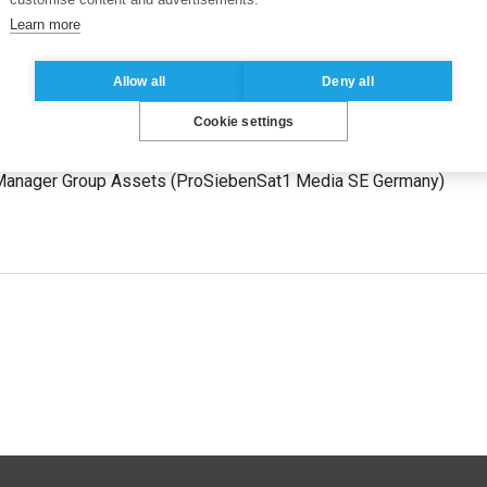
ts
Learn more
nt Professor
(
ESSEC Business School
France
)
Allow all
Deny all
Cookie settings
e Manager
(
Hubert Burda Media
Germany
)
Manager Group Assets
(
ProSiebenSat1 Media SE
Germany
)