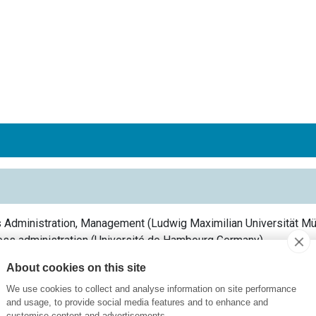
s Administration, Management
(
Ludwig Maximilian Universität M
ess administration
(
Université de Hambourg
Germany
)
 Economics & Communications
(
University of Hohenheim
German
About cookies on this site
We use cookies to collect and analyse information on site performance
and usage, to provide social media features and to enhance and
customise content and advertisements.