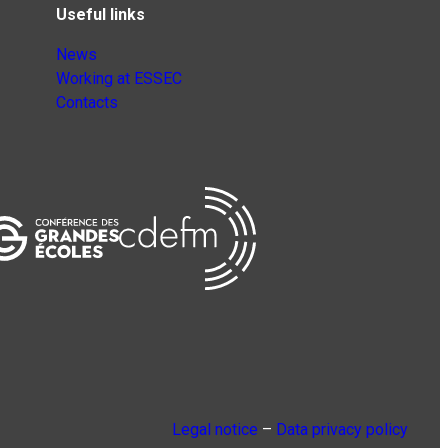
Useful links
News
Working at ESSEC
Contacts
Legal notice
–
Data privacy policy