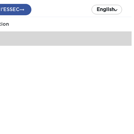
 l’ESSEC
English
tion