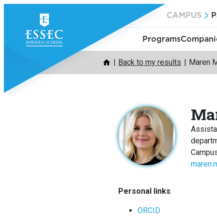
Skip
CAMPUS
P
to
content
Programs
Companie
Back to my results
Maren 
Ma
Assista
depart
Campus
maren.
Personal links
ORCID