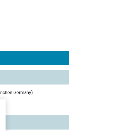
ünchen
Germany
)
y
)