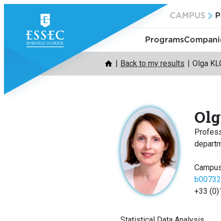
Skip
CAMPUS
P
to
content
Programs
Companie
Back to my results
Olga K
Ol
Profes
depart
Campus
b00732
+33 (0)
Statistical Data Analysis