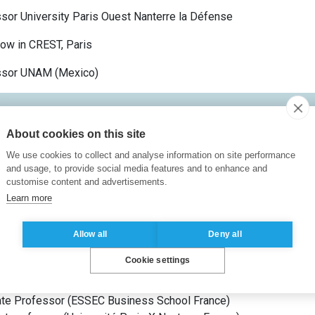
sor University Paris Ouest Nanterre la Défense
ow in CREST, Paris
ssor UNAM (Mexico)
About cookies on this site
s X Nanterre
France
)
We use cookies to collect and analyse information on site performance
(
Université Nationale Autonome de Mexico
Mexico
)
and usage, to provide social media features and to enhance and
s and Applied Mathematics
(
Université d’État Lomonossov de 
customise content and advertisements.
Learn more
Allow all
Deny all
ts
Cookie settings
or
(
ESSEC Business School
France
)
te Professor
(
ESSEC Business School
France
)