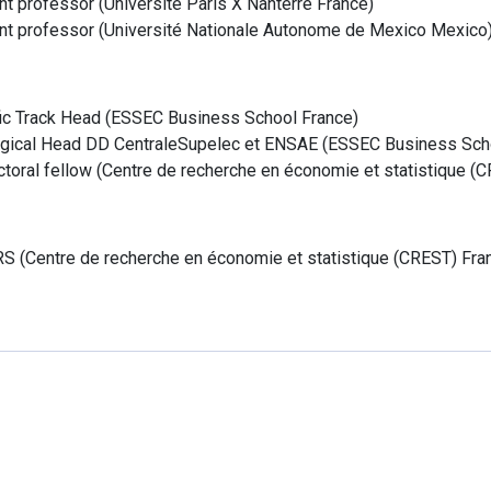
nt professor
(
Université Paris X Nanterre
France
)
nt professor
(
Université Nationale Autonome de Mexico
Mexico
fic Track Head
(
ESSEC Business School
France
)
ical Head DD CentraleSupelec et ENSAE
(
ESSEC Business Sch
toral fellow
(
Centre de recherche en économie et statistique (
RS
(
Centre de recherche en économie et statistique (CREST)
Fra