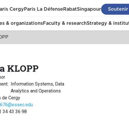
aris Cergy
Paris La Défense
Rabat
Singapour
Soutenir
s & organizations
Faculty & research
Strategy & institu
LOPP
ga KLOPP
sor
ment
:
Information Systems, Data
Analytics and Operations
 de Cergy
676@essec.edu
1 34 43 36 98