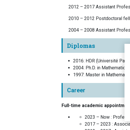
2012 – 2017 Assistant Profes
2010 – 2012 Postdoctoral fell
2004 – 2008 Assistant Profe
Diplomas
2016
:
HDR
(
Université Pari
2004
:
Ph.D. in Mathematics
1997
:
Master in Mathematic
Career
Full-time academic appointmen
2023 – Now :
Profess
2017 – 2023 :
Associa