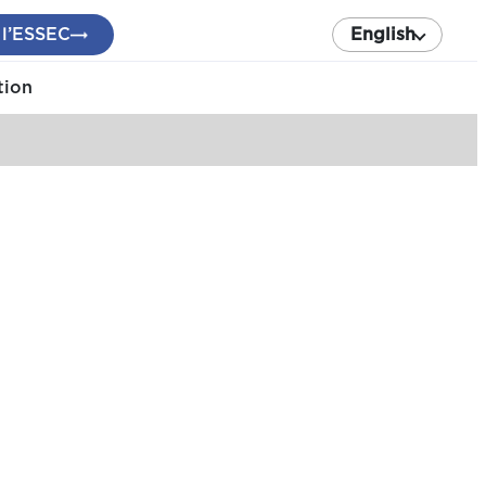
 l’ESSEC
English
tion