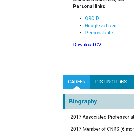
Personal links
ORCID
Google scholar
Personal site
Download CV
CAREER
DISTINCTIONS
Biography
2017 Associated Professor a
2017 Member of CNRS (6 mont