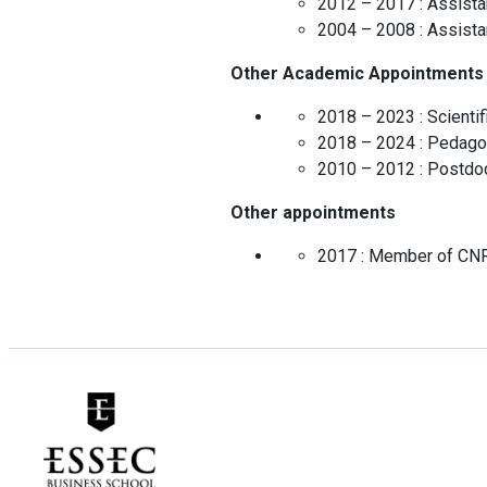
2012 – 2017 :
Assista
2004 – 2008 :
Assista
Other Academic Appointments
2018 – 2023 :
Scienti
2018 – 2024 :
Pedagog
2010 – 2012 :
Postdoc
Other appointments
2017 :
Member of CN