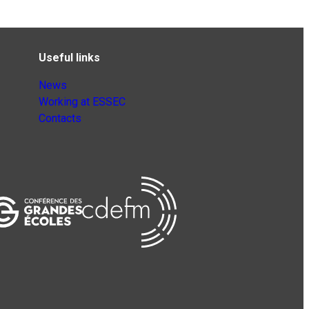
Useful links
News
Working at ESSEC
Contacts