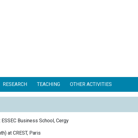
RESEARCH
TEACHING
OTHER ACTIVITIES
t ESSEC Business School, Cergy
h) at CREST, Paris