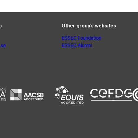
s
Other group’s websites
ESSEC Foundation
nse
ESSEC Alumni