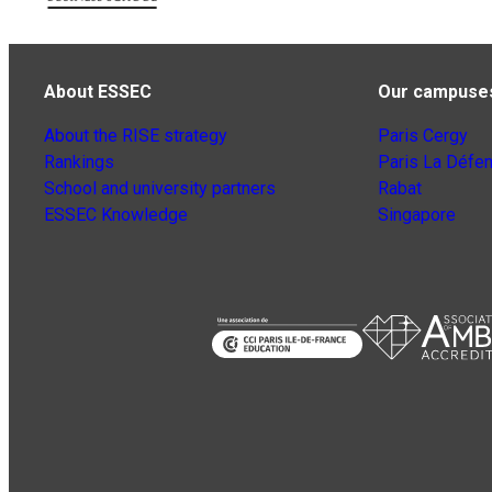
About ESSEC
Our campuse
About the RISE strategy
Paris Cergy
Rankings
Paris La Défe
School and university partners
Rabat
ESSEC Knowledge
Singapore