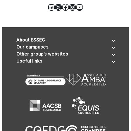
LinkedIn
X
Facebook
Instagram
YouTube
About ESSEC
Our campuses
Other group’s websites
Useful links