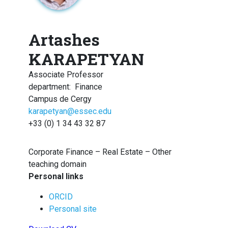
Artashes
KARAPETYAN
Associate Professor
department
:
Finance
Campus de Cergy
karapetyan@essec.edu
+33 (0) 1 34 43 32 87
Corporate Finance – Real Estate – Other
teaching domain
Personal links
ORCID
Personal site