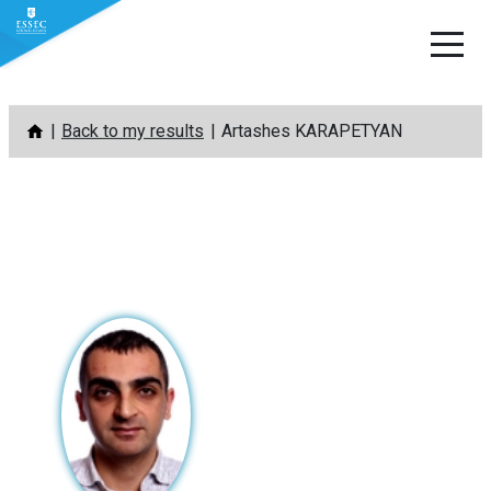
Skip
Back to my results
Artashes KARAPETYAN
to
content