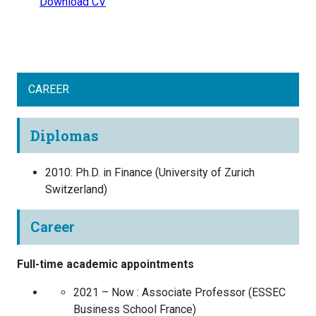
Download CV
CAREER
Diplomas
2010
:
Ph.D. in Finance
(
University of Zurich
Switzerland
)
Career
Full-time academic appointments
2021 – Now :
Associate Professor
(
ESSEC
Business School
France
)