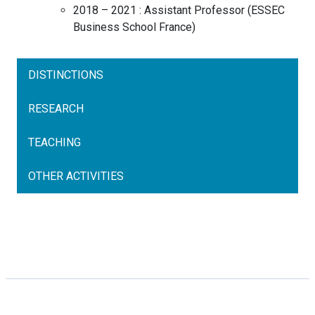
2018 – 2021 :
Assistant Professor
(
ESSEC
Business School
France
)
DISTINCTIONS
RESEARCH
TEACHING
OTHER ACTIVITIES