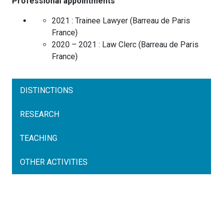
Professional appointments
2021 :
Trainee Lawyer
(
Barreau de Paris
France
)
2020 – 2021 :
Law Clerc
(
Barreau de Paris
France
)
DISTINCTIONS
RESEARCH
TEACHING
OTHER ACTIVITIES