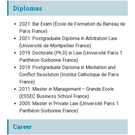
Diplomas
2021
:
Bar Exam
(
École de Formation du Barreau de
Paris
France
)
2021
:
Postgraduate Diploma in Arbitration Law
(
Université de Montpellier
France
)
2019
:
Doctorate (Ph.D) in Law
(
Université Paris 1
Panthéon-Sorbonne
France
)
2019
:
Postgraduate Diploma in Mediation and
Conflict Resolution
(
Institut Catholique de Paris
France
)
2011
:
Master in Management – Grande Ecole
(
ESSEC Business School
France
)
2005
:
Master in Private Law
(
Université Paris 1
Panthéon-Sorbonne
France
)
Career