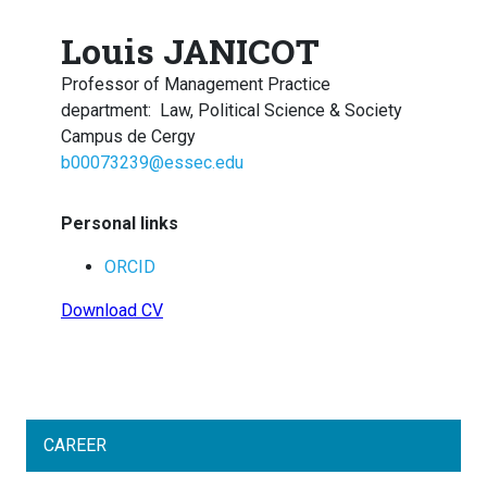
Louis JANICOT
Professor of Management Practice
department
:
Law, Political Science & Society
Campus de Cergy
b00073239@essec.edu
Personal links
ORCID
Download CV
CAREER