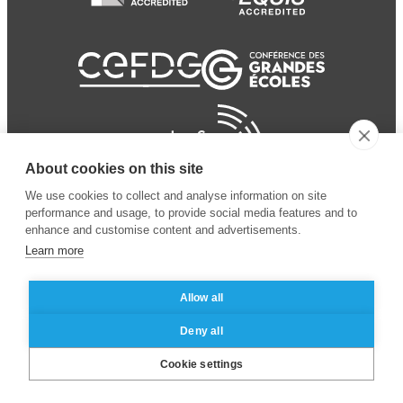
About cookies on this site
We use cookies to collect and analyse information on site
performance and usage, to provide social media features and to
enhance and customise content and advertisements.
Learn more
Allow all
© 2024 ESSEC Business
Legal notice
–
Data
Deny all
School
privacy policy
Cookie settings