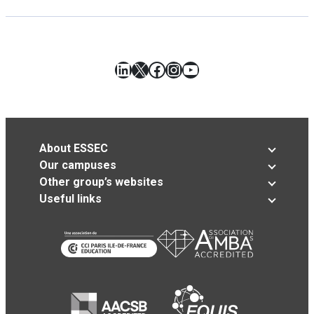
LinkedIn
X
Facebook
Instagram
YouTube
About ESSEC
Our campuses
Other group’s websites
Useful links