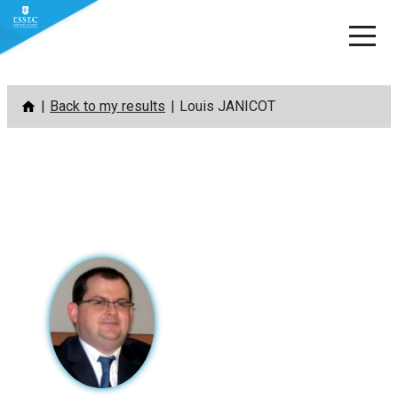
Skip
Back to my results
Louis JANICOT
to
content