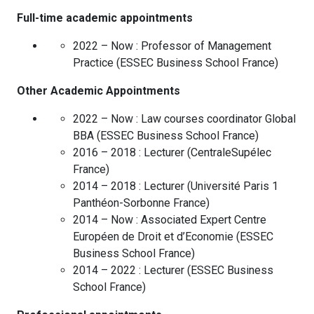
Full-time academic appointments
2022 – Now :
Professor of Management
Practice
(
ESSEC Business School
France
)
Other Academic Appointments
2022 – Now :
Law courses coordinator Global
BBA
(
ESSEC Business School
France
)
2016 – 2018 :
Lecturer
(
CentraleSupélec
France
)
2014 – 2018 :
Lecturer
(
Université Paris 1
Panthéon-Sorbonne
France
)
2014 – Now :
Associated Expert Centre
Européen de Droit et d’Economie
(
ESSEC
Business School
France
)
2014 – 2022 :
Lecturer
(
ESSEC Business
School
France
)