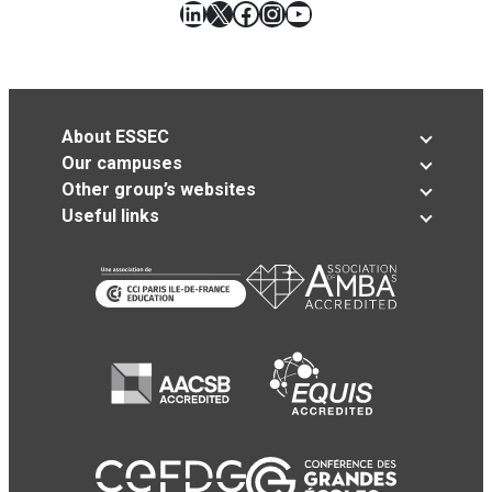
LinkedIn
X
Facebook
Instagram
YouTube
About ESSEC
Our campuses
Other group’s websites
Useful links