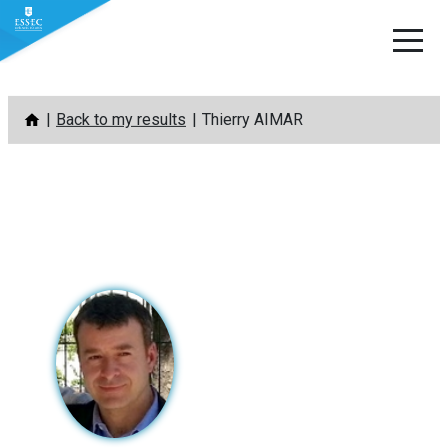
Skip
Back to my results
Thierry AIMAR
to
content