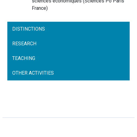
sciences économiques
(
Sciences Po Paris
France
)
DISTINCTIONS
RESEARCH
TEACHING
OTHER ACTIVITIES