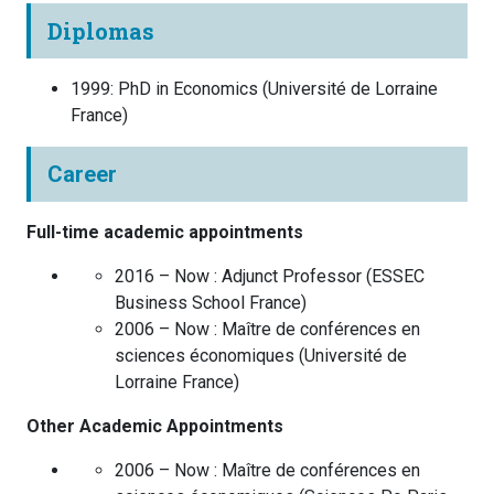
Diplomas
1999
:
PhD in Economics
(
Université de Lorraine
France
)
Career
Full-time academic appointments
2016 – Now :
Adjunct Professor
(
ESSEC
Business School
France
)
2006 – Now :
Maître de conférences en
sciences économiques
(
Université de
Lorraine
France
)
Other Academic Appointments
2006 – Now :
Maître de conférences en