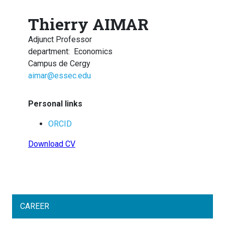
Thierry AIMAR
Adjunct Professor
department
:
Economics
Campus de Cergy
aimar@essec.edu
Personal links
ORCID
Download CV
CAREER