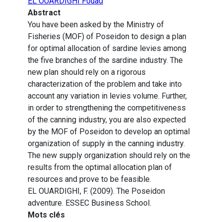
EL OUARDIGHI Fouad
Abstract
You have been asked by the Ministry of
Fisheries (MOF) of Poseidon to design a plan
for optimal allocation of sardine levies among
the five branches of the sardine industry. The
new plan should rely on a rigorous
characterization of the problem and take into
account any variation in levies volume. Further,
in order to strengthening the competitiveness
of the canning industry, you are also expected
by the MOF of Poseidon to develop an optimal
organization of supply in the canning industry.
The new supply organization should rely on the
results from the optimal allocation plan of
resources and prove to be feasible.
EL OUARDIGHI, F. (2009). The Poseidon
adventure. ESSEC Business School.
Mots clés