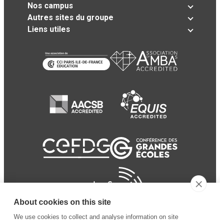
Nos campus
Autres sites du groupe
Liens utiles
About cookies on this site
We use cookies to collect and analyse information on site