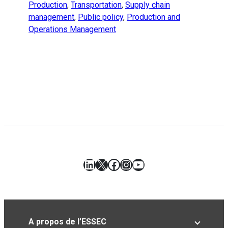
Production
,
Transportation
,
Supply chain
management
,
Public policy
,
Production and
Operations Management
LinkedIn
X
Facebook
Instagram
YouTube
A propos de l’ESSEC