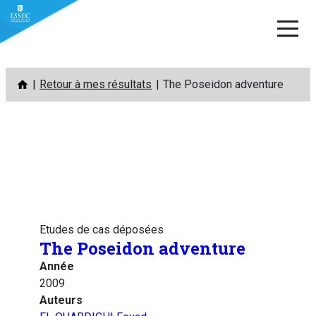
Aller
Retour à mes résultats
The Poseidon adventure
au
contenu
Etudes de cas déposées
The Poseidon adventure
Année
2009
Auteurs