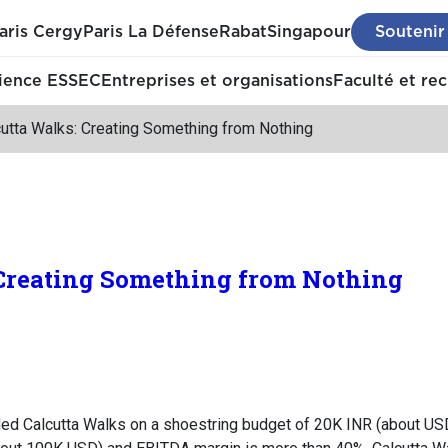
aris Cergy
Paris La Défense
Rabat
Singapour
Soutenir
ience ESSEC
Entreprises et organisations
Faculté et re
cutta Walks: Creating Something from Nothing
 Creating Something from Nothing
ded Calcutta Walks on a shoestring budget of 20K INR (about USD 