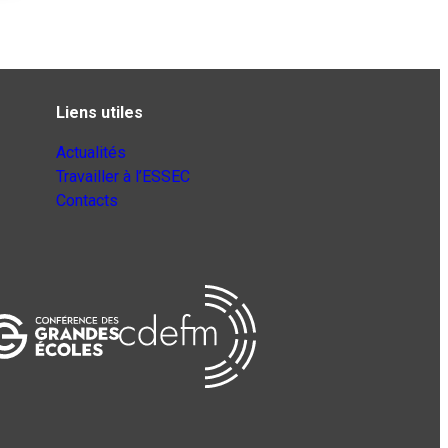
Liens utiles
Actualités
Travailler à l’ESSEC
Contacts