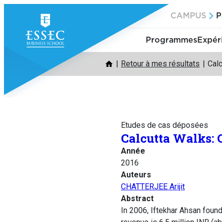
Aller
CAMPUS
P
au
contenu
Programmes
Expér
Retour à mes résultats
Cal
Etudes de cas déposées
Calcutta Walks:
Année
2016
Auteurs
CHATTERJEE Arijit
Abstract
In 2006, Iftekhar Ahsan foun