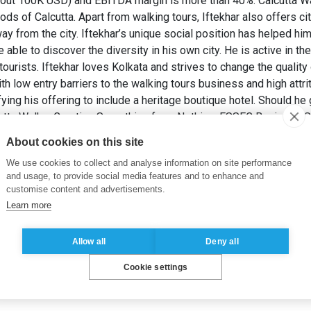
about 100K USD) and EBITDA margin is more than 40%. Calcutta W
ds of Calcutta. Apart from walking tours, Iftekhar also offers cit
y from the city. Iftekhar’s unique social position has helped hi
able to discover the diversity in his own city. He is active in the 
ourists. Iftekhar loves Kolkata and strives to change the quality 
th low entry barriers to the walking tours business and high attri
sifying his offering to include a heritage boutique hotel. Should 
utta Walks: Creating Something from Nothing. ESSEC Business S
About cookies on this site
resources
,
Developing economies
,
Blue ocean strategy
,
India
,
St
We use cookies to collect and analyse information on site performance
and usage, to provide social media features and to enhance and
customise content and advertisements.
Learn more
Allow all
Deny all
Cookie settings