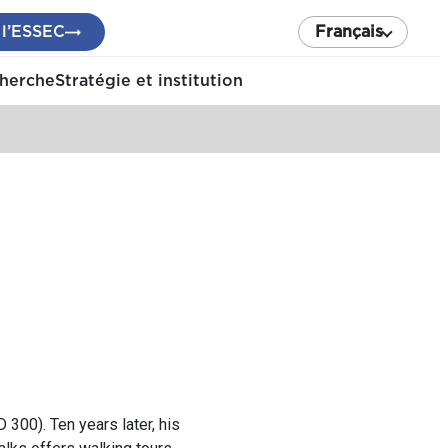
 l’ESSEC
Français
cherche
Stratégie et institution
300). Ten years later, his