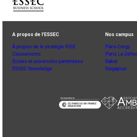
A propos de l’ESSEC
Nos campus
À propos de la stratégie RISE
Paris Cergy
Classements
Paris La Défe
Écoles et universités partenaires
Rabat
ESSEC Knowledge
Singapour