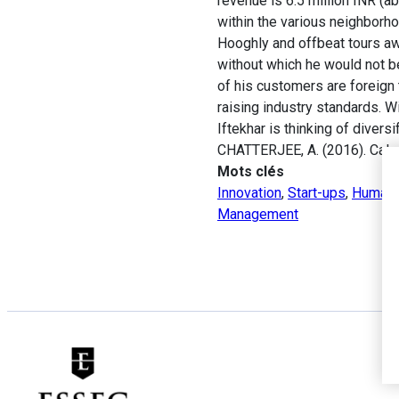
revenue is 6.5 million INR (
within the various neighborhoo
Hooghly and offbeat tours awa
without which he would not be 
of his customers are foreign t
raising industry standards. Wi
Iftekhar is thinking of diver
CHATTERJEE, A. (2016). Calc
Mots clés
Innovation
,
Start-ups
,
Human 
Management