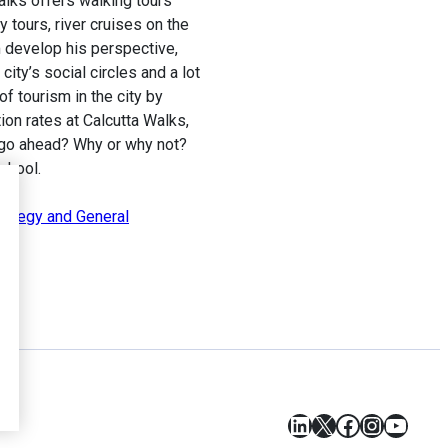
alks offers walking tours
y tours, river cruises on the
m develop his perspective,
city’s social circles and a lot
of tourism in the city by
tion rates at Calcutta Walks,
he go ahead? Why or why not?
chool.
rategy and General
LinkedIn
X
Facebook
Instagr
YouT