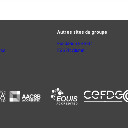
Autres sites du groupe
Fondation ESSEC
nse
ESSEC Alumni