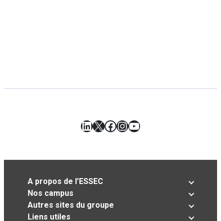
LinkedIn
X
Facebook
Instagram
YouTube
A propos de l’ESSEC
Nos campus
Autres sites du groupe
Liens utiles