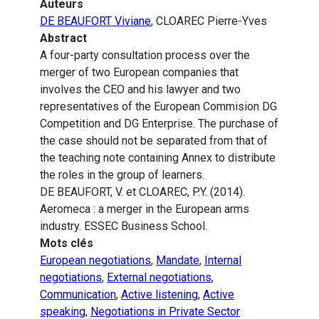
Auteurs
DE BEAUFORT Viviane
, CLOAREC Pierre-Yves
Abstract
A four-party consultation process over the
merger of two European companies that
involves the CEO and his lawyer and two
representatives of the European Commision DG
Competition and DG Enterprise. The purchase of
the case should not be separated from that of
the teaching note containing Annex to distribute
the roles in the group of learners.
DE BEAUFORT, V. et CLOAREC, P.Y. (2014).
Aeromeca : a merger in the European arms
industry. ESSEC Business School.
Mots clés
European negotiations
,
Mandate
,
Internal
negotiations
,
External negotiations
,
Communication
,
Active listening
,
Active
speaking
,
Negotiations in Private Sector