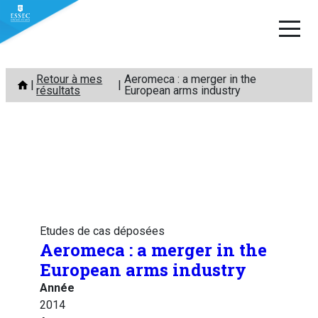
Aller
Retour à mes
Aeromeca : a merger in the
au
résultats
European arms industry
contenu
Etudes de cas déposées
Aeromeca : a merger in the
European arms industry
Année
2014