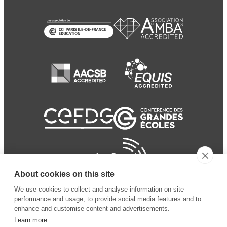
About cookies on this site
We use cookies to collect and analyse information on site
performance and usage, to provide social media features and to
enhance and customise content and advertisements.
Learn more