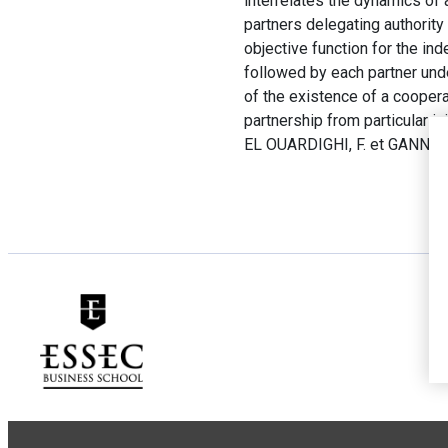
interrelates the dynamics of 
partners delegating authority 
objective function for the in
followed by each partner und
of the existence of a coopera
partnership from particular ini
EL OUARDIGHI, F. et GANNON,