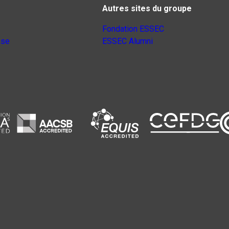
Autres sites du groupe
Fondation ESSEC
nse
ESSEC Alumni