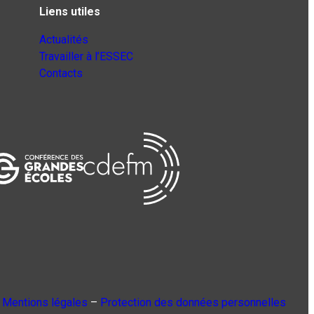
Liens utiles
Actualités
Travailler à l’ESSEC
Contacts
Mentions légales
–
Protection des données personnelles