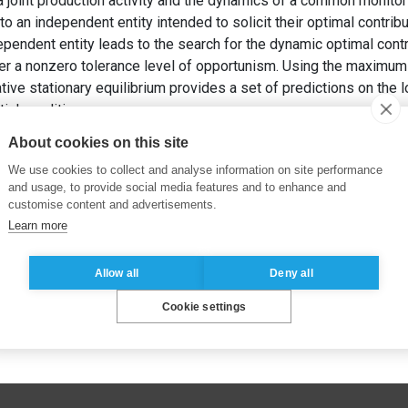
a joint production activity and the dynamics of a common monitori
to an independent entity intended to solicit their optimal contrib
dependent entity leads to the search for the dynamic optimal contr
er a nonzero tolerance level of opportunism. Using the maximum 
tive stationary equilibrium provides a set of predictions on the l
tial conditions.
 F. (2001).
The Dynamics of Optimal Cooperation
. ESSEC Busin
About cookies on this site
We use cookies to collect and analyse information on site performance
and usage, to provide social media features and to enhance and
customise content and advertisements.
Learn more
Allow all
Deny all
Cookie settings