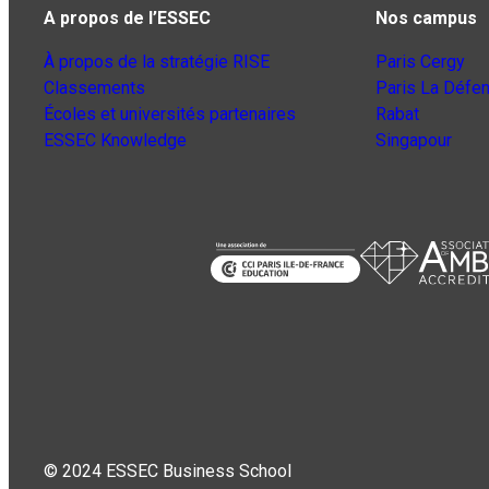
A propos de l’ESSEC
Nos campus
À propos de la stratégie RISE
Paris Cergy
Classements
Paris La Défe
Écoles et universités partenaires
Rabat
ESSEC Knowledge
Singapour
© 2024 ESSEC Business School