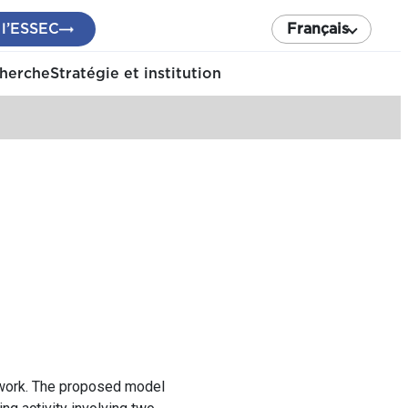
 l’ESSEC
Français
cherche
Stratégie et institution
mework. The proposed model