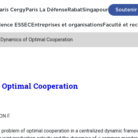
aris Cergy
Paris La Défense
Rabat
Singapour
Soutenir
ience ESSEC
Entreprises et organisations
Faculté et re
 Dynamics of Optimal Cooperation
 Optimal Cooperation
ON F.
he problem of optimal cooperation in a centralized dynamic fra