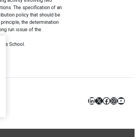
ng activity involving two
utions. The specification of an
ibution policy that should be
principle, the determination
ong run issue of the
ess School.
LinkedIn
X
Facebook
Instagr
YouT