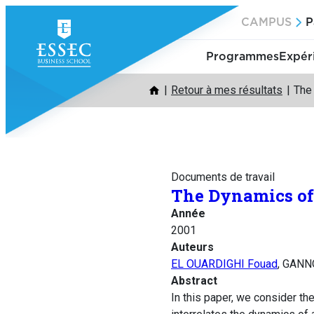
Aller
CAMPUS
P
au
contenu
Programmes
Expér
Retour à mes résultats
The
Documents de travail
The Dynamics of
Année
2001
Auteurs
EL OUARDIGHI Fouad
, GANN
Abstract
In this paper, we consider t