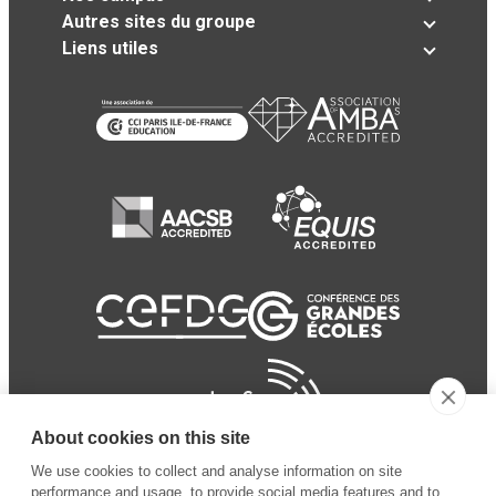
Autres sites du groupe
Liens utiles
About cookies on this site
We use cookies to collect and analyse information on site
performance and usage, to provide social media features and to