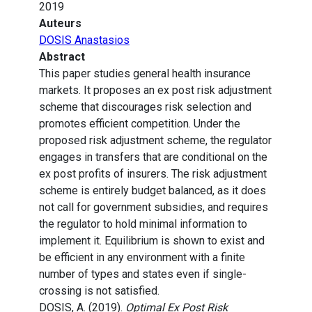
2019
Auteurs
DOSIS Anastasios
Abstract
This paper studies general health insurance
markets. It proposes an ex post risk adjustment
scheme that discourages risk selection and
promotes efficient competition. Under the
proposed risk adjustment scheme, the regulator
engages in transfers that are conditional on the
ex post profits of insurers. The risk adjustment
scheme is entirely budget balanced, as it does
not call for government subsidies, and requires
the regulator to hold minimal information to
implement it. Equilibrium is shown to exist and
be efficient in any environment with a finite
number of types and states even if single-
crossing is not satisfied.
DOSIS, A. (2019).
Optimal Ex Post Risk