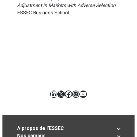
Adjustment in Markets with Adverse Selection
.
ESSEC Business School.
LinkedIn
X
Facebook
Instagram
YouTube
A propos de l’ESSEC
Nos campus