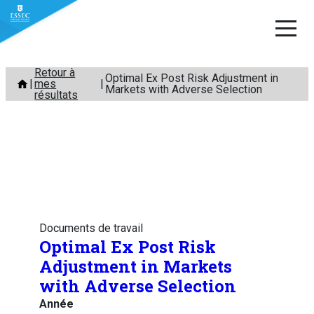
Aller
Retour à
Optimal Ex Post Risk Adjustment in
mes
au
Markets with Adverse Selection
résultats
contenu
Documents de travail
Optimal Ex Post Risk
Adjustment in Markets
with Adverse Selection
Année