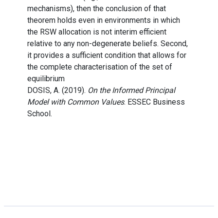
mechanisms), then the conclusion of that
theorem holds even in environments in which
the RSW allocation is not interim efficient
relative to any non-degenerate beliefs. Second,
it provides a sufficient condition that allows for
the complete characterisation of the set of
equilibrium
DOSIS, A. (2019).
On the Informed Principal
Model with Common Values
. ESSEC Business
School.