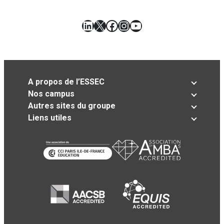
LinkedIn
X
Facebook
Instagram
YouTube
A propos de l’ESSEC
Nos campus
Autres sites du groupe
Liens utiles