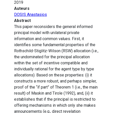
2019
Auteurs
DOSIS Anastasios
Abstract
This paper reconsiders the general informed
principal model with unilateral private
information and common values. First, it
identifies some fundamental properties of the
Rothschild-Stiglitz-Wilson (RSW) allocation (i.e.,
the undominated for the principal allocation
within the set of incentive compatible and
individually rational for the agent type by type
allocations). Based on these properties: (i) it
constructs a more robust, and perhaps simpler,
proof of the “if part” of Theorem 1 (i.e., the main
result) of Maskin and Tirole (1992), and, (ii) it
establishes that if the principal is restricted to
offering mechanisms in which only she makes
announcements (e.g., direct revelation