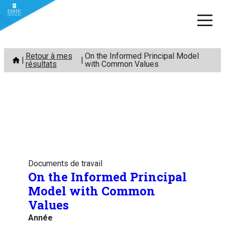
Aller
Retour à mes
On the Informed Principal Model
au
résultats
with Common Values
contenu
Documents de travail
On the Informed Principal
Model with Common
Values
Année