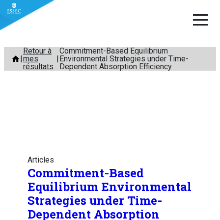
Aller
Retour à
Commitment-Based Equilibrium
mes
Environmental Strategies under Time-
au
résultats
Dependent Absorption Efficiency
contenu
Articles
Commitment-Based
Equilibrium Environmental
Strategies under Time-
Dependent Absorption