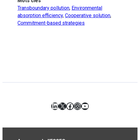
Mots clés
Transboundary pollution
,
Environmental
absorption efficiency
,
Cooperative solution
,
Commitment-based strategies
LinkedIn
X
Facebook
Instagram
YouTube