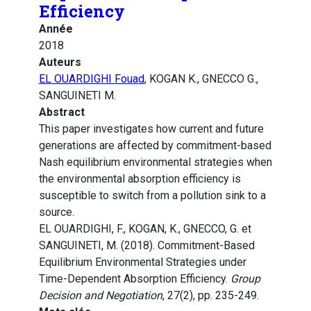
Efficiency
Année
2018
Auteurs
EL OUARDIGHI Fouad
, KOGAN K., GNECCO G.,
SANGUINETI M.
Abstract
This paper investigates how current and future
generations are affected by commitment-based
Nash equilibrium environmental strategies when
the environmental absorption efficiency is
susceptible to switch from a pollution sink to a
source.
EL OUARDIGHI, F., KOGAN, K., GNECCO, G. et
SANGUINETI, M. (2018). Commitment-Based
Equilibrium Environmental Strategies under
Time-Dependent Absorption Efficiency.
Group
Decision and Negotiation
, 27(2), pp. 235-249.