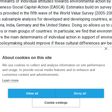
rminants of individual attitudes towards environmental action b
ness-Social Capital-Action (EASCA). Estimates build on survey 
 as provided in the fifth wave of the World Value Survey (2005-2
 subsample analysis for developed and developing countries, as
na, India, Germany and the United States. Doing so allows us to u
 or main groups of countries. In particular, we find that environ
re the main determinants of individual action in support of enviro
policymaking should improve if these cultural differences are b
, V., SANTACREU VASUT, E. et VRANCEANU, R. (2017).
An Attitud
About cookies on this site
oping and Developed Countries
. ESSEC Business School.
We use cookies to collect and analyse information on site performance
and usage, to provide social media features and to enhance and
ronmental policies -Development, Culture
,
Multivariate Analysis
,
customise content and advertisements.
Learn more
Allow all
Deny all
Cookie settings