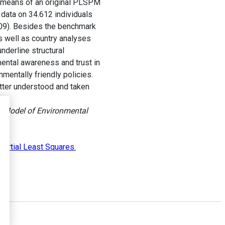
y means of an original PLSPM
data on 34.612 individuals
009). Besides the benchmark
 well as country analyses
nderline structural
mental awareness and trust in
nmentally friendly policies.
etter understood and taken
e Model of Environmental
Partial Least Squares.