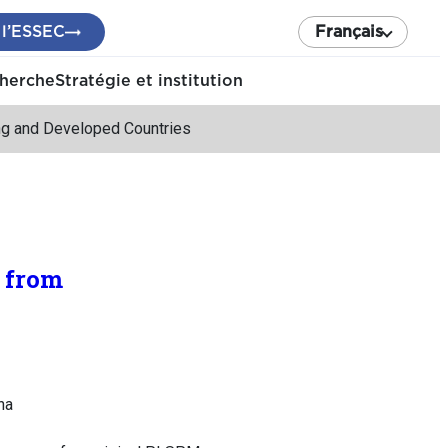
 l’ESSEC
Français
cherche
Stratégie et institution
ing and Developed Countries
 from
na