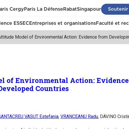
aris Cergy
Paris La Défense
Rabat
Singapour
Soutenir
ience ESSEC
Entreprises et organisations
Faculté et re
Attitude Model of Environmental Action: Evidence from Develop
el of Environmental Action: Evidence
Developed Countries
SANTACREU VASUT Estefania
,
VRANCEANU Radu
, DAVINO Cristi