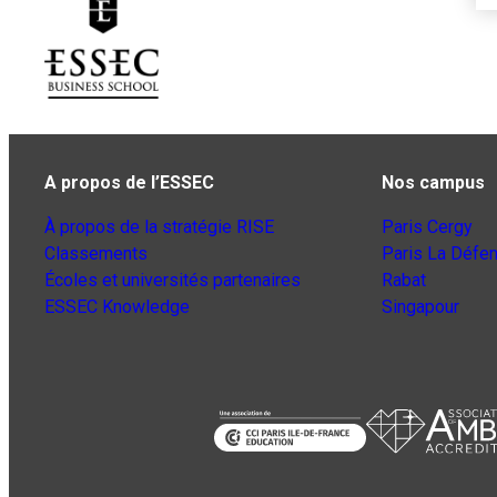
A propos de l’ESSEC
Nos campus
À propos de la stratégie RISE
Paris Cergy
Classements
Paris La Défe
Écoles et universités partenaires
Rabat
ESSEC Knowledge
Singapour