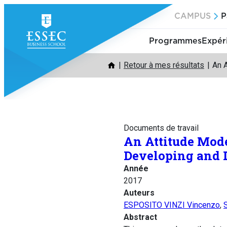
Aller
CAMPUS
P
au
contenu
Programmes
Expér
Retour à mes résultats
An 
Documents de travail
An Attitude Mod
Developing and 
Année
2017
Auteurs
ESPOSITO VINZI Vincenzo
,
Abstract