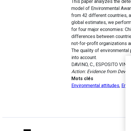
This paper analyzes the dete
model of Environmental Aware
from 42 different countries,
global estimates, we perform
for four major economies: Chi
differences between countries
not-for-profit organizations a
The quality of environmental 
into account.
DAVINO, C., ESPOSITO VINZI
Action: Evidence from Devel
Mots clés
Environmental attitudes
,
Envi