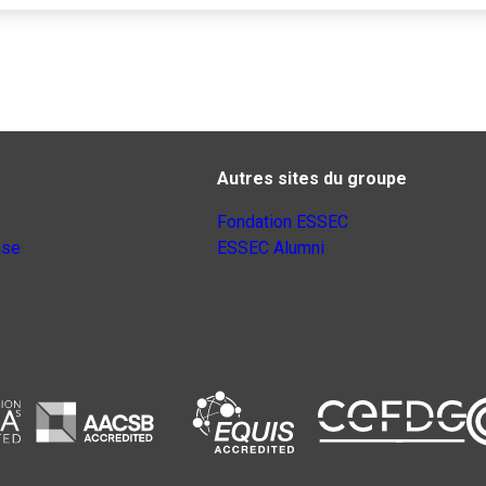
Autres sites du groupe
Fondation ESSEC
nse
ESSEC Alumni