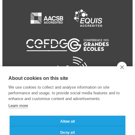
About cookies on this site
We use cookies to collect and analyse information on site
performance and usage, to provide social media features and to
enhance and customise content and advertisements.
Learn more
Allow all
© 2024 ESSEC
Mentions légales
–
Protection
Deny all