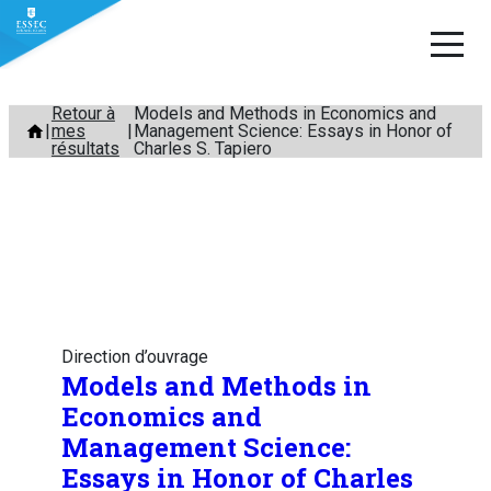
Aller
Retour à
Models and Methods in Economics and
mes
Management Science: Essays in Honor of
au
résultats
Charles S. Tapiero
contenu
Direction d’ouvrage
Models and Methods in
Economics and
Management Science:
Essays in Honor of Charles