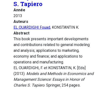
S. Tapiero
Année
2013
Auteurs
EL OUARDIGHI Fouad
, KONSTANTIN K.
Abstract
This book presents important developments
and contributions related to general modeling
and analysis; applications to marketing,
economy and finance; and applications to
operations and manufacturing.
EL OUARDIGHI, F. et KONSTANTIN, K. [Eds]
(2013).
Models and Methods in Economics and
Management Science: Essays in Honor of
Charles S. Tapiero
. Springer, 254 pages.