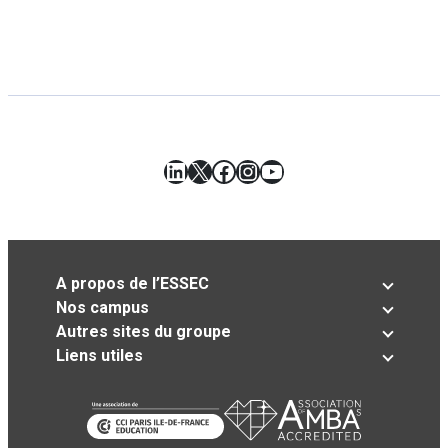
LinkedIn
X
Facebook
Instagram
YouTube
A propos de l’ESSEC
Nos campus
Autres sites du groupe
Liens utiles