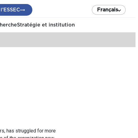
 l’ESSEC
Français
cherche
Stratégie et institution
rs, has struggled for more