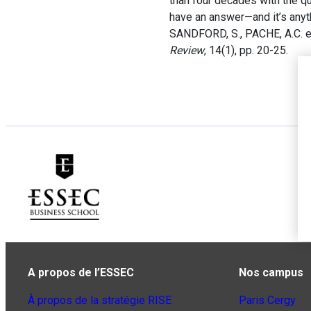
than four decades with the q
have an answer—and it’s anyt
SANDFORD, S., PACHE, A.C. et
Review
, 14(1), pp. 20-25.
A propos de l’ESSEC
Nos campus
À propos de la stratégie RISE
Paris Cergy