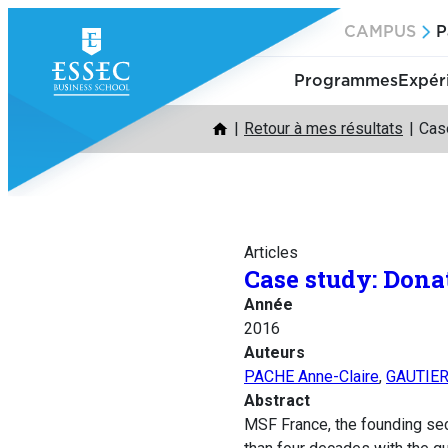
Aller
CAMPUS
P
au
contenu
Programmes
Expér
Retour à mes résultats
Case
Articles
Case study: Dona
Année
2016
Auteurs
PACHE Anne-Claire
,
GAUTIER 
Abstract
MSF France, the founding sec