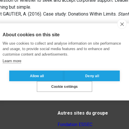
uestion of whether to seek and accept corporate support. Leader
hing but simple.
 GAUTIER, A. (2016). Case study: Donations Within Limits.
Stanf
About cookies on this site
We use cookies to collect and analyse information on site performance
and usage, to provide social media features and to enhance and
customise content and advertisements.
Learn more
Allow all
Deny all
Cookie settings
Autres sites du groupe
Fondation ESSEC