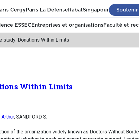
aris Cergy
Paris La Défense
Rabat
Singapour
Soutenir
ience ESSEC
Entreprises et organisations
Faculté et re
 study: Donations Within Limits
tions Within Limits
Arthur
, SANDFORD S.
tion of the organization widely known as Doctors Without Borde