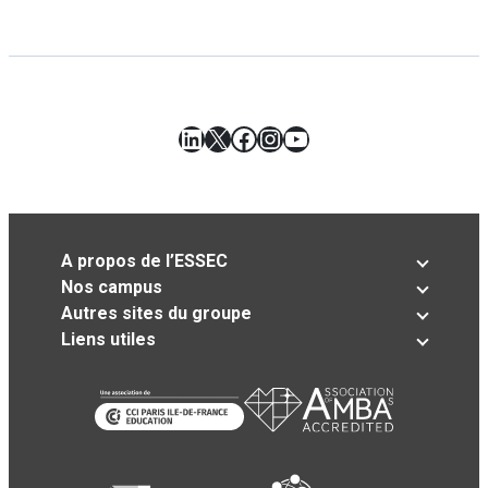
LinkedIn
X
Facebook
Instagram
YouTube
A propos de l’ESSEC
Nos campus
Autres sites du groupe
Liens utiles