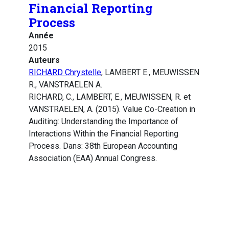
Financial Reporting
Process
Année
2015
Auteurs
RICHARD Chrystelle
, LAMBERT E., MEUWISSEN
R., VANSTRAELEN A.
RICHARD, C., LAMBERT, E., MEUWISSEN, R. et
VANSTRAELEN, A. (2015). Value Co-Creation in
Auditing: Understanding the Importance of
Interactions Within the Financial Reporting
Process. Dans: 38th European Accounting
Association (EAA) Annual Congress.