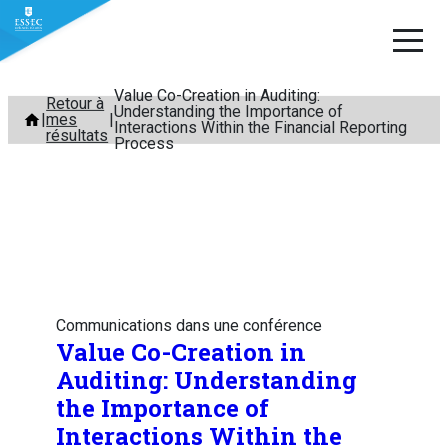
Value Co-Creation in Auditing:
Aller
Retour à
Understanding the Importance of
mes
au
Interactions Within the Financial Reporting
résultats
Process
contenu
Communications dans une conférence
Value Co-Creation in
Auditing: Understanding
the Importance of
Interactions Within the