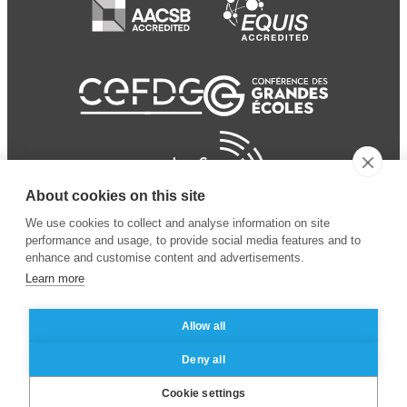
About cookies on this site
We use cookies to collect and analyse information on site
performance and usage, to provide social media features and to
enhance and customise content and advertisements.
Learn more
Allow all
© 2024 ESSEC
Mentions légales
–
Protection
Deny all
Business School
des données personnelles
Cookie settings