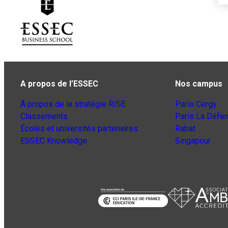
A propos de l’ESSEC
Nos campus
À propos de la stratégie RISE
Paris Cergy
Classements
Paris La Défe
Écoles et universités partenaires
Rabat
ESSEC Knowledge
Singapour