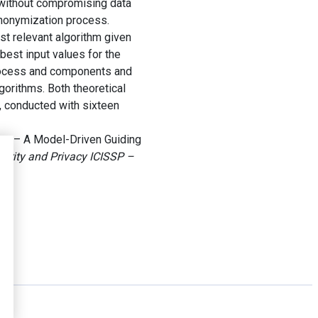
 without compromising data
 anonymization process.
st relevant algorithm given
 best input values for the
process and components and
gorithms. Both theoretical
, conducted with sixteen
on – A Model-Driven Guiding
curity and Privacy ICISSP –
.