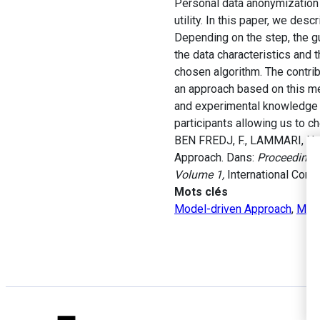
Personal data anonymization 
utility. In this paper, we de
Depending on the step, the gu
the data characteristics and t
chosen algorithm. The contr
an approach based on this met
and experimental knowledge r
participants allowing us to ch
BEN FREDJ, F., LAMMARI, N. 
Approach. Dans:
Proceedings 
Volume 1,
International Conf
Mots clés
Model-driven Approach
,
Met