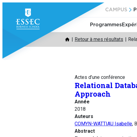
Aller
CAMPUS
P
au
contenu
Programmes
Expér
Retour à mes résultats
Rel
Actes d’une conférence
Relational Data
Approach
Année
2018
Auteurs
COMYN-WATTIAU Isabelle
, 
Abstract