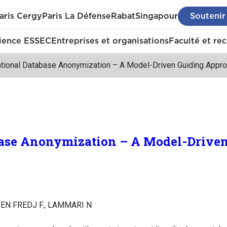
aris Cergy
Paris La Défense
Rabat
Singapour
Soutenir
ience ESSEC
Entreprises et organisations
Faculté et re
ational Database Anonymization – A Model-Driven Guiding Appr
base Anonymization – A Model-Drive
BEN FREDJ F., LAMMARI N