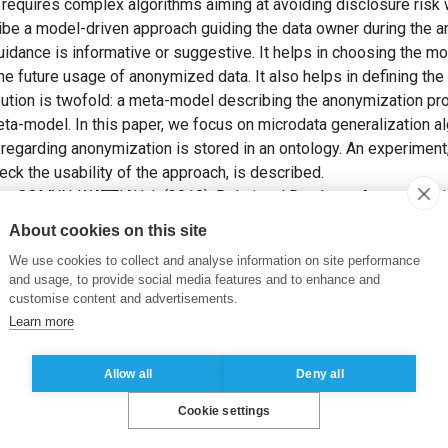
requires complex algorithms aiming at avoiding disclosure risk
scribe a model-driven approach guiding the data owner during the
idance is informative or suggestive. It helps in choosing the mo
he future usage of anonymized data. It also helps in defining the
ibution is twofold: a meta-model describing the anonymization 
a-model. In this paper, we focus on microdata generalization al
egarding anonymization is stored in an ontology. An experiment
eck the usability of the approach, is described.
et COMYN-WATTIAU, I. (2018). Relational Database Anonymizati
of the 4th International Conference on Information Systems Se
About cookies on this site
erence on Information Systems Security and Privacy, pp. 161-170
We use cookies to collect and analyse information on site performance
and usage, to provide social media features and to enhance and
a-model
,
Guidance
,
Anonymization
,
Ontology
customise content and advertisements.
Learn more
Allow all
Deny all
Cookie settings