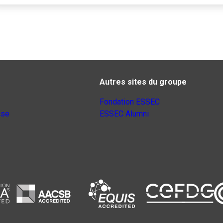
Autres sites du groupe
Fondation ESSEC
nse
ESSEC Alumni