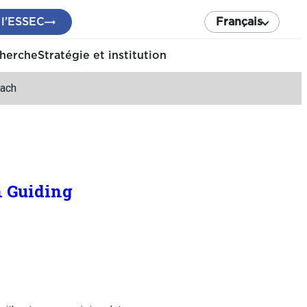
 l’ESSEC
Français
cherche
Stratégie et institution
oach
n Guiding