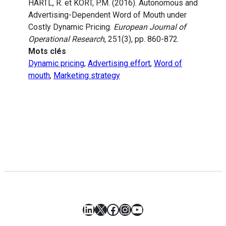
HARTL, R. et KORT, P.M. (2016). Autonomous and
Advertising-Dependent Word of Mouth under
Costly Dynamic Pricing.
European Journal of
Operational Research
, 251(3), pp. 860-872.
Mots clés
Dynamic pricing
,
Advertising effort
,
Word of
mouth
,
Marketing strategy
LinkedIn
X
Facebook
Instagram
YouTube