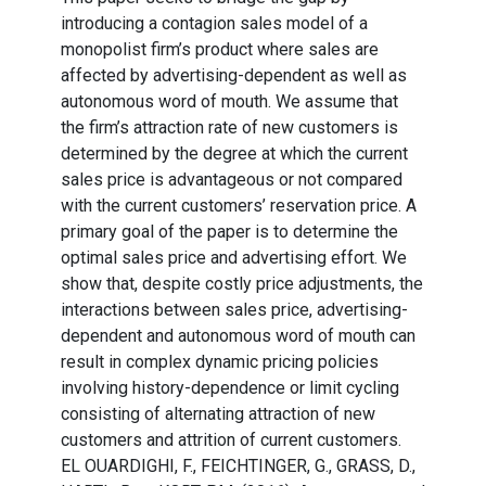
introducing a contagion sales model of a
monopolist firm’s product where sales are
affected by advertising-dependent as well as
autonomous word of mouth. We assume that
the firm’s attraction rate of new customers is
determined by the degree at which the current
sales price is advantageous or not compared
with the current customers’ reservation price. A
primary goal of the paper is to determine the
optimal sales price and advertising effort. We
show that, despite costly price adjustments, the
interactions between sales price, advertising-
dependent and autonomous word of mouth can
result in complex dynamic pricing policies
involving history-dependence or limit cycling
consisting of alternating attraction of new
customers and attrition of current customers.
EL OUARDIGHI, F., FEICHTINGER, G., GRASS, D.,