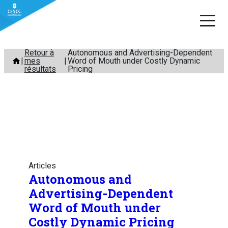
Aller
Retour à
Autonomous and Advertising-Dependent
mes
Word of Mouth under Costly Dynamic
au
résultats
Pricing
contenu
Articles
Autonomous and
Advertising-Dependent
Word of Mouth under
Costly Dynamic Pricing