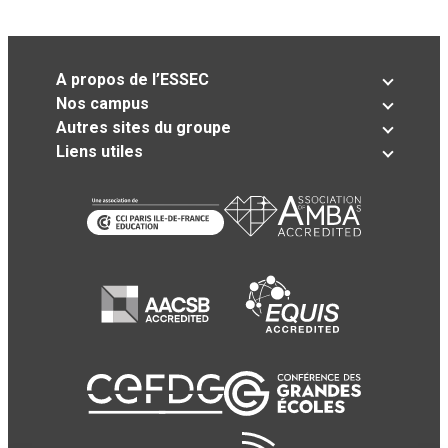
A propos de l’ESSEC
Nos campus
Autres sites du groupe
Liens utiles