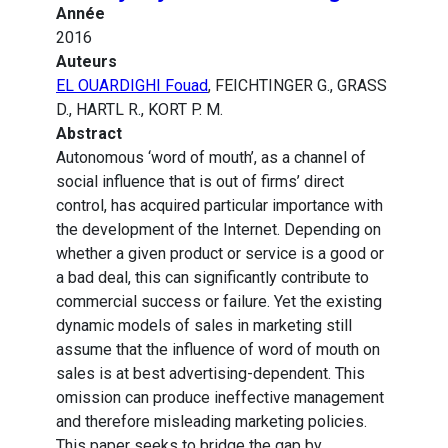
Année
2016
Auteurs
EL OUARDIGHI Fouad
, FEICHTINGER G., GRASS
D., HARTL R., KORT P. M.
Abstract
Autonomous ‘word of mouth’, as a channel of
social influence that is out of firms’ direct
control, has acquired particular importance with
the development of the Internet. Depending on
whether a given product or service is a good or
a bad deal, this can significantly contribute to
commercial success or failure. Yet the existing
dynamic models of sales in marketing still
assume that the influence of word of mouth on
sales is at best advertising-dependent. This
omission can produce ineffective management
and therefore misleading marketing policies.
This paper seeks to bridge the gap by