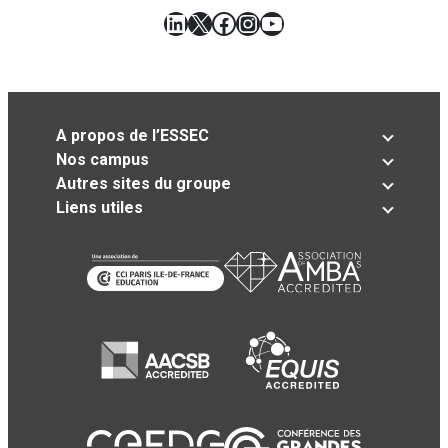
LinkedIn
X
Facebook
Instagram
YouTube
A propos de l’ESSEC
Nos campus
Autres sites du groupe
Liens utiles