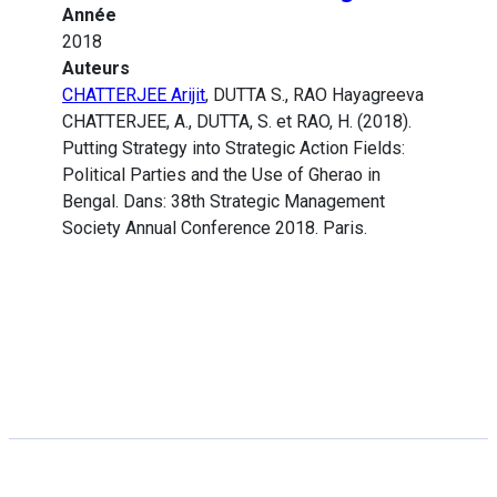
Année
2018
Auteurs
CHATTERJEE Arijit
, DUTTA S., RAO Hayagreeva
CHATTERJEE, A., DUTTA, S. et RAO, H. (2018).
Putting Strategy into Strategic Action Fields:
Political Parties and the Use of Gherao in
Bengal. Dans: 38th Strategic Management
Society Annual Conference 2018. Paris.