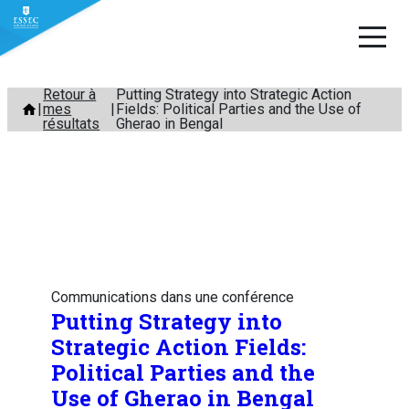
Aller
Retour à
Putting Strategy into Strategic Action
mes
Fields: Political Parties and the Use of
au
résultats
Gherao in Bengal
contenu
Communications dans une conférence
Putting Strategy into
Strategic Action Fields:
Political Parties and the
Use of Gherao in Bengal