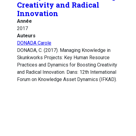
Creativity and Radical
Innovation
Année
2017
Auteurs
DONADA Carole
DONADA, C. (2017). Managing Knowledge in
Skunkworks Projects: Key Human Resource
Practices and Dynamics for Boosting Creativity
and Radical Innovation. Dans: 12th International
Forum on Knowledge Asset Dynamics (IFKAD).