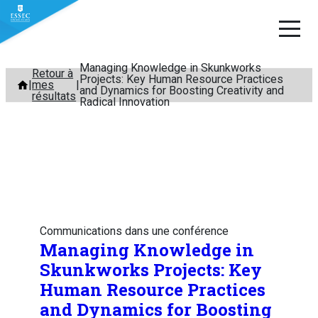
Managing Knowledge in Skunkworks
Aller
Retour à
Projects: Key Human Resource Practices
mes
au
and Dynamics for Boosting Creativity and
résultats
Radical Innovation
contenu
Communications dans une conférence
Managing Knowledge in
Skunkworks Projects: Key
Human Resource Practices
and Dynamics for Boosting