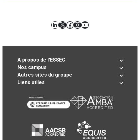
LinkedIn
X
Facebook
Instagram
YouTube
A propos de l’ESSEC
Nos campus
Autres sites du groupe
Liens utiles