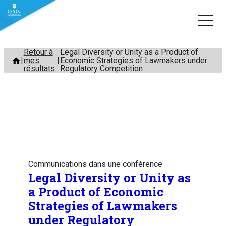
Aller
Retour à
Legal Diversity or Unity as a Product of
mes
Economic Strategies of Lawmakers under
au
résultats
Regulatory Competition
contenu
Communications dans une conférence
Legal Diversity or Unity as
a Product of Economic
Strategies of Lawmakers
under Regulatory