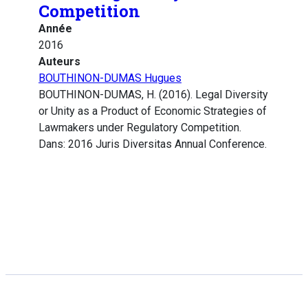
Competition
Année
2016
Auteurs
BOUTHINON-DUMAS Hugues
BOUTHINON-DUMAS, H. (2016). Legal Diversity
or Unity as a Product of Economic Strategies of
Lawmakers under Regulatory Competition.
Dans: 2016 Juris Diversitas Annual Conference.