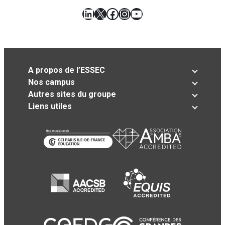
LinkedIn
X
Facebook
Instagram
YouTube
A propos de l’ESSEC
Nos campus
Autres sites du groupe
Liens utiles