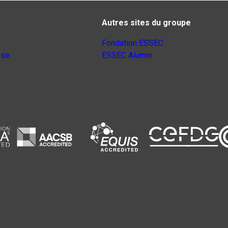
Autres sites du groupe
Fondation ESSEC
nse
ESSEC Alumni