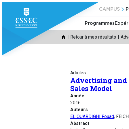
Aller
CAMPUS
P
au
contenu
Programmes
Expér
Retour à mes résultats
Adv
Articles
Advertising and
Sales Model
Année
2016
Auteurs
EL OUARDIGHI Fouad
, FEICH
Abstract