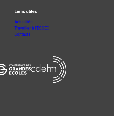
Liens utiles
Actualités
Travailler à l’ESSEC
Contacts