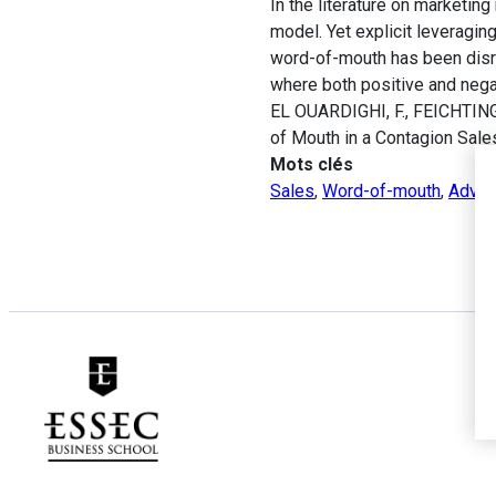
In the literature on marketi
model. Yet explicit leveragin
word-of-mouth has been disr
where both positive and negat
EL OUARDIGHI, F., FEICHTINGE
of Mouth in a Contagion Sal
Mots clés
Sales
,
Word-of-mouth
,
Advert