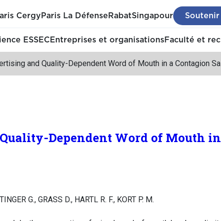
aris Cergy
Paris La Défense
Rabat
Singapour
Soutenir
ience ESSEC
Entreprises et organisations
Faculté et re
ertising and Quality-Dependent Word of Mouth in a Contagion S
 Quality-Dependent Word of Mouth in
TINGER G., GRASS D., HARTL R. F., KORT P. M.