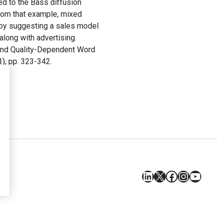
ed to the Bass diffusion
 from that example, mixed
 by suggesting a sales model
along with advertising.
 and Quality-Dependent Word
1), pp. 323-342.
LinkedIn
X
Facebook
Instagr
YouT