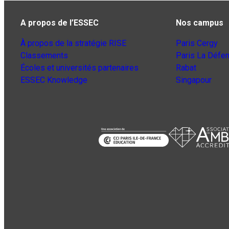
A propos de l’ESSEC
Nos campus
À propos de la stratégie RISE
Paris Cergy
Classements
Paris La Défe
Écoles et universités partenaires
Rabat
ESSEC Knowledge
Singapour