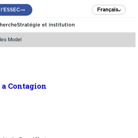
 l’ESSEC
Français
cherche
Stratégie et institution
ales Model
 a Contagion