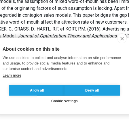
ng models, the assumption of mixed word-of-mouth has been limit
g of the originating factors of such assumption is lacking. Apart
egarded in contagion sales models. This paper bridges the gap
ive word-of-mouth affect the attraction rate of new customers, 
R, G., GRASS, D., HARTL, R.F. et KORT, P.M. (2016). Advertising
es Model.
Journal of Optimization Theory and Applications
, 170(
About cookies on this site
ising effort
,
Conformance quality
We use cookies to collect and analyse information on site performance
and usage, to provide social media features and to enhance and
customise content and advertisements.
Learn more
Allow all
Deny all
Cookie settings