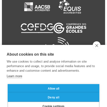
About cookies on this site
We use cookies to collect and analyse information on site
performance and usage, to provide social media features and to
enhance and customise content and advertisements.
Learn more
Allow all
© 2024 ESSEC
Mentions légales
–
Protection
Deny all
Business School
des données personnelles
Cookie settings