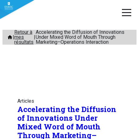
Aller
Retour à
Accelerating the Diffusion of Innovations
mes
Under Mixed Word of Mouth Through
au
résultats
Marketing–Operations Interaction
contenu
Articles
Accelerating the Diffusion
of Innovations Under
Mixed Word of Mouth
Through Marketing–