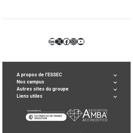
LinkedIn
X
Facebook
Instagram
YouTube
A propos de l’ESSEC
Nos campus
Autres sites du groupe
Liens utiles