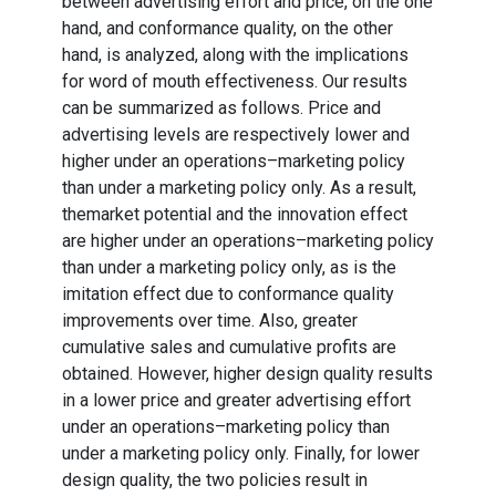
between advertising effort and price, on the one
hand, and conformance quality, on the other
hand, is analyzed, along with the implications
for word of mouth effectiveness. Our results
can be summarized as follows. Price and
advertising levels are respectively lower and
higher under an operations–marketing policy
than under a marketing policy only. As a result,
themarket potential and the innovation effect
are higher under an operations–marketing policy
than under a marketing policy only, as is the
imitation effect due to conformance quality
improvements over time. Also, greater
cumulative sales and cumulative profits are
obtained. However, higher design quality results
in a lower price and greater advertising effort
under an operations–marketing policy than
under a marketing policy only. Finally, for lower
design quality, the two policies result in