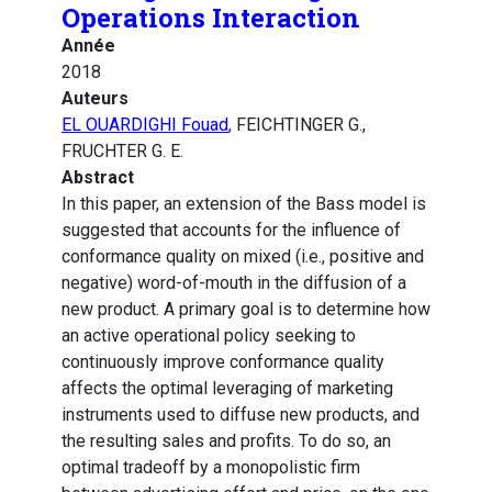
Operations Interaction
Année
2018
Auteurs
EL OUARDIGHI Fouad
, FEICHTINGER G.,
FRUCHTER G. E.
Abstract
In this paper, an extension of the Bass model is
suggested that accounts for the influence of
conformance quality on mixed (i.e., positive and
negative) word-of-mouth in the diffusion of a
new product. A primary goal is to determine how
an active operational policy seeking to
continuously improve conformance quality
affects the optimal leveraging of marketing
instruments used to diffuse new products, and
the resulting sales and profits. To do so, an
optimal tradeoff by a monopolistic firm