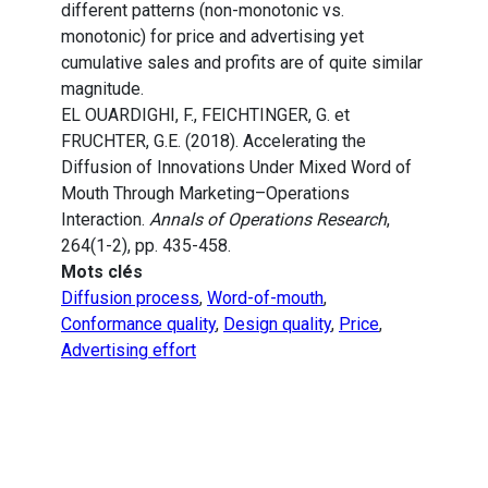
different patterns (non-monotonic vs.
monotonic) for price and advertising yet
cumulative sales and profits are of quite similar
magnitude.
EL OUARDIGHI, F., FEICHTINGER, G. et
FRUCHTER, G.E. (2018). Accelerating the
Diffusion of Innovations Under Mixed Word of
Mouth Through Marketing–Operations
Interaction.
Annals of Operations Research
,
264(1-2), pp. 435-458.
Mots clés
Diffusion process
,
Word-of-mouth
,
Conformance quality
,
Design quality
,
Price
,
Advertising effort